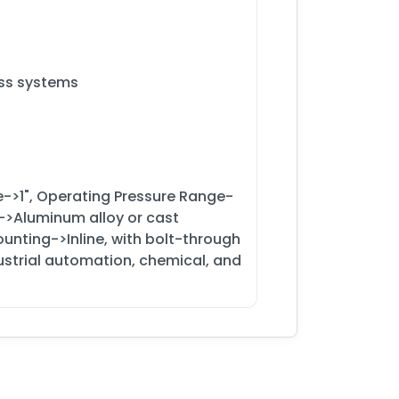
ess systems
e->1", Operating Pressure Range-
l->Aluminum alloy or cast
ounting->Inline, with bolt-through
ndustrial automation, chemical, and