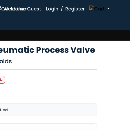
Welcome Guest
Login
/
Register
eumatic Process Valve
olds
%
fied