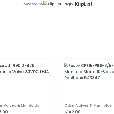
KiipList
Powered by
r Valves & Manifolds
Other Valves & Manifolds
2.00
$147.00