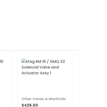
Other Valves & Manifolds
$426.00