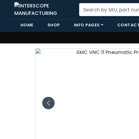
HOME
SHOP
INFO PAGES
CONTACT