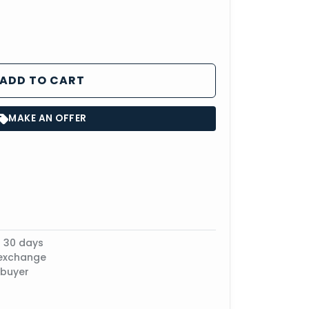
ADD TO CART
MAKE AN OFFER
n 30 days
 exchange
 buyer