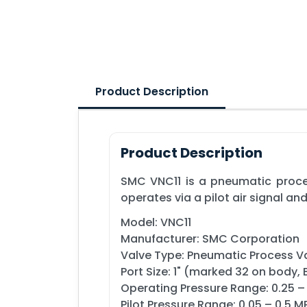
Product Description
Product Description
SMC VNC11 is a pneumatic proces
operates via a pilot air signal and 
Model: VNC11
Manufacturer: SMC Corporation
Valve Type: Pneumatic Process V
Port Size: 1" (marked 32 on body,
Operating Pressure Range: 0.25 –
Pilot Pressure Range: 0.05 – 0.5 M