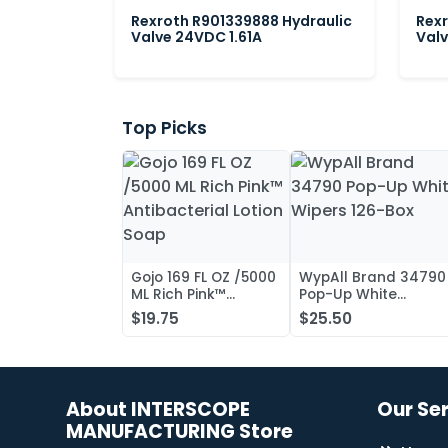
Rexroth R901339888 Hydraulic
Rexr
Valve 24VDC 1.61A
Valv
Top Picks
Gojo 169 FL OZ /5000
WypAll Brand 34790
ML Rich Pink™
Pop-Up White
Antibacterial Lotion
Wipers 126-Box
$19.75
$25.50
Soap
About INTERSCOPE
Our Se
MANUFACTURING Store