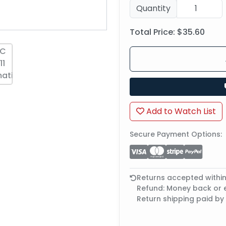
Quantity
Total Price:
$35.60
Add to Watch List
Secure Payment Options:
Returns accepted withi
Refund: Money back or
Return shipping paid by