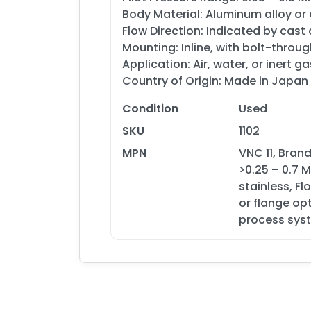
Body Material: Aluminum alloy or
Flow Direction: Indicated by cast
Mounting: Inline, with bolt-throug
Application: Air, water, or inert 
Country of Origin: Made in Japan
Condition
Used
SKU
1102
MPN
VNC 11, Bran
>0.25 – 0.7 
stainless, F
or flange opt
process sys