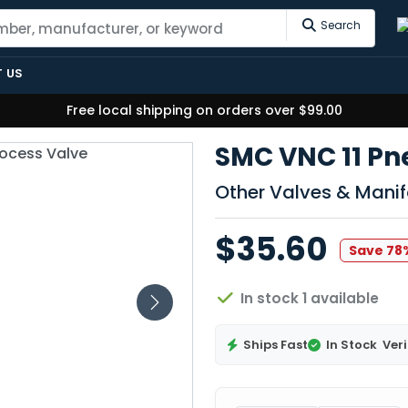
Search
 US
Free local shipping on orders over $99.00
SMC VNC 11 Pn
Other Valves & Manif
$35.60
Save 78
In stock 1 available
Ships Fast
In Stock
Veri