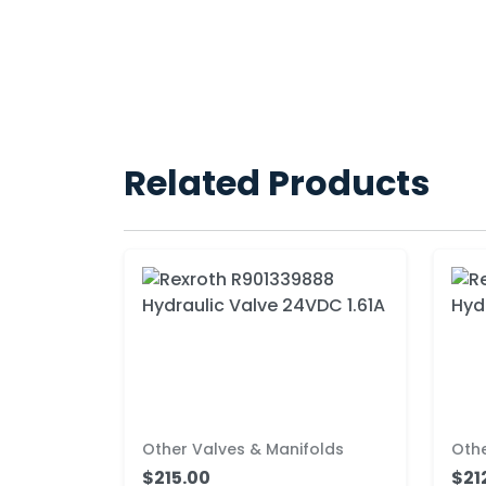
Related Products
Other Valves & Manifolds
Othe
$215.00
$21