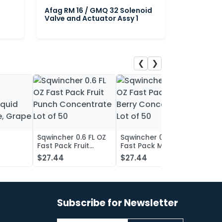
Afag RM 16 / GMQ 32 Solenoid
Valve and Actuator Assy 1
❮
❯
Sqwincher 0.6 FL OZ
Sqwincher 0.6 FL OZ
Sqwin
Fast Pack Fruit
Fast Pack Mixed
Fast 
iquid
Punch Concentrate
Berry Concentrate
Conc
$27.44
$27.44
$27.
, Grape
Lot of 50
Lot of 50
Oran
of 50
Subscribe for Newsletter