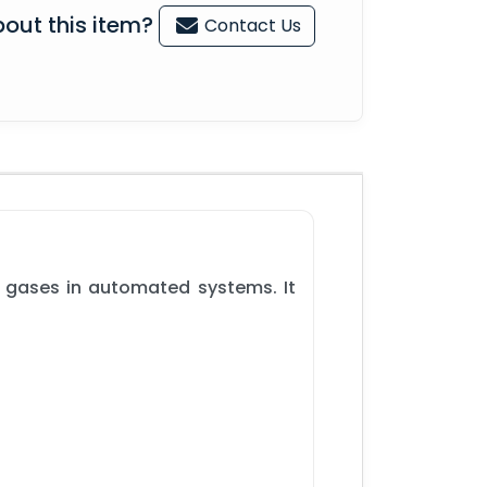
out this item?
Contact Us
r gases in automated systems. It