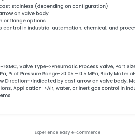
 cast stainless (depending on configuration)
 arrow on valve body
h or flange options
gas control in industrial automation, chemical, and proc
d->SMC, Valve Type->Pneumatic Process Valve, Port Siz
MPa, Pilot Pressure Range->0.05 – 0.5 MPa, Body Materia
low Direction->Indicated by cast arrow on valve body, M
ions, Application->Air, water, or inert gas control in i
tems
Experience easy e-commerce