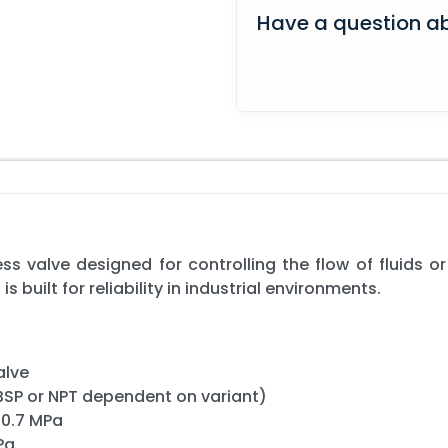
Have a question ab
s valve designed for controlling the flow of fluids o
is built for reliability in industrial environments.
alve
 BSP or NPT dependent on variant)
 0.7 MPa
Pa