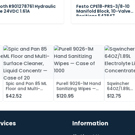
oth R901278761 Hydraulic
Festo CPE18-PRS-3/8-10
e 24VDC 1.61A
Manifold Block, 10-Valve
Positions 543847
Spic and Pan 85 ML
Purell 9026-1M Hand
Sqwincher
Floor and Multi-
Sanitizing Wipes —
64OZ/1.89L
Surface Cleaner,
Case of 1000
Electrolyte L
$42.52
$120.95
$12.75
Liquid Concentr —
Concentrate
Case of 20
rvices
Information