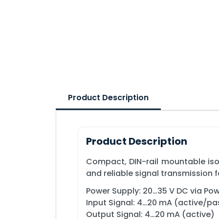
Product Description
Product Description
Compact, DIN-rail mountable isol
and reliable signal transmission 
Power Supply: 20…35 V DC via Powe
Input Signal: 4…20 mA (active/pa
Output Signal: 4…20 mA (active)