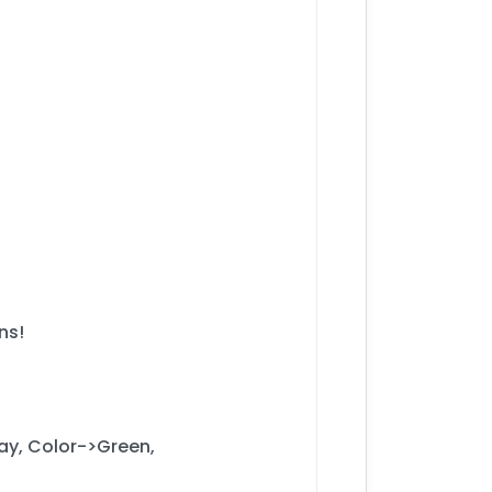
ns!
ay, Color->Green,