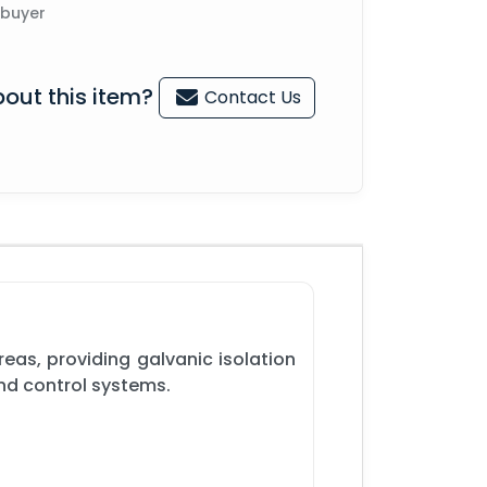
 buyer
out this item?
Contact Us
eas, providing galvanic isolation
and control systems.