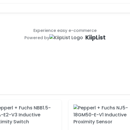
Experience easy e-commerce
KiipList
Powered by