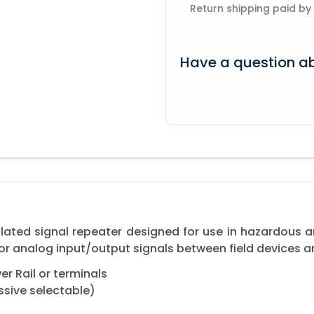
Return shipping paid by
Have a question ab
ated signal repeater designed for use in hazardous ar
for analog input/output signals between field devices 
r Rail or terminals
ssive selectable)