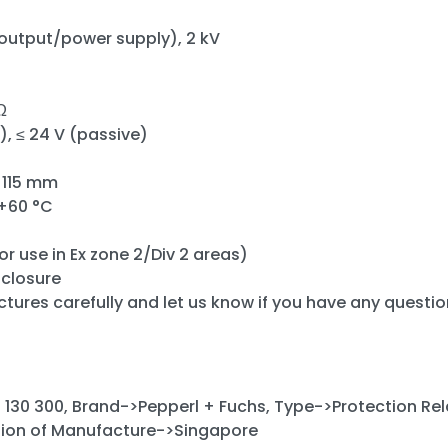
/output/power supply), 2 kV
Ω
e), ≤ 24 V (passive)
x 115 mm
 +60 °C
or use in Ex zone 2/Div 2 areas)
nclosure
ctures carefully and let us know if you have any questio
130 300, Brand->Pepperl + Fuchs, Type->Protection Rel
ion of Manufacture->Singapore