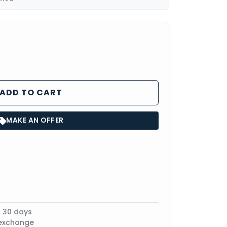
ADD TO CART
MAKE AN OFFER
n 30 days
 exchange