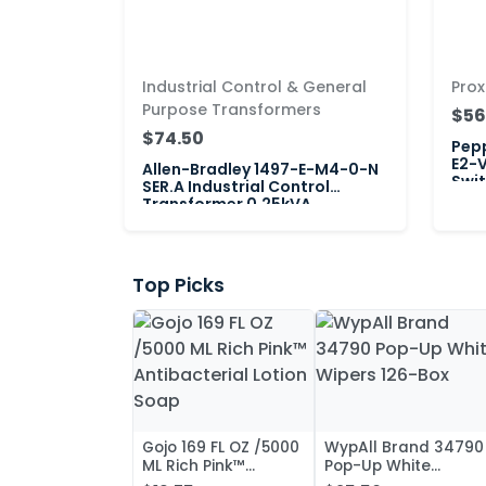
Industrial Control & General
Prox
Purpose Transformers
$56
$74.50
Pepp
E2-V
Allen-Bradley 1497-E-M4-0-N
Swi
SER.A Industrial Control
Transformer 0.25kVA
Top Picks
Gojo 169 FL OZ /5000
WypAll Brand 34790
ML Rich Pink™
Pop-Up White
Antibacterial Lotion
Wipers 126-Box