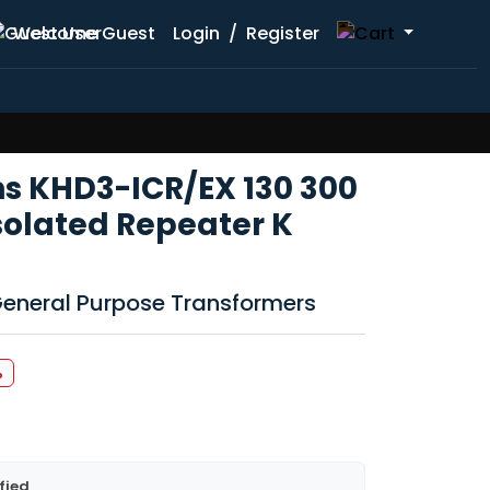
Welcome Guest
Login
/
Register
hs KHD3-ICR/EX 130 300
solated Repeater K
 General Purpose Transformers
%
fied