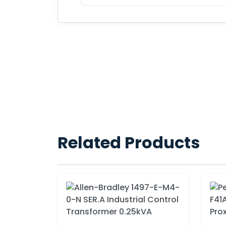
Related Products