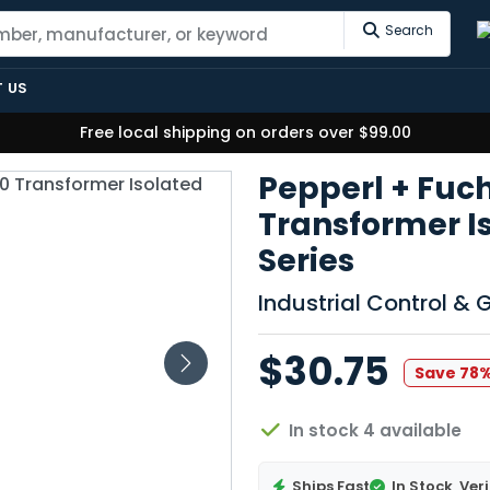
Search
 US
Free local shipping on orders over $99.00
Pepperl + Fuc
Transformer I
Series
Industrial Control &
$30.75
Save 78
In stock 4 available
Ships Fast
In Stock
Veri