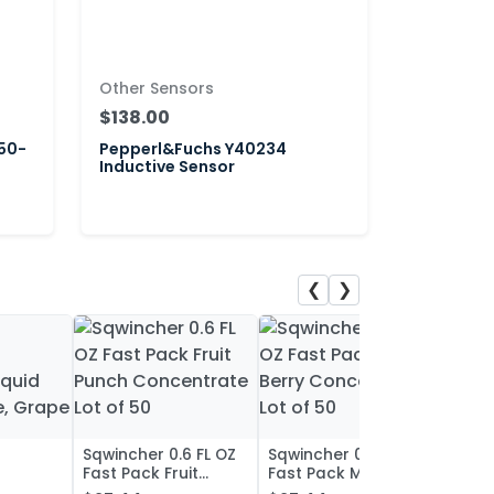
Other Sensors
$138.00
50-
Pepperl&Fuchs Y40234
Inductive Sensor
❮
❯
Sqwincher 0.6 FL OZ
Sqwincher 0.6 FL OZ
Sqwin
Fast Pack Fruit
Fast Pack Mixed
Fast 
iquid
Punch Concentrate
Berry Concentrate
Conc