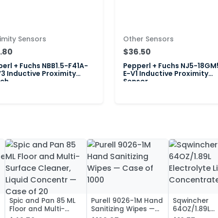
imity Sensors
Other Sensors
.80
$36.50
erl + Fuchs NBB1.5-F41A-
Pepperl + Fuchs NJ5-18GM
3 Inductive Proximity
E-V1 Inductive Proximity
tch
Sensor
Spic and Pan 85 ML
Purell 9026-1M Hand
Sqwincher
Floor and Multi-
Sanitizing Wipes —
64OZ/1.89L
Surface Cleaner,
Case of 1000
Electrolyte L