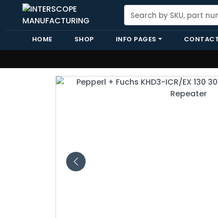
HOME
SHOP
INFO PAGES
CONTACT