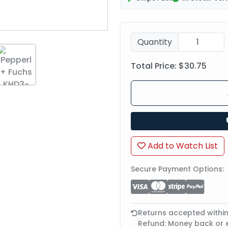
Quantity
Total Price:
$30.75
Add to Watch List
Secure Payment Options:
Returns accepted withi
Refund: Money back or