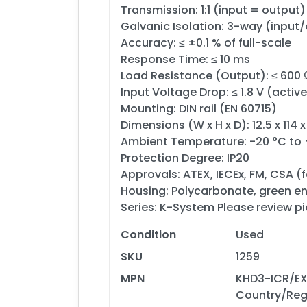
Transmission: 1:1 (input = output)
Galvanic Isolation: 3-way (input
Accuracy: ≤ ±0.1 % of full-scale
Response Time: ≤ 10 ms
Load Resistance (Output): ≤ 600 
Input Voltage Drop: ≤ 1.8 V (activ
Mounting: DIN rail (EN 60715)
Dimensions (W x H x D): 12.5 x 114 
Ambient Temperature: -20 °C to
Protection Degree: IP20
Approvals: ATEX, IECEx, FM, CSA (f
Housing: Polycarbonate, green e
Series: K-System Please review pi
Condition
Used
SKU
1259
MPN
KHD3-ICR/EX 
Country/Reg