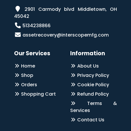
2901 Carmody blvd Middletown, OH
45042
5134238866
assetrecovery@interscopemfg.com
Our Services
Information
Home
About Us
Shop
Privacy Policy
Orders
Cookie Policy
Shopping Cart
Refund Policy
Terms &
Services
Contact Us