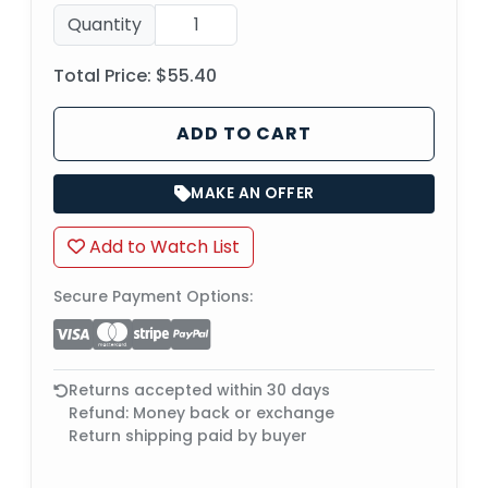
Quantity
Total Price:
$55.40
ADD TO CART
MAKE AN OFFER
Add to Watch List
Secure Payment Options:
Returns accepted within 30 days
Refund: Money back or exchange
Return shipping paid by buyer