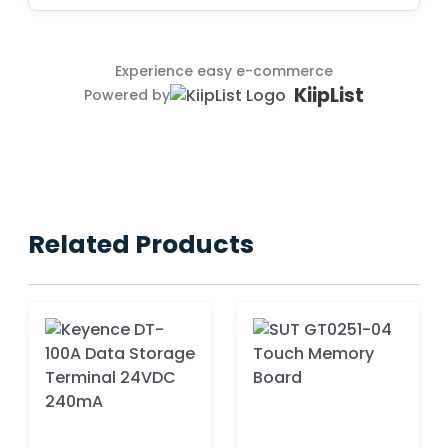
Experience easy e-commerce
KiipList
Powered by
Related Products