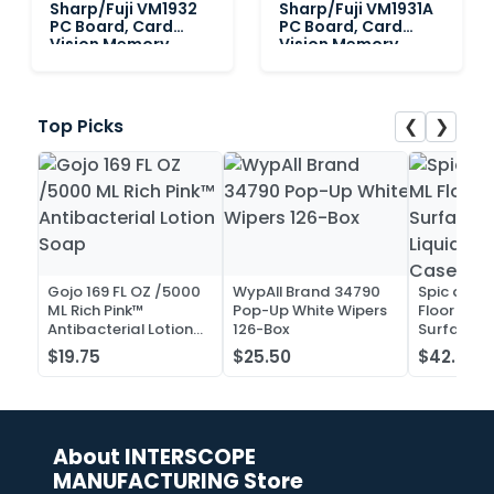
Sharp/Fuji VM1932
Sharp/Fuji VM1931A
PC Board, Card
PC Board, Card
Vision Memory
Vision Memory
❮
❯
Top Picks
Gojo 169 FL OZ /5000
WypAll Brand 34790
Spic and 
ML Rich Pink™
Pop-Up White Wipers
Floor and 
Antibacterial Lotion
126-Box
Surface C
Soap
Liquid Co
$19.75
$25.50
$42.52
Case of 2
About INTERSCOPE
MANUFACTURING Store