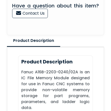
Have a question about this item?
Contact Us
Product Description
Product Description
Fanuc A16B-2203-0240/02A is an
IC File Memory Module designed
for use in Fanuc CNC systems to
provide non-volatile memory
storage for part programs,
parameters, and ladder logic
data.