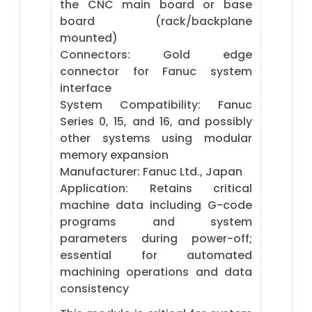
the CNC main board or base
board (rack/backplane
mounted)
Connectors: Gold edge
connector for Fanuc system
interface
System Compatibility: Fanuc
Series 0, 15, and 16, and possibly
other systems using modular
memory expansion
Manufacturer: Fanuc Ltd., Japan
Application: Retains critical
machine data including G-code
programs and system
parameters during power-off;
essential for automated
machining operations and data
consistency