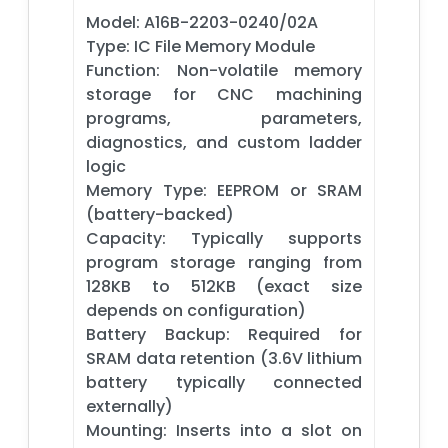
Model: A16B-2203-0240/02A
Type: IC File Memory Module
Function: Non-volatile memory
storage for CNC machining
programs, parameters,
diagnostics, and custom ladder
logic
Memory Type: EEPROM or SRAM
(battery-backed)
Capacity: Typically supports
program storage ranging from
128KB to 512KB (exact size
depends on configuration)
Battery Backup: Required for
SRAM data retention (3.6V lithium
battery typically connected
externally)
Mounting: Inserts into a slot on