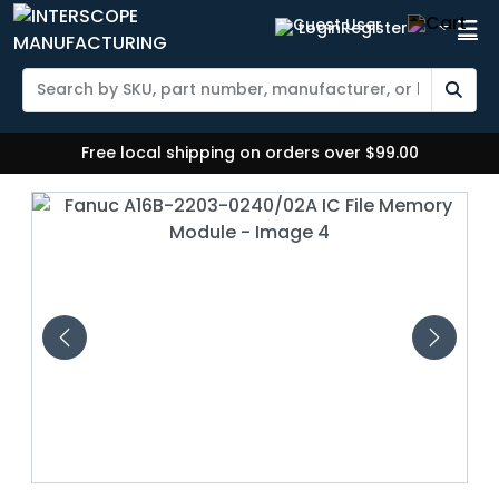
Login
Register
Free local shipping on orders over $99.00