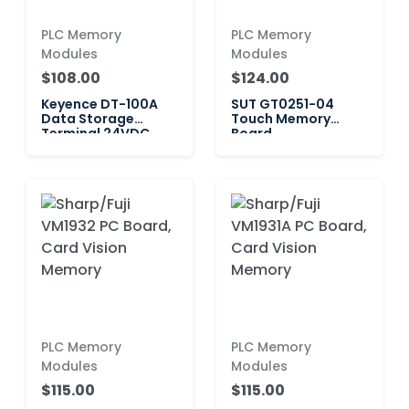
PLC Memory
PLC Memory
Modules
Modules
$108.00
$124.00
Keyence DT-100A
SUT GT0251-04
Data Storage
Touch Memory
Terminal 24VDC
Board
240mA
PLC Memory
PLC Memory
Modules
Modules
$115.00
$115.00