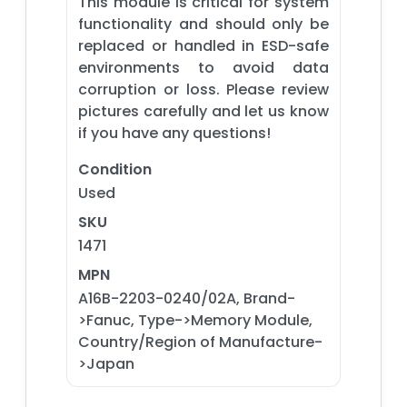
This module is critical for system
functionality and should only be
replaced or handled in ESD-safe
environments to avoid data
corruption or loss. Please review
pictures carefully and let us know
if you have any questions!
Condition
Used
SKU
1471
MPN
A16B-2203-0240/02A, Brand-
>Fanuc, Type->Memory Module,
Country/Region of Manufacture-
>Japan