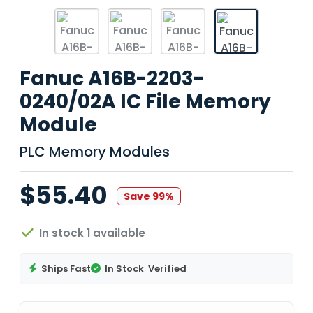
Fanuc A16B-2203-
0240/02A IC File Memory
Module
PLC Memory Modules
$55.40
Save 99%
In stock 1 available
Ships Fast
In Stock
Verified