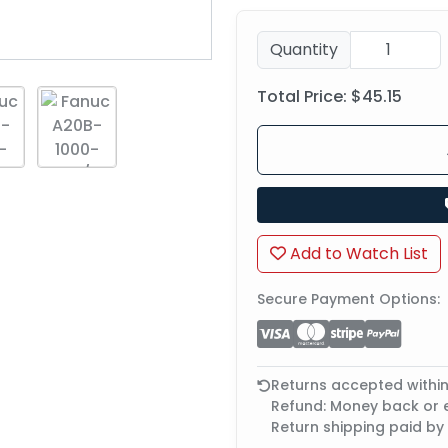
Quantity
Total Price:
$45.15
Add to Watch List
Secure Payment Options:
Returns accepted withi
Refund: Money back or
Return shipping paid by