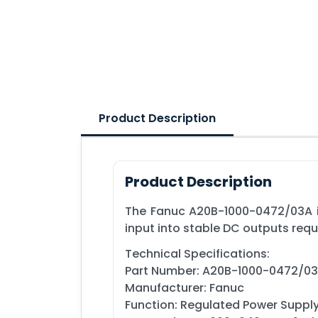
Product Description
Product Description
The Fanuc A20B-1000-0472/03A i
input into stable DC outputs requ
Technical Specifications:
Part Number: A20B-1000-0472/0
Manufacturer: Fanuc
Function: Regulated Power Suppl