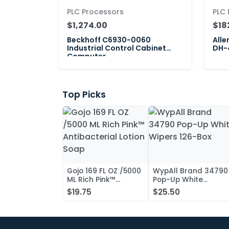
PLC Processors
PLC 
$1,274.00
$18
Beckhoff C6930-0060
Alle
Industrial Control Cabinet
DH-4
Computer
Top Picks
Gojo 169 FL OZ /5000
WypAll Brand 34790
ML Rich Pink™
Pop-Up White
Antibacterial Lotion
Wipers 126-Box
$19.75
$25.50
Soap