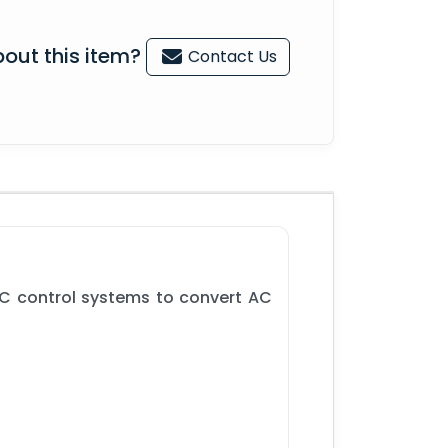
out this item?
Contact Us
C control systems to convert AC