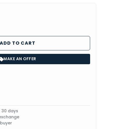
ADD TO CART
MAKE AN OFFER
n 30 days
 exchange
 buyer