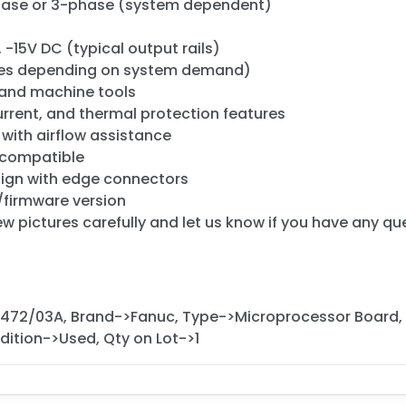
phase or 3-phase (system dependent)
-15V DC (typical output rails)
ries depending on system demand)
 and machine tools
urrent, and thermal protection features
 with airflow assistance
 compatible
ign with edge connectors
/firmware version
ew pictures carefully and let us know if you have any qu
472/03A, Brand->Fanuc, Type->Microprocessor Board,
ition->Used, Qty on Lot->1