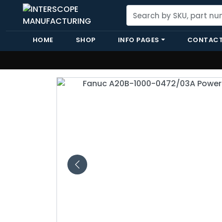
HOME
SHOP
INFO PAGES
CONTACT