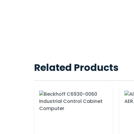
Related Products