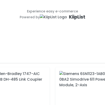
Experience easy e-commerce
KiipList
Powered by