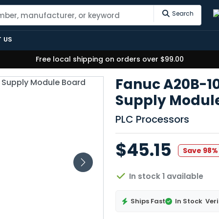
Search
 US
Free local shipping on orders over $99.00
Fanuc A20B-1
Supply Modul
PLC Processors
$45.15
Save 98%
In stock 1 available
Ships Fast
In Stock
Veri