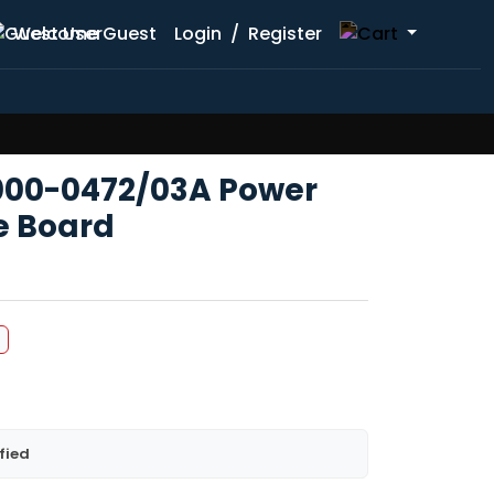
Welcome Guest
Login
/
Register
000-0472/03A Power
e Board
fied