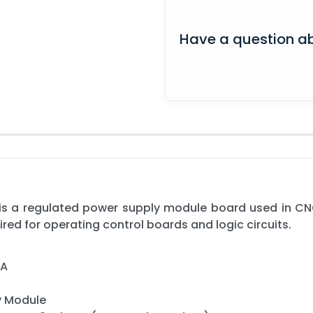
Have a question ab
s a regulated power supply module board used in CN
ired for operating control boards and logic circuits.
3A
y Module