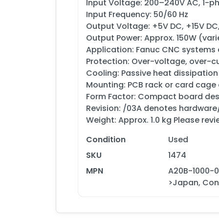
Input Voltage: 200–240V AC, 1-
Input Frequency: 50/60 Hz
Output Voltage: +5V DC, +15V DC, 
Output Power: Approx. 150W (va
Application: Fanuc CNC systems
Protection: Over-voltage, over-c
Cooling: Passive heat dissipation
Mounting: PCB rack or card cage
Form Factor: Compact board des
Revision: /03A denotes hardware
Weight: Approx. 1.0 kg Please revi
Condition
Used
SKU
1474
MPN
A20B-1000-0
>Japan, Cond