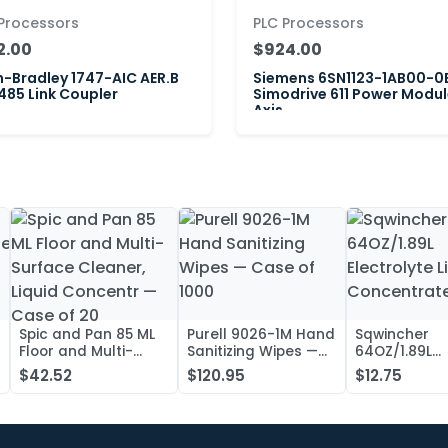
Processors
PLC Processors
2.00
$924.00
n-Bradley 1747-AIC AER.B
Siemens 6SN1123-1AB00-0
85 Link Coupler
Simodrive 611 Power Modul
Axis
Spic and Pan 85 ML
Purell 9026-1M Hand
Sqwincher
Floor and Multi-
Sanitizing Wipes —
64OZ/1.89L
Surface Cleaner,
Case of 1000
Electrolyte L
$42.52
$120.95
$12.75
Liquid Concentr —
Concentrate
Case of 20