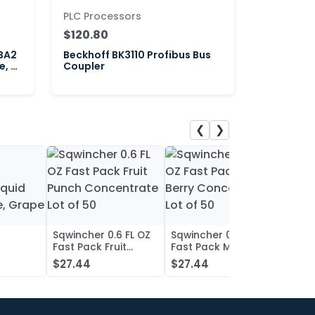
PLC Processors
$120.80
BA2
Beckhoff BK3110 Profibus Bus
e, 2-
Coupler
❮
❯
Sqwincher 0.6 FL OZ
Sqwincher 0.6 FL OZ
Sqwin
Fast Pack Fruit
Fast Pack Mixed
Fast 
iquid
Punch Concentrate
Berry Concentrate
Conc
$27.44
$27.44
$27.
, Grape
Lot of 50
Lot of 50
Oran
of 50