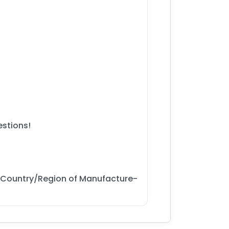
estions!
 Country/Region of Manufacture-