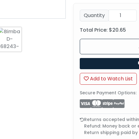
Quantity
Total Price:
$20.65
Add to Watch List
Secure Payment Options:
Returns accepted withi
Refund: Money back or
Return shipping paid by