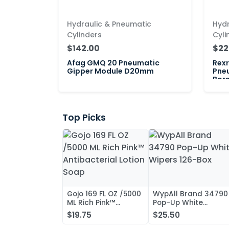
Hydraulic & Pneumatic
Hydr
Cylinders
Cyli
$142.00
$22
Afag GMQ 20 Pneumatic
Rex
Gipper Module D20mm
Pne
Bor
Top Picks
Gojo 169 FL OZ /5000
WypAll Brand 34790
ML Rich Pink™
Pop-Up White
Antibacterial Lotion
Wipers 126-Box
$19.75
$25.50
Soap