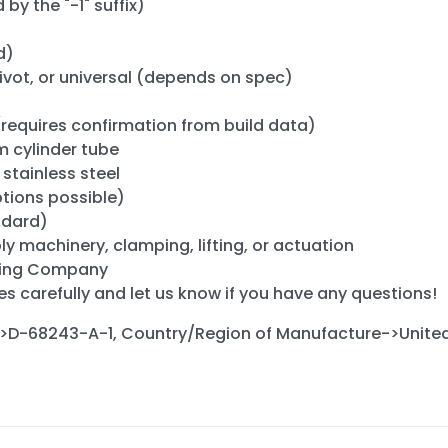
 by the "-1" suffix)
d)
pivot, or universal (depends on spec)
" (requires confirmation from build data)
 cylinder tube
stainless steel
tions possible)
ndard)
 machinery, clamping, lifting, or actuation
ring Company
es carefully and let us know if you have any questions!
>D-68243-A-1, Country/Region of Manufacture->United