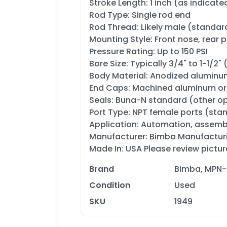
Stroke Length: 1 inch (as indicated
Rod Type: Single rod end
Rod Thread: Likely male (standar
Mounting Style: Front nose, rear 
Pressure Rating: Up to 150 PSI
Bore Size: Typically 3/4" to 1-1/2
Body Material: Anodized aluminum
End Caps: Machined aluminum or 
Seals: Buna-N standard (other op
Port Type: NPT female ports (sta
Application: Automation, assembly
Manufacturer: Bimba Manufactu
Made In: USA Please review pictur
Brand
Bimba, MPN-
Condition
Used
SKU
1949