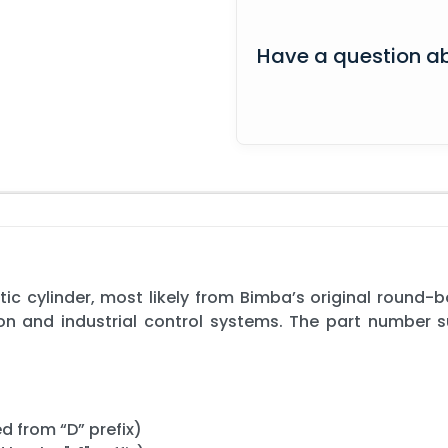
Have a question ab
c cylinder, most likely from Bimba’s original round-b
ion and industrial control systems. The part number
d from “D” prefix)