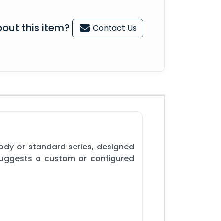
out this item?
Contact Us
ody or standard series, designed
 suggests a custom or configured