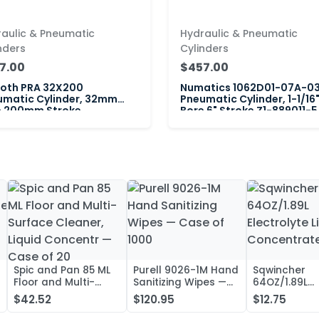
aulic & Pneumatic
Hydraulic & Pneumatic
nders
Cylinders
7.00
$457.00
roth PRA 32X200
Numatics 1062D01-07A-0
umatic Cylinder, 32mm
Pneumatic Cylinder, 1-1/16
e 200mm Stroke
Bore 6" Stroke Z1-889011-5
Spic and Pan 85 ML
Purell 9026-1M Hand
Sqwincher
Floor and Multi-
Sanitizing Wipes —
64OZ/1.89L
Surface Cleaner,
Case of 1000
Electrolyte L
$42.52
$120.95
$12.75
Liquid Concentr —
Concentrate
Case of 20