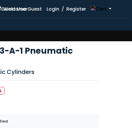
Welcome Guest
Login
/
Register
3-A-1 Pneumatic
ic Cylinders
%
fied