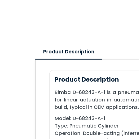
Product Description
Product Description
Bimba D-68243-A-1 is a pneumati
for linear actuation in automat
build, typical in OEM applications.
Model: D-68243-A-1
Type: Pneumatic Cylinder
Operation: Double-acting (inferre