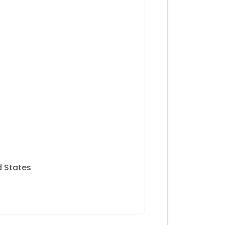
 States