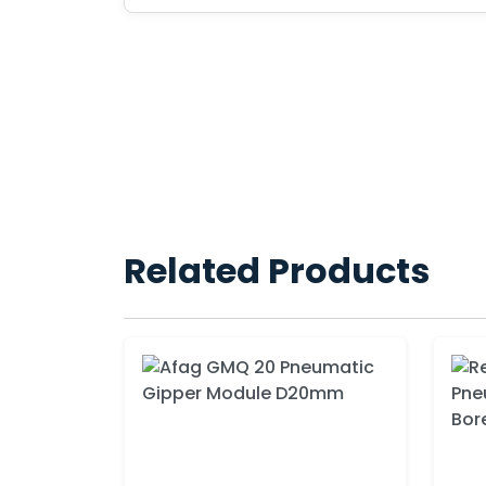
Related Products