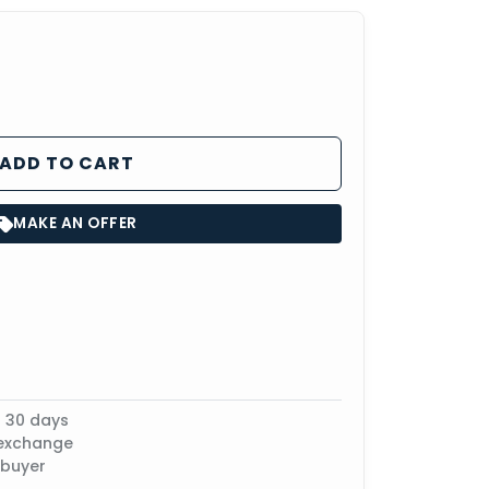
ADD TO CART
MAKE AN OFFER
n 30 days
 exchange
 buyer