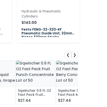
Hydraulic & Pneumatic
Cylinders
$143.00
3
Festo FENG-32-320-KF
"
Pneumatic Guide Unit, 32mm
Piston 320mm Stroke
❮
❯
Sqwincher 0.6 FL OZ
Sqwincher 0.6 FL OZ
Sqwin
Fast Pack Fruit
Fast Pack Mixed
Fast 
iquid
Punch Concentrate
Berry Concentrate
Conc
$27.44
$27.44
$27.
, Grape
Lot of 50
Lot of 50
Oran
of 50