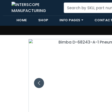
HOME
SHOP
INFO PAGES
CONTACT