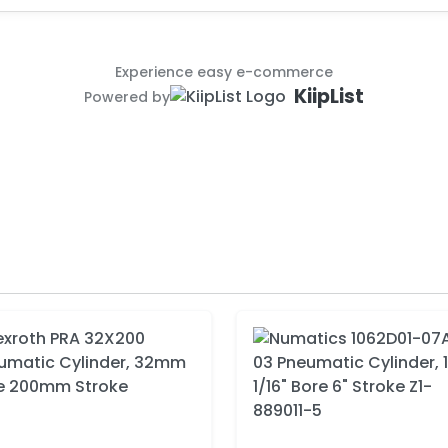
Experience easy e-commerce
KiipList
Powered by