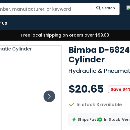
Search
 US
Free local shipping on orders over $99.00
Bimba D-6824
Cylinder
Hydraulic & Pneumat
$20.65
Save 84
In stock 3 available
Ships Fast
In Stock
Veri