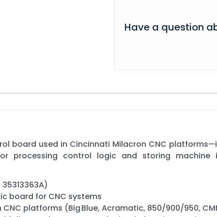
Have a question ab
ol board used in Cincinnati Milacron CNC platforms—i
or processing control logic and storing machine 
s 35313363A)
gic board for CNC systems
on CNC platforms (Big Blue, Acramatic, 850/900/950, C