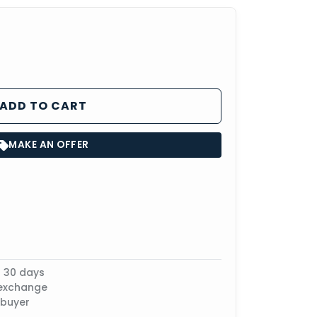
ADD TO CART
MAKE AN OFFER
n 30 days
 exchange
 buyer