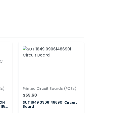
Bs)
Printed Circuit Boards (PCBs)
$55.60
ION
SUT 1649 09061486901 Circuit
 115-
Board