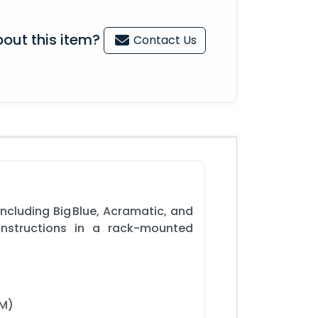
out this item?
Contact Us
ncluding Big Blue, Acramatic, and
instructions in a rack-mounted
MM)