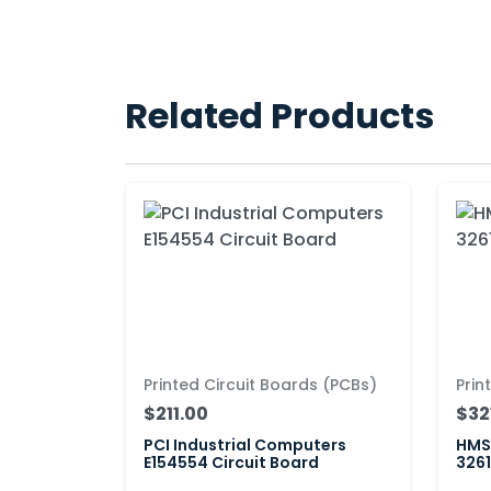
Related Products
Printed Circuit Boards (PCBs)
Prin
$211.00
$32
PCI Industrial Computers
HMS 
E154554 Circuit Board
3261