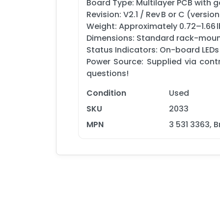
Board Type: Multilayer PCB with 
Revision: V2.1 / Rev B or C (version
Weight: Approximately 0.72–1.66 l
Dimensions: Standard rack-mount
Status Indicators: On-board LEDs
Power Source: Supplied via cont
questions!
Condition
Used
SKU
2033
MPN
3 531 3363, 