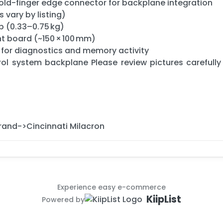
gold-finger edge connector for backplane integration
s vary by listing)
b (0.33–0.75 kg)
 board (~150 × 100 mm)
 for diagnostics and memory activity
rol system backplane Please review pictures carefully
Brand->Cincinnati Milacron
Experience easy e-commerce
KiipList
Powered by