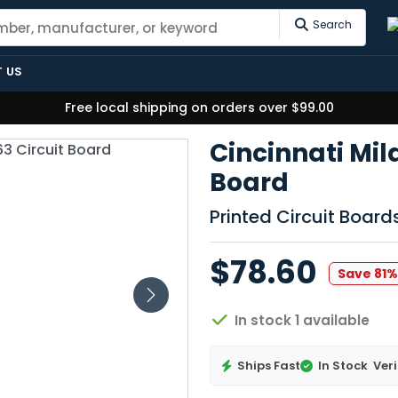
Search
 US
Free local shipping on orders over $99.00
Cincinnati Mil
Board
Printed Circuit Boar
$78.60
Save 81
In stock 1 available
Ships Fast
In Stock
Veri