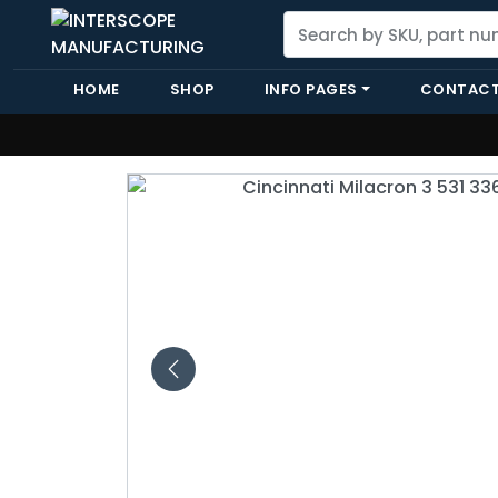
HOME
SHOP
INFO PAGES
CONTACT