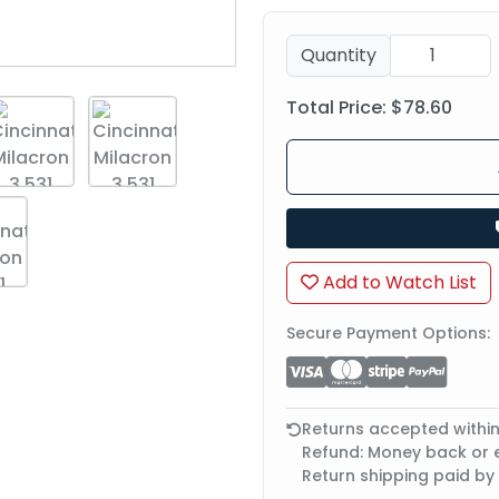
Quantity
Total Price:
$78.60
Add to Watch List
Secure Payment Options:
Returns accepted withi
Refund: Money back or
Return shipping paid by