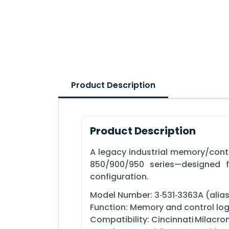
Product Description
Product Description
A legacy industrial memory/contr
850/900/950 series—designed f
configuration.
Model Number: 3‑531‑3363A (alia
Function: Memory and control lo
Compatibility: Cincinnati Milacr