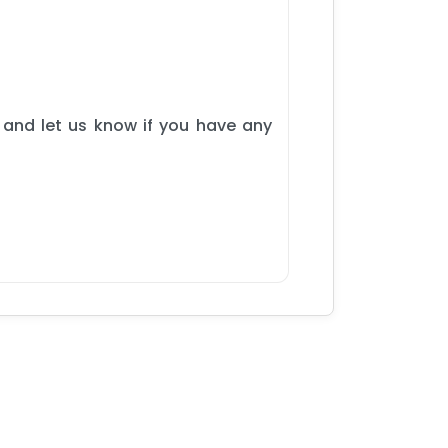
 and let us know if you have any