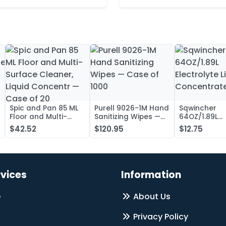
Spic and Pan 85 ML
Purell 9026-1M Hand
Sqwincher
Floor and Multi-
Sanitizing Wipes —
64OZ/1.89L
Surface Cleaner,
Case of 1000
Electrolyte L
$42.52
$120.95
$12.75
Liquid Concentr —
Concentrate
Case of 20
rvices
Information
e
About Us
Privacy Policy