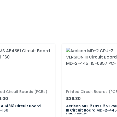
ted Circuit Boards (PCBs)
Printed Circuit Boards (PC
1.00
$35.30
AB4361 Circuit Board
Acrison MD-2 CPU-2 VERS
-160
III Circuit Board MD-2-445
0857 PC-C