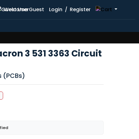
Welcome Guest
Login
/
Register
acron 3 531 3363 Circuit
ds (PCBs)
%
fied