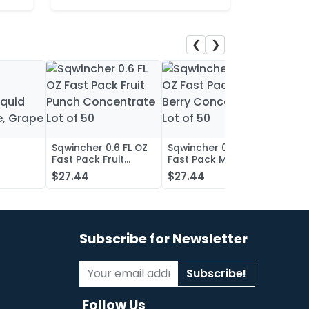
❮
❯
Sqwincher 0.6 FL OZ
Sqwincher 0.6 FL OZ
Sqwin
Fast Pack Fruit
Fast Pack Mixed
Fast 
iquid
Punch Concentrate
Berry Concentrate
Conc
$27.44
$27.44
$27.
, Grape
Lot of 50
Lot of 50
Oran
of 50
Subscribe for Newsletter
Subscribe!
Follow Us