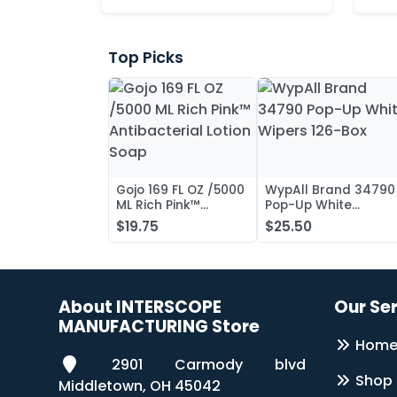
Top Picks
Gojo 169 FL OZ /5000
WypAll Brand 34790
ML Rich Pink™
Pop-Up White
Antibacterial Lotion
Wipers 126-Box
$19.75
$25.50
Soap
About INTERSCOPE
Our Se
MANUFACTURING Store
Hom
2901 Carmody blvd
Shop
Middletown, OH 45042