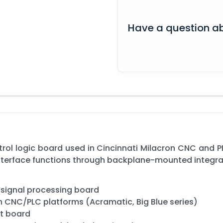
Have a question ab
trol logic board used in Cincinnati Milacron CNC and
nterface functions through backplane-mounted integra
d signal processing board
on CNC/PLC platforms (Acramatic, Big Blue series)
it board