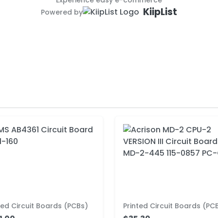
Experience easy e-commerce
KiipList
Powered by
ted Circuit Boards (PCBs)
Printed Circuit Boards (PC