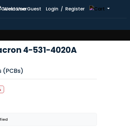
Welcome Guest
Login
/
Register
lacron 4-531-4020A
ds (PCBs)
%
fied