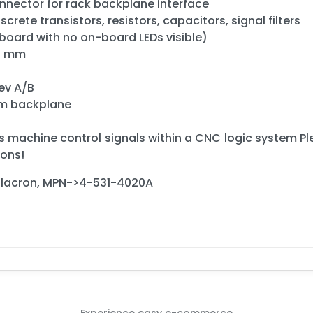
nnector for rack backplane interface
crete transistors, resistors, capacitors, signal filters
 board with no on-board LEDs visible)
00 mm
ev A/B
em backplane
s machine control signals within a CNC logic system Ple
ions!
Milacron, MPN->4-531-4020A