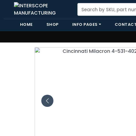
HOME
SHOP
INFO PAGES
CONTACT