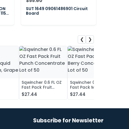
$55.60
ION
SUT 1649 09061486901 Circuit
 115-
Board
❮
❯
Sqwincher 0.6 FL OZ
Sqwincher 0.6 FL OZ
Sqwin
Fast Pack Fruit
Fast Pack Mixed
Fast 
iquid
Punch Concentrate
Berry Concentrate
Conc
$27.44
$27.44
$27.
, Grape
Lot of 50
Lot of 50
Oran
of 50
Subscribe for Newsletter