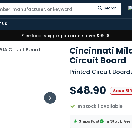
Search
 US
Free local shipping on orders over $99.00
Cincinnati Mi
Circuit Board
Printed Circuit Boar
$48.90
Save 81
In stock 1 available
Ships Fast
In Stock
Veri