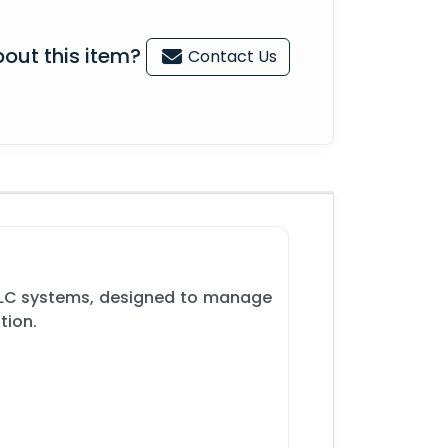
out this item?
Contact Us
 PLC systems, designed to manage
tion.