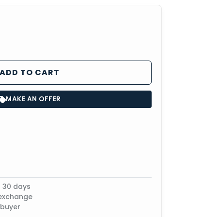
ADD TO CART
MAKE AN OFFER
n 30 days
 exchange
 buyer