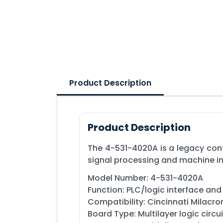
Product Description
Product Description
The 4-531-4020A is a legacy con
signal processing and machine i
Model Number: 4-531-4020A
Function: PLC/logic interface an
Compatibility: Cincinnati Milacr
Board Type: Multilayer logic circu