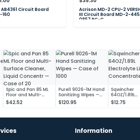
1.00
$35.30
AB4361 Circuit Board
Acrison MD-2 CPU-2 VERS
-160
III Circuit Board MD-2-445
0857 PC-C
Spic and Pan 85 ML
Purell 9026-1M Hand
Sqwincher
Floor and Multi-
Sanitizing Wipes —
64OZ/1.89L
Surface Cleaner,
Case of 1000
Electrolyte L
$42.52
$120.95
$12.75
Liquid Concentr —
Concentrate
Case of 20
rvices
Information