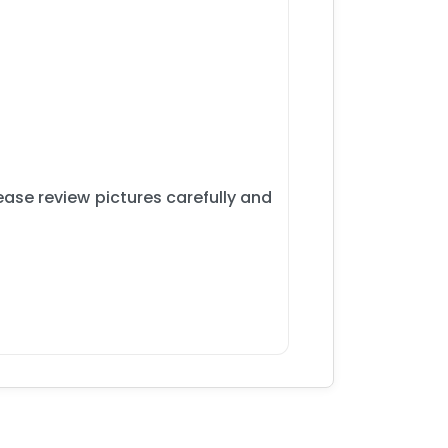
ase review pictures carefully and