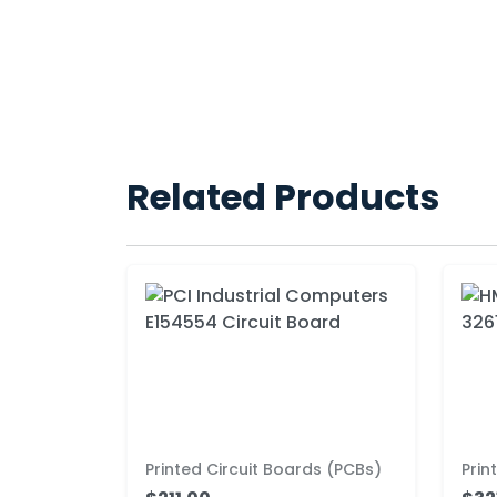
Related Products
Printed Circuit Boards (PCBs)
Prin