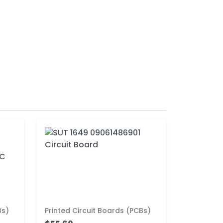
Bs)
Printed Circuit Boards (PCBs)