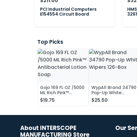
$211.00
$32
PCI Industrial Computers
HMS 
E154554 Circuit Board
3261
Top Picks
Gojo 169 FL OZ /5000
WypAll Brand 34790
ML Rich Pink™
Pop-Up White
Antibacterial Lotion
Wipers 126-Box
$19.75
$25.50
Soap
About INTERSCOPE
Our Se
MANUFACTURING Store