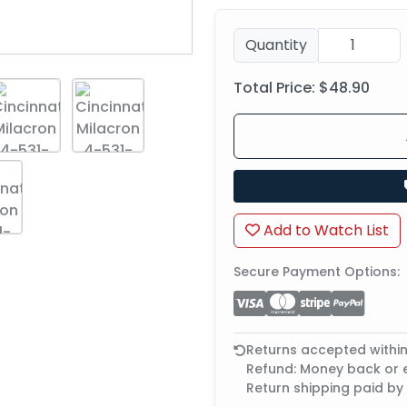
Quantity
Total Price:
$48.90
Add to Watch List
Secure Payment Options:
Returns accepted withi
Refund: Money back or
Return shipping paid by