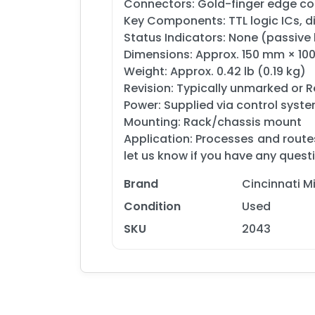
Connectors: Gold-finger edge co
Key Components: TTL logic ICs, dis
Status Indicators: None (passive
Dimensions: Approx. 150 mm × 1
Weight: Approx. 0.42 lb (0.19 kg)
Revision: Typically unmarked or R
Power: Supplied via control syst
Mounting: Rack/chassis mount
Application: Processes and route
let us know if you have any quest
Brand
Cincinnati 
Condition
Used
SKU
2043