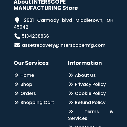
About INTERSCOPE
MANUFACTURING Store
2901 Carmody blvd Middletown, OH
45042
5134238866
assetrecovery@interscopemfg.com
Our Services
Information
Home
About Us
Shop
Privacy Policy
Orders
Cookie Policy
Shopping Cart
Refund Policy
Terms &
Services