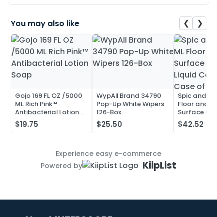
❮
❯
You may also like
Gojo 169 FL OZ /5000
WypAll Brand 34790
Spic and Pa
ML Rich Pink™
Pop-Up White Wipers
Floor and Mu
Antibacterial Lotion
126-Box
Surface Cle
Soap
Liquid Conc
$19.75
$25.50
$42.52
Case of 20
Experience easy e-commerce
KiipList
Powered by