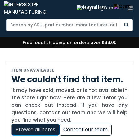
Login
Register
Free local shipping on orders over $99.00
ITEM UNAVAILABLE
We couldn't find that item.
It may have sold, moved, or is not available in
the store right now. Here are a few items you
can check out instead. If you have any
questions, contact our team and we will help
you find what you need.
Browse all items
Contact our team