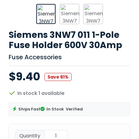
Siemens 3NW7 011 1-Pole
Fuse Holder 600V 30Amp
Fuse Accessories
$9.40
Save 61%
In stock 1 available
Ships Fast
In Stock
Verified
Quantity