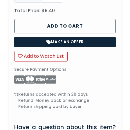
Total Price:
$9.40
ADD TO CART
MAKE AN OFFER
Add to Watch List
Secure Payment Options:
Returns accepted within 30 days
Refund: Money back or exchange
Return shipping paid by buyer
Have a question about this item?