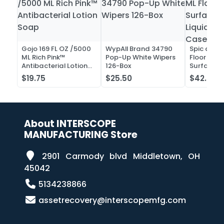
Gojo 169 FL OZ /5000
WypAll Brand 34790
Spic and 
ML Rich Pink™
Pop-Up White Wipers
Floor and 
Antibacterial Lotion
126-Box
Surface C
Soap
Liquid Co
$19.75
$25.50
$42.52
Case of 2
About INTERSCOPE
MANUFACTURING Store
2901 Carmody blvd Middletown, OH
45042
5134238866
assetrecovery@interscopemfg.com