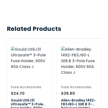
Related Products
Fuse Accessories
Fuse Accessories
$24.70
$39.80
Gould US6J31
Allen-Bradley 1492-
Ultrasafe™ 3-Pole
FB3J60-L SER.B 3-
Fuse Holder, 600V
Pole Fuse Holder,