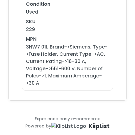
Condition
Used
SKU
229
MPN
3NW7 011, Brand->Siemens, Type-
>Fuse Holder, Current Type->AC,
Current Rating->16-30 A,
Voltage->551-600 V, Number of
Poles->1, Maximum Amperage-
>30 A
Experience easy e-commerce
KiipList
Powered by