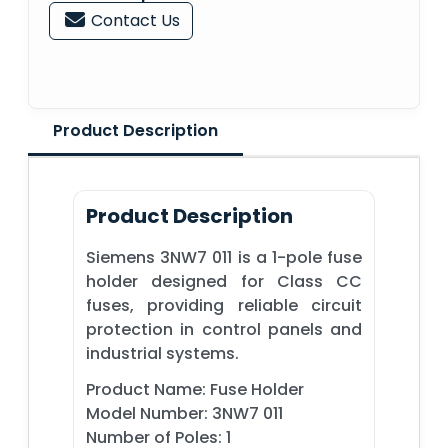
Contact Us
Product Description
Product Description
Siemens 3NW7 011 is a 1-pole fuse
holder designed for Class CC
fuses, providing reliable circuit
protection in control panels and
industrial systems.
Product Name: Fuse Holder
Model Number: 3NW7 011
Number of Poles: 1