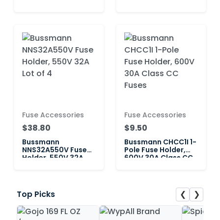
60A Class J
600V 60A Class J
Fuse Accessories
Fuse Accessories
$38.80
$9.50
Bussmann
Bussmann CHCC1I 1-
NNS32A550V Fuse
Pole Fuse Holder,
Holder, 550V 32A
600V 30A Class CC
Lot of 4
Fuses
❮
❯
Top Picks