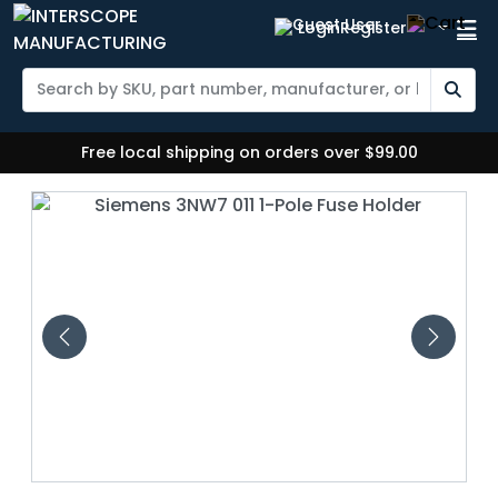
Login
Register
Free local shipping on orders over $99.00