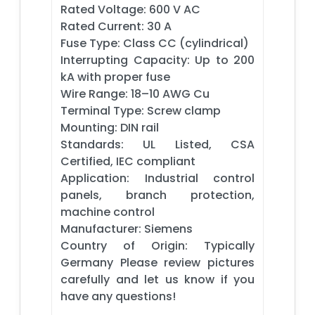
Rated Voltage: 600 V AC
Rated Current: 30 A
Fuse Type: Class CC (cylindrical)
Interrupting Capacity: Up to 200
kA with proper fuse
Wire Range: 18–10 AWG Cu
Terminal Type: Screw clamp
Mounting: DIN rail
Standards: UL Listed, CSA
Certified, IEC compliant
Application: Industrial control
panels, branch protection,
machine control
Manufacturer: Siemens
Country of Origin: Typically
Germany Please review pictures
carefully and let us know if you
have any questions!