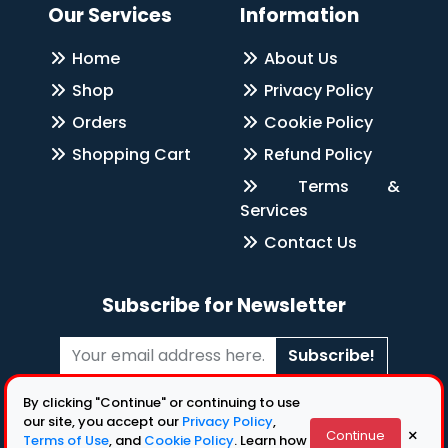
Our Services
Information
Home
About Us
Shop
Privacy Policy
Orders
Cookie Policy
Shopping Cart
Refund Policy
Terms &
Services
Contact Us
Subscribe for Newsletter
Subscribe!
Follow Us
By clicking "Continue" or continuing to use
our site, you accept our
Privacy Policy
,
×
Continue
Terms of Use
, and
Cookie Policy
. Learn how