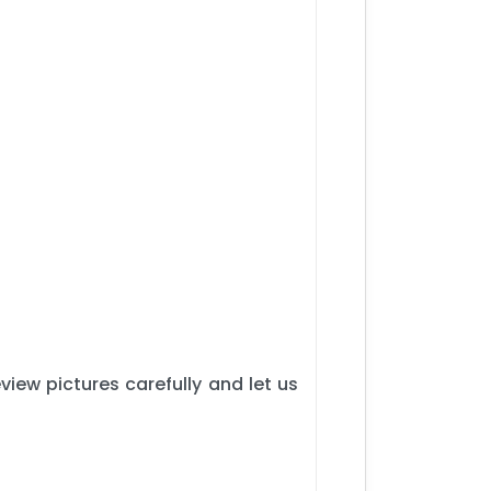
iew pictures carefully and let us