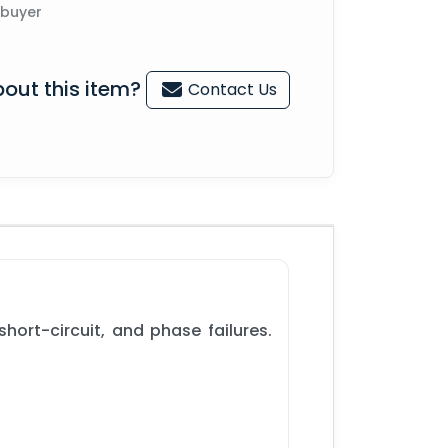
 buyer
out this item?
Contact Us
ort-circuit, and phase failures.