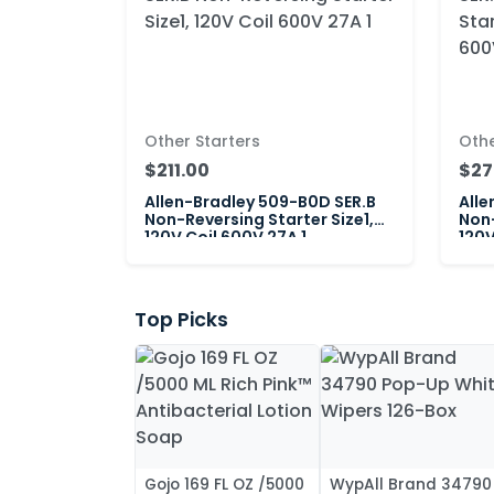
Other Starters
Othe
$211.00
$27
Allen-Bradley 509-B0D SER.B
Alle
Non-Reversing Starter Size1,
Non-
120V Coil 600V 27A 1
120V
Top Picks
Gojo 169 FL OZ /5000
WypAll Brand 34790