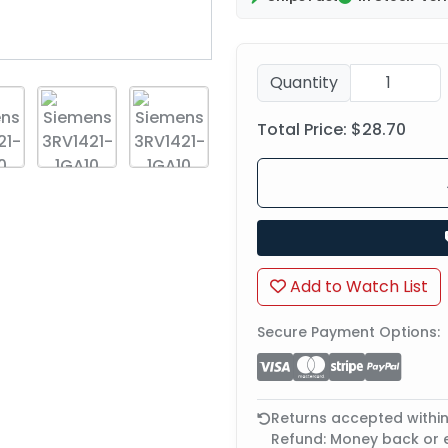
Quantity
Total Price:
$28.70
Add to Watch List
Secure Payment Options:
Returns accepted withi
Refund: Money back or