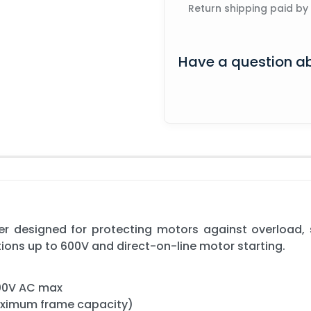
Return shipping paid by
Have a question ab
 designed for protecting motors against overload, sh
tions up to 600V and direct-on-line motor starting.
600V AC max
aximum frame capacity)