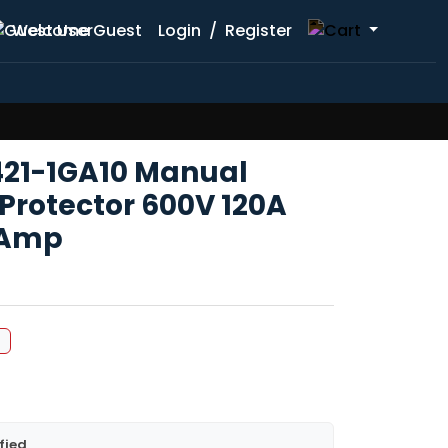
Welcome Guest
Login
/
Register
421-1GA10 Manual
Protector 600V 120A
3Amp
%
fied