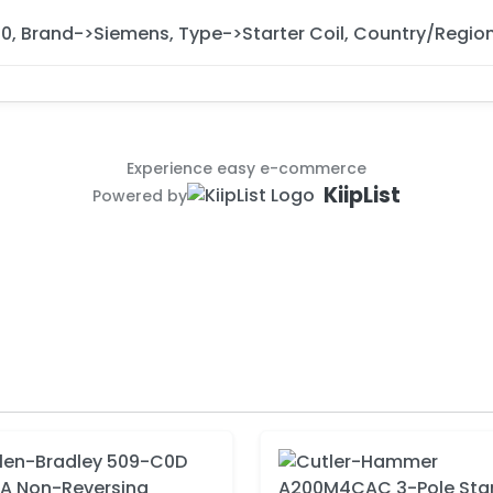
10, Brand->Siemens, Type->Starter Coil, Country/Regi
Experience easy e-commerce
KiipList
Powered by