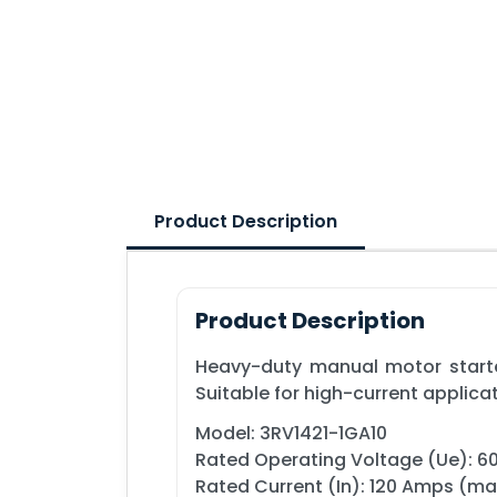
Product Description
Product Description
Heavy-duty manual motor starter
Suitable for high-current applica
Model: 3RV1421-1GA10
Rated Operating Voltage (Ue): 
Rated Current (In): 120 Amps (m