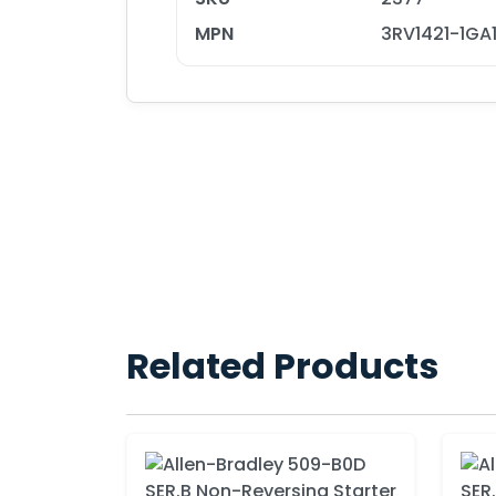
MPN
3RV1421-1GA
Related Products