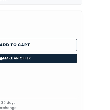
ADD TO CART
MAKE AN OFFER
n 30 days
 exchange