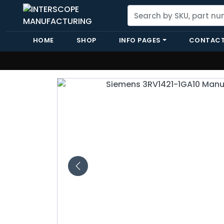
HOME
SHOP
INFO PAGES
CONTACT