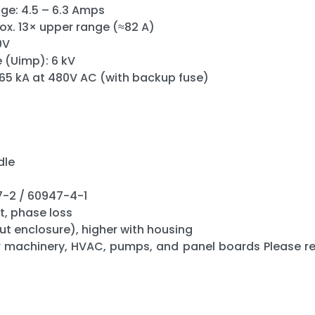
ge: 4.5 – 6.3 Amps
rox. 13× upper range (≈82 A)
0V
 (Uimp): 6 kV
 65 kA at 480V AC (with backup fuse)
dle
7-2 / 60947-4-1
t, phase loss
ut enclosure), higher with housing
r machinery, HVAC, pumps, and panel boards Please rev