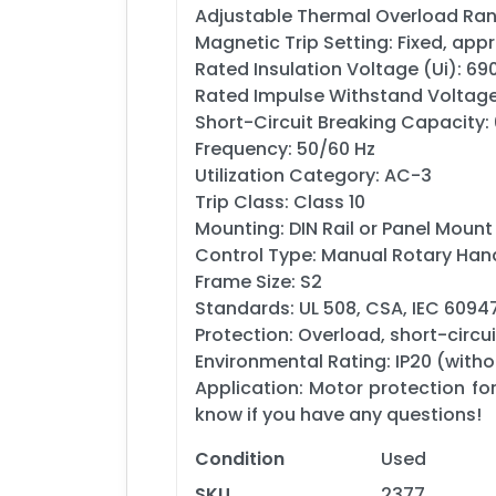
Adjustable Thermal Overload Ran
Magnetic Trip Setting: Fixed, app
Rated Insulation Voltage (Ui): 69
Rated Impulse Withstand Voltage
Short-Circuit Breaking Capacity:
Frequency: 50/60 Hz
Utilization Category: AC-3
Trip Class: Class 10
Mounting: DIN Rail or Panel Mount
Control Type: Manual Rotary Han
Frame Size: S2
Standards: UL 508, CSA, IEC 6094
Protection: Overload, short-circui
Environmental Rating: IP20 (witho
Application: Motor protection fo
know if you have any questions!
Condition
Used
SKU
2377