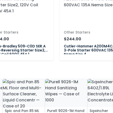
r Starters
Other Starters
4.00
$244.00
n-Bradley 509-C0D SER.A
Cutler-Hammer A200M4
Reversing Starter Size2,
3-Pole Starter 600VAC 13
 Coil 600V 45A 1
Nema Size 4
Spic and Pan 85 ML
Purell 9026-1M Hand
Sqwincher