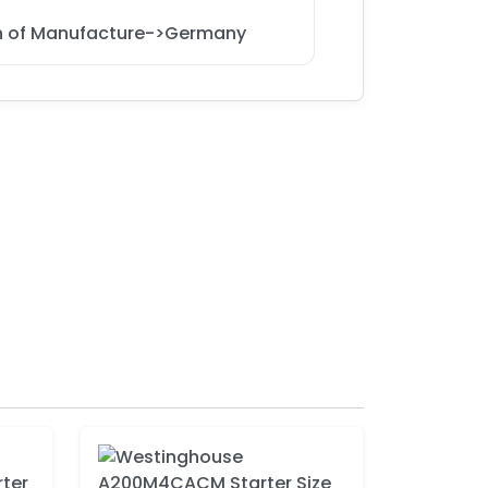
on of Manufacture->Germany