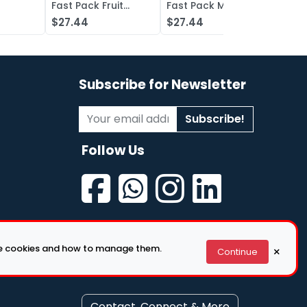
Fast Pack Fruit
Fast Pack Mixed
Fast 
iquid
Punch Concentrate
Berry Concentrate
Conc
$27.44
$27.44
$27.
, Grape
Lot of 50
Lot of 50
Oran
of 50
Subscribe for Newsletter
Subscribe!
Follow Us
se cookies and how to manage them.
×
Continue
Contact, Connect & More