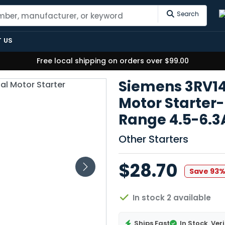
Search
 US
Free local shipping on orders over $99.00
Siemens 3RV1
Motor Starter-
Range 4.5-6.
Other Starters
$28.70
Save 93
In stock 2 available
Ships Fast
In Stock
Veri