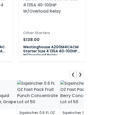
Other Starters
$138.00
CAC
Westinghouse A200M4CACM
5A
Starter Size 4 135A 40-100HP
W/Overload Relay
❮
❯
Sqwincher 0.6 FL OZ
Sqwincher 0.6 FL OZ
Sqwin