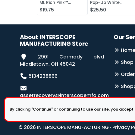
ML Rich Pink™
Pop-Up White
Antibacterial Lotion
Wipers 126-Box
$19.75
$25.50
Soap
About INTERSCOPE
Our Se
MANUFACTURING Store
Hom
2901 Carmody blvd
Shop
Middletown, OH 45042
Order
5134238866
Shopp
assetrecovery@interscopemfg.com
By clicking "Continue" or continuing to use our site, you accept
© 2026 INTERSCOPE MANUFACTURING ·
Privacy P