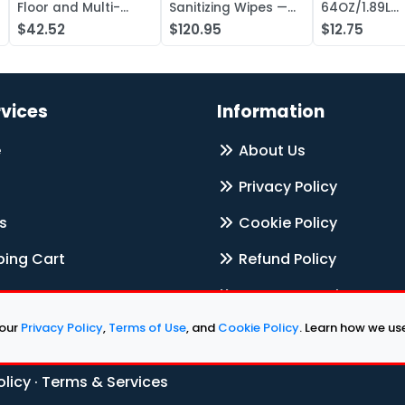
Floor and Multi-
Sanitizing Wipes —
64OZ/1.89L
Surface Cleaner,
Case of 1000
Electrolyte L
$42.52
$120.95
$12.75
Liquid Concentr —
Concentrate
Case of 20
rvices
Information
e
About Us
Privacy Policy
s
Cookie Policy
ing Cart
Refund Policy
Terms & Services
 our
Privacy Policy
,
Terms of Use
, and
Cookie Policy
. Learn how we u
Contact Us
olicy
·
Terms & Services