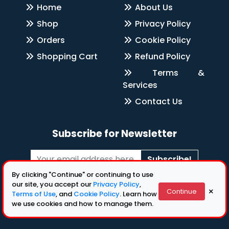
Home
About Us
Shop
Privacy Policy
Orders
Cookie Policy
Shopping Cart
Refund Policy
Terms &
Services
Contact Us
Subscribe for Newsletter
Subscribe!
By clicking "Continue" or continuing to use
Follow Us
our site, you accept our
Privacy Policy
,
×
Continue
Terms of Use
, and
Cookie Policy
. Learn how
we use cookies and how to manage them.