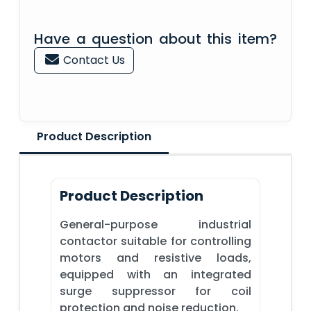
Have a question about this item?
Contact Us
Product Description
Product Description
General-purpose industrial
contactor suitable for controlling
motors and resistive loads,
equipped with an integrated
surge suppressor for coil
protection and noise reduction.