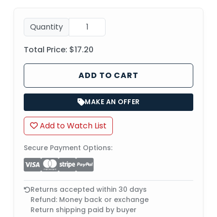
Quantity
Total Price:
$17.20
ADD TO CART
MAKE AN OFFER
Add to Watch List
Secure Payment Options:
Returns accepted within 30 days
Refund: Money back or exchange
Return shipping paid by buyer