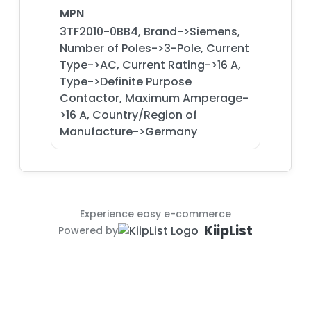
MPN
3TF2010-0BB4, Brand->Siemens,
Number of Poles->3-Pole, Current
Type->AC, Current Rating->16 A,
Type->Definite Purpose
Contactor, Maximum Amperage-
>16 A, Country/Region of
Manufacture->Germany
Experience easy e-commerce
KiipList
Powered by