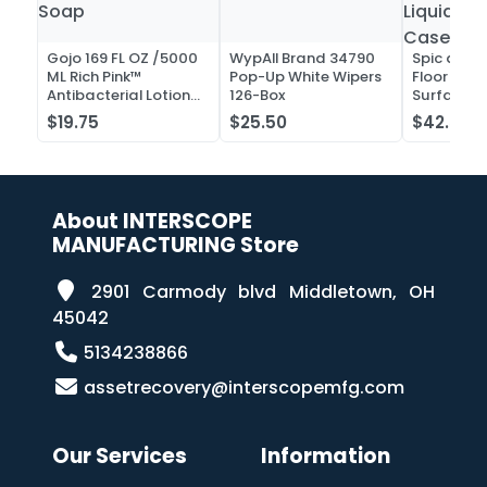
Gojo 169 FL OZ /5000
WypAll Brand 34790
Spic and 
ML Rich Pink™
Pop-Up White Wipers
Floor and 
Antibacterial Lotion
126-Box
Surface C
Soap
Liquid Co
$19.75
$25.50
$42.52
Case of 2
About INTERSCOPE
MANUFACTURING Store
2901 Carmody blvd Middletown, OH
45042
5134238866
assetrecovery@interscopemfg.com
Our Services
Information