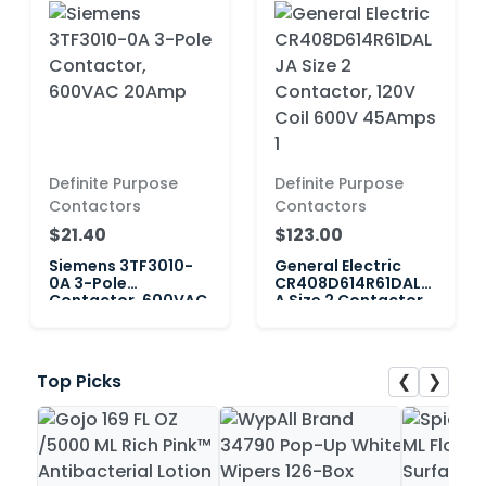
Definite Purpose
Definite Purpose
Contactors
Contactors
$21.40
$123.00
Siemens 3TF3010-
General Electric
0A 3-Pole
CR408D614R61DALJ
Contactor, 600VAC
A Size 2 Contactor,
20Amp
120V Coil 600V
45Amps 1
❮
❯
Top Picks