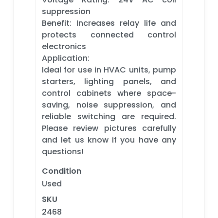
suppression
Benefit: Increases relay life and
protects connected control
electronics
Application:
Ideal for use in HVAC units, pump
starters, lighting panels, and
control cabinets where space-
saving, noise suppression, and
reliable switching are required.
Please review pictures carefully
and let us know if you have any
questions!
Condition
Used
SKU
2468