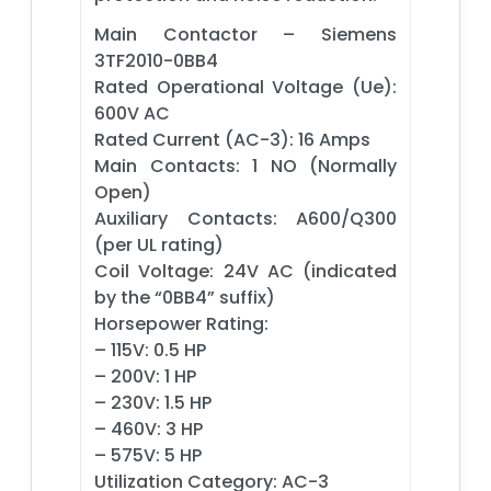
Main Contactor – Siemens
3TF2010-0BB4
Rated Operational Voltage (Ue):
600V AC
Rated Current (AC-3): 16 Amps
Main Contacts: 1 NO (Normally
Open)
Auxiliary Contacts: A600/Q300
(per UL rating)
Coil Voltage: 24V AC (indicated
by the “0BB4” suffix)
Horsepower Rating:
– 115V: 0.5 HP
– 200V: 1 HP
– 230V: 1.5 HP
– 460V: 3 HP
– 575V: 5 HP
Utilization Category: AC-3