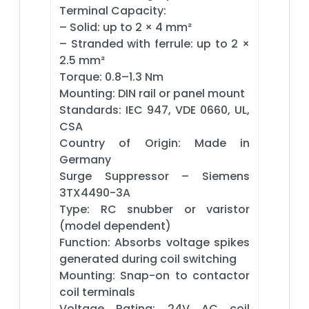
Terminal Capacity:
– Solid: up to 2 × 4 mm²
– Stranded with ferrule: up to 2 ×
2.5 mm²
Torque: 0.8–1.3 Nm
Mounting: DIN rail or panel mount
Standards: IEC 947, VDE 0660, UL,
CSA
Country of Origin: Made in
Germany
Surge Suppressor – Siemens
3TX4490-3A
Type: RC snubber or varistor
(model dependent)
Function: Absorbs voltage spikes
generated during coil switching
Mounting: Snap-on to contactor
coil terminals
Voltage Rating: 24V AC coil