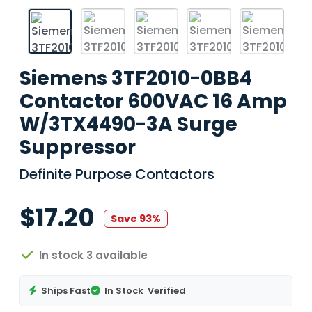
Siemens 3TF2010-0BB4
Contactor 600VAC 16 Amp
W/3TX4490-3A Surge
Suppressor
Definite Purpose Contactors
$17.20
Save 93%
In stock 3 available
Ships Fast
In Stock
Verified