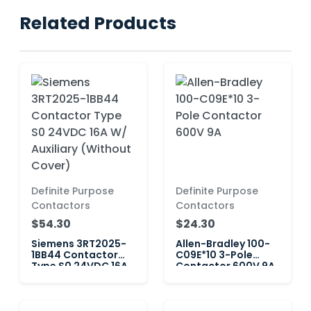
Related Products
Definite Purpose
Definite Purpose
Contactors
Contactors
$54.30
$24.30
Siemens 3RT2025-
Allen-Bradley 100-
1BB44 Contactor
C09E*10 3-Pole
Type S0 24VDC 16A
Contactor 600V 9A
W/ Auxiliary
(Without Cover)