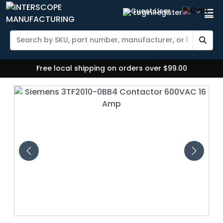
Login
Register
Free local shipping on orders over $99.00