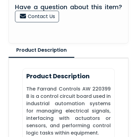
Have a question about this item?
Contact Us
Product Description
Product Description
The Farrand Controls AW 220399
B is a control circuit board used in
industrial automation systems
for managing electrical signals,
interfacing with actuators or
sensors, and performing control
logic tasks within equipment.