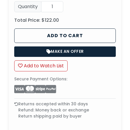
Quantity
Total Price:
$122.00
ADD TO CART
MAKE AN OFFER
Add to Watch List
Secure Payment Options:
Returns accepted within 30 days
Refund: Money back or exchange
Return shipping paid by buyer