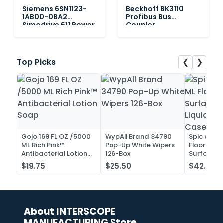
Siemens 6SN1123-
Beckhoff BK3110
1AB00-0BA2
Profibus Bus
Simodrive 611 Power
Coupler
Module, 2-Axis
❮
❯
Top Picks
Gojo 169 FL OZ /5000
WypAll Brand 34790
Spic and 
ML Rich Pink™
Pop-Up White Wipers
Floor and 
Antibacterial Lotion
126-Box
Surface C
Soap
Liquid Co
$19.75
$25.50
$42.52
Case of 2
About INTERSCOPE
MANUFACTURING Store