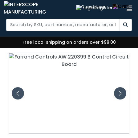
Login
Register
Free local shipping on orders over $99.00