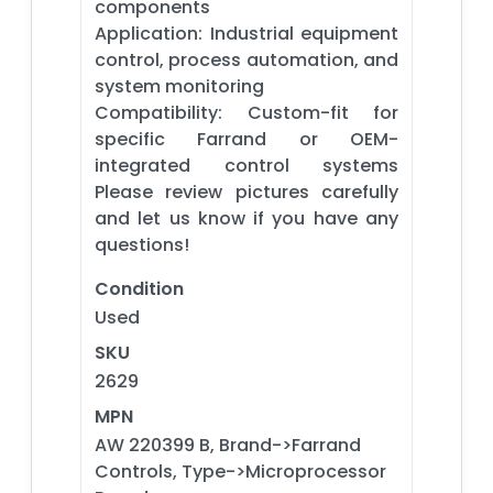
components
Application: Industrial equipment
control, process automation, and
system monitoring
Compatibility: Custom-fit for
specific Farrand or OEM-
integrated control systems
Please review pictures carefully
and let us know if you have any
questions!
Condition
Used
SKU
2629
MPN
AW 220399 B, Brand->Farrand
Controls, Type->Microprocessor