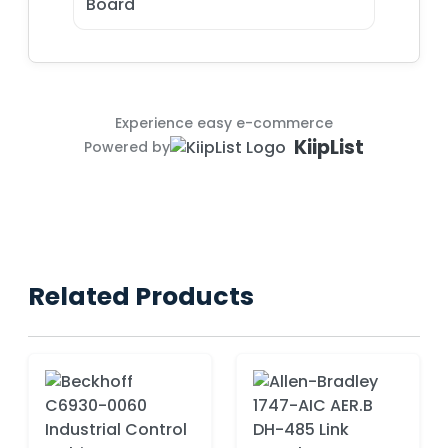
Board
Experience easy e-commerce
KiipList
Powered by
Related Products