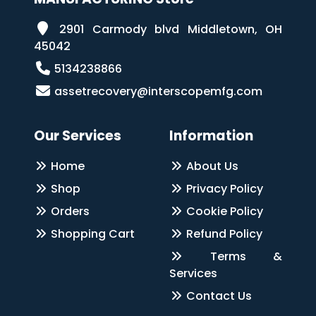
2901 Carmody blvd Middletown, OH
45042
5134238866
assetrecovery@interscopemfg.com
Our Services
Information
Home
About Us
Shop
Privacy Policy
Orders
Cookie Policy
Shopping Cart
Refund Policy
Terms &
Services
Contact Us