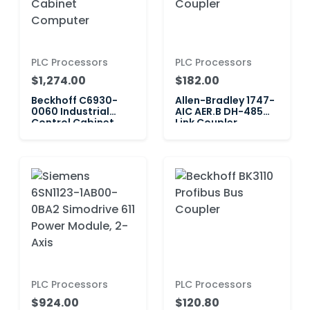
PLC Processors
PLC Processors
$1,274.00
$182.00
Beckhoff C6930-
Allen-Bradley 1747-
0060 Industrial
AIC AER.B DH-485
Control Cabinet
Link Coupler
Computer
PLC Processors
PLC Processors
$924.00
$120.80