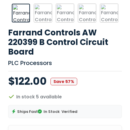
Farrand Controls AW
220399 B Control Circuit
Board
PLC Processors
$122.00
Save 57%
In stock 5 available
Ships Fast
In Stock
Verified