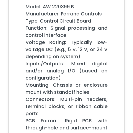
Model: AW 220399 B
Manufacturer: Farrand Controls
Type: Control Circuit Board
Function: Signal processing and
control interface
Voltage Rating: Typically low-
voltage DC (e.g., 5 V, 12 V, or 24 V
depending on system)
Inputs/Outputs: Mixed digital
and/or analog I/O (based on
configuration)
Mounting: Chassis or enclosure
mount with standoff holes
Connectors: Multi-pin headers,
terminal blocks, or ribbon cable
ports
PCB Format: Rigid PCB with
through-hole and surface-mount