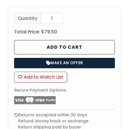
Quantity
Total Price:
$79.50
ADD TO CART
MAKE AN OFFER
Add to Watch List
Secure Payment Options:
Returns accepted within 30 days
Refund: Money back or exchange
Return shipping paid by buyer