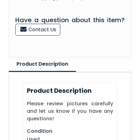
Have a question about this item?
Contact Us
Product Description
Product Description
Please review pictures carefully
and let us know if you have any
questions!
Condition
Used