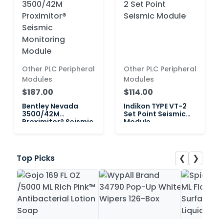
Other PLC Peripheral
Other PLC Peripheral
Modules
Modules
$187.00
$114.00
Bentley Nevada
Indikon TYPE VT-2
3500/42M
Set Point Seismic
Proximitor® Seismic
Module
Monitoring Module
❮
❯
Top Picks