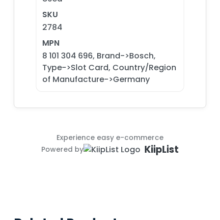
SKU
2784
MPN
8 101 304 696, Brand->Bosch,
Type->Slot Card, Country/Region
of Manufacture->Germany
Experience easy e-commerce
KiipList
Powered by