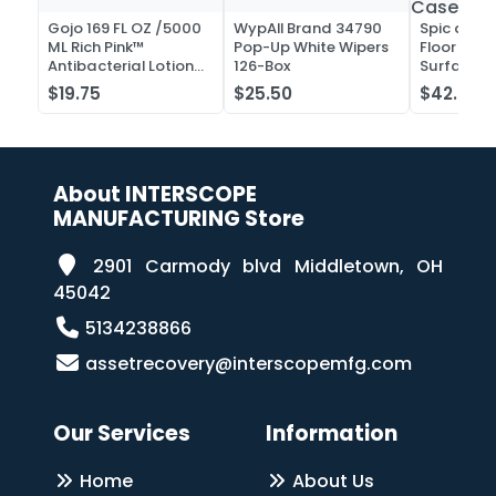
Gojo 169 FL OZ /5000
WypAll Brand 34790
Spic and 
ML Rich Pink™
Pop-Up White Wipers
Floor and 
Antibacterial Lotion
126-Box
Surface C
Soap
Liquid Co
$19.75
$25.50
$42.52
Case of 2
About INTERSCOPE
MANUFACTURING Store
2901 Carmody blvd Middletown, OH
45042
5134238866
assetrecovery@interscopemfg.com
Our Services
Information
Home
About Us