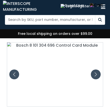
Login
Register
Free local shipping on orders over $99.00