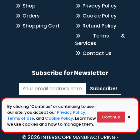
Shop
Privacy Policy
Orders
Cookie Policy
Shopping Cart
Refund Policy
Terms &
Services
Contact Us
Subscribe for Newsletter
Subscribe!
Follow Us
By clicking "Continue" or continuing to use
our site, you accept our
Privacy Policy
,
×
Continue
Terms of Use
, and
Cookie Policy
. Learn how
we use cookies and how to manage them.
© 2026 INTERSCOPE MANUFACTURING ·