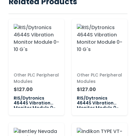
Related Products
Other PLC Peripheral
Other PLC Peripheral
Modules
Modules
$127.00
$127.00
RIS/Dytronics
RIS/Dytronics
4644S Vibration
4644S Vibration
Monitor Module 0-
Monitor Module 0-
10 G´s
10 G´s