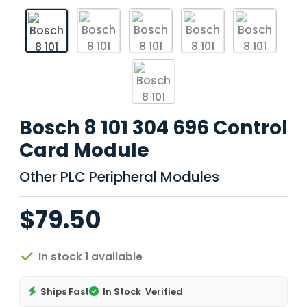
Bosch 8 101 304 696 Control
Card Module
Other PLC Peripheral Modules
$79.50
In stock 1 available
Ships Fast
In Stock
Verified