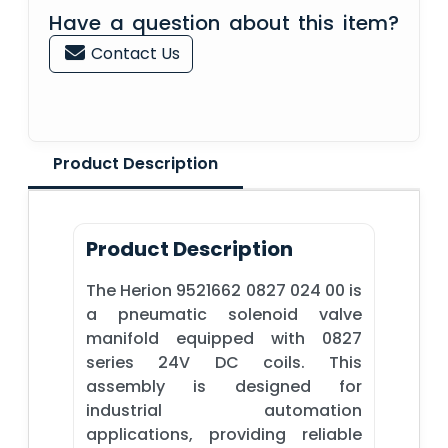
Have a question about this item?
Contact Us
Product Description
Product Description
The Herion 9521662 0827 024 00 is
a pneumatic solenoid valve
manifold equipped with 0827
series 24V DC coils. This
assembly is designed for
industrial automation
applications, providing reliable