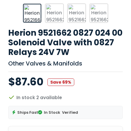
Herion 9521662 0827 024 00
Solenoid Valve with 0827
Relays 24V 7W
Other Valves & Manifolds
$87.60
Save 69%
In stock 2 available
Ships Fast
In Stock
Verified