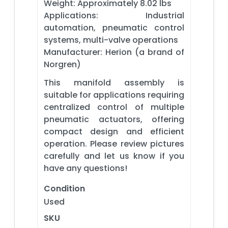
Weight: Approximately 8.02 lbs
Applications: Industrial
automation, pneumatic control
systems, multi-valve operations
Manufacturer: Herion (a brand of
Norgren)
This manifold assembly is
suitable for applications requiring
centralized control of multiple
pneumatic actuators, offering
compact design and efficient
operation. Please review pictures
carefully and let us know if you
have any questions!
Condition
Used
SKU