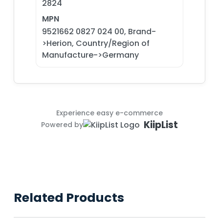
2824
MPN
9521662 0827 024 00, Brand-
>Herion, Country/Region of
Manufacture->Germany
Experience easy e-commerce
KiipList
Powered by
Related Products