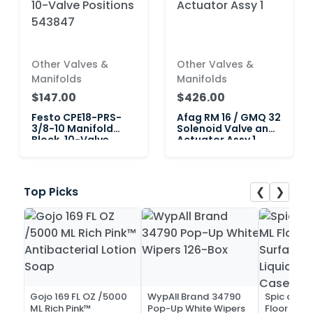
Other Valves &
Other Valves &
Manifolds
Manifolds
$147.00
$426.00
Festo CPE18-PRS-
Afag RM 16 / GMQ 32
3/8-10 Manifold
Solenoid Valve and
Block, 10-Valve
Actuator Assy 1
Positions 543847
❮
❯
Top Picks
Gojo 169 FL OZ /5000
WypAll Brand 34790
Spic and 
ML Rich Pink™
Pop-Up White Wipers
Floor and 