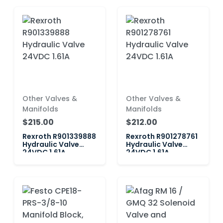
Other Valves &
Other Valves &
Manifolds
Manifolds
$215.00
$212.00
Rexroth R901339888
Rexroth R901278761
Hydraulic Valve
Hydraulic Valve
24VDC 1.61A
24VDC 1.61A