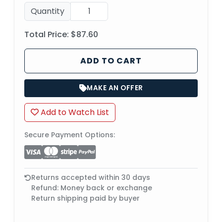
Quantity
Total Price:
$87.60
ADD TO CART
MAKE AN OFFER
Add to Watch List
Secure Payment Options:
Returns accepted within 30 days
Refund: Money back or exchange
Return shipping paid by buyer