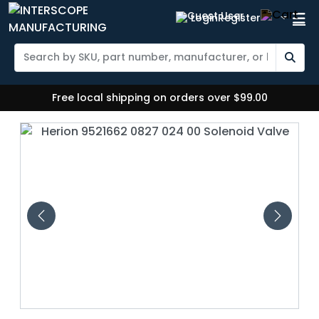
Login
Register
Free local shipping on orders over $99.00