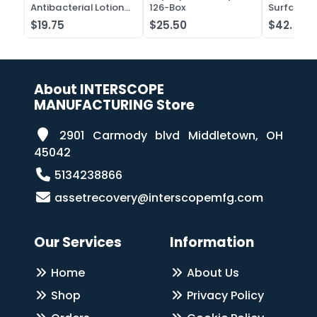
Antibacterial Lotion
126-Box
Surface C
Soap
Liquid Co
$19.75
$25.50
$42.52
Case of 2
About INTERSCOPE
MANUFACTURING Store
2901 Carmody blvd Middletown, OH
45042
5134238866
assetrecovery@interscopemfg.com
Our Services
Information
Home
About Us
Shop
Privacy Policy