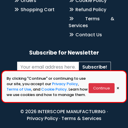
Orders
Cookie Policy
Shopping Cart
Refund Policy
Terms &
Services
Contact Us
Subscribe for Newsletter
Subscribe!
By clicking "Continue" or continuing to use
Follow Us
our site, you accept our
Privacy Policy
,
×
Continue
Terms of Use
, and
Cookie Policy
. Learn how
we use cookies and how to manage them.
© 2026 INTERSCOPE MANUFACTURING ·
Privacy Policy
·
Terms & Services