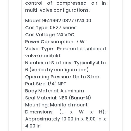
control of compressed air in
multi-valve configurations.
Model: 9521662 0827 024 00
Coil Type: 0827 series
Coil Voltage: 24 VDC
Power Consumption: 7 W
Valve Type: Pneumatic solenoid
valve manifold
Number of Stations: Typically 4 to
6 (varies by configuration)
Operating Pressure: Up to 3 bar
Port Size: 1/4" NPT
Body Material: Aluminum
Seal Material: NBR (Buna-N)
Mounting: Manifold mount
Dimensions (L x W x H):
Approximately 10.00 in x 8.00 in x
4.00 in