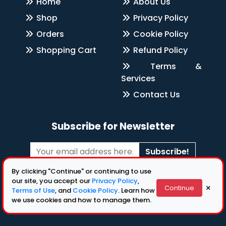
Home
About Us
Shop
Privacy Policy
Orders
Cookie Policy
Shopping Cart
Refund Policy
Terms &
Services
Contact Us
Subscribe for Newsletter
Subscribe!
By clicking "Continue" or continuing to use
Follow Us
our site, you accept our
Privacy Policy
,
×
Continue
Terms of Use
, and
Cookie Policy
. Learn how
we use cookies and how to manage them.