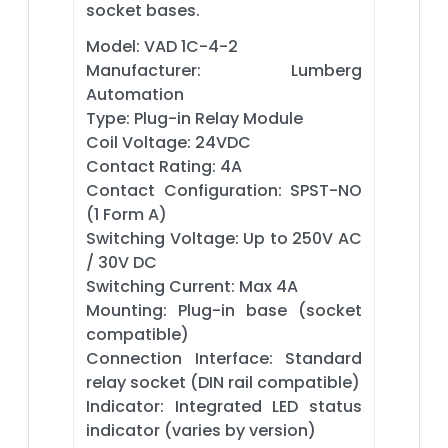
socket bases.
Model: VAD 1C-4-2
Manufacturer: Lumberg
Automation
Type: Plug-in Relay Module
Coil Voltage: 24VDC
Contact Rating: 4A
Contact Configuration: SPST-NO
(1 Form A)
Switching Voltage: Up to 250V AC
/ 30V DC
Switching Current: Max 4A
Mounting: Plug-in base (socket
compatible)
Connection Interface: Standard
relay socket (DIN rail compatible)
Indicator: Integrated LED status
indicator (varies by version)