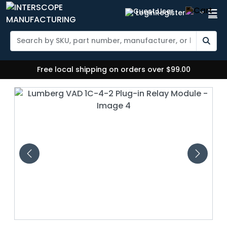
Login
Register
Free local shipping on orders over $99.00