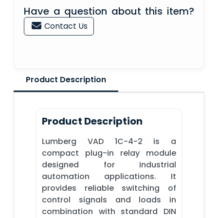
Have a question about this item?
Contact Us
Product Description
Product Description
Lumberg VAD 1C-4-2 is a
compact plug-in relay module
designed for industrial
automation applications. It
provides reliable switching of
control signals and loads in
combination with standard DIN