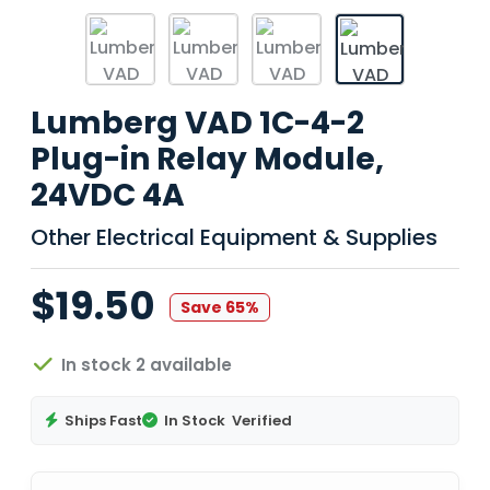
Lumberg VAD 1C-4-2
Plug-in Relay Module,
24VDC 4A
Other Electrical Equipment & Supplies
$19.50
Save 65%
In stock 2 available
Ships Fast
In Stock
Verified