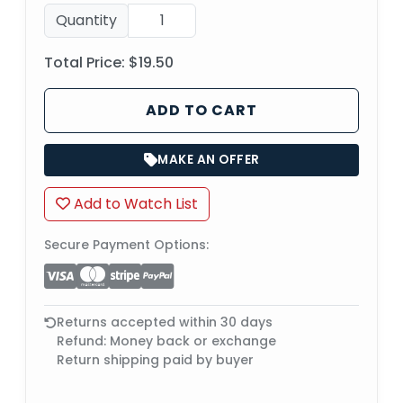
Quantity
Total Price:
$19.50
ADD TO CART
MAKE AN OFFER
Add to Watch List
Secure Payment Options:
Returns accepted within 30 days
Refund: Money back or exchange
Return shipping paid by buyer