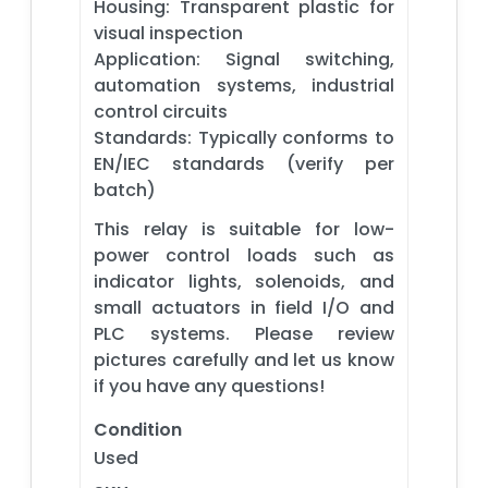
Housing: Transparent plastic for
visual inspection
Application: Signal switching,
automation systems, industrial
control circuits
Standards: Typically conforms to
EN/IEC standards (verify per
batch)
This relay is suitable for low-
power control loads such as
indicator lights, solenoids, and
small actuators in field I/O and
PLC systems. Please review
pictures carefully and let us know
if you have any questions!
Condition
Used