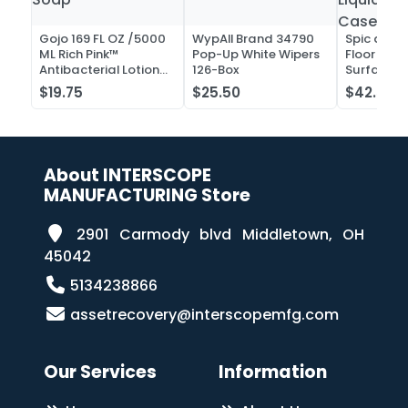
Gojo 169 FL OZ /5000
WypAll Brand 34790
Spic and 
ML Rich Pink™
Pop-Up White Wipers
Floor and 
Antibacterial Lotion
126-Box
Surface C
Soap
Liquid Co
$19.75
$25.50
$42.52
Case of 2
About INTERSCOPE
MANUFACTURING Store
2901 Carmody blvd Middletown, OH
45042
5134238866
assetrecovery@interscopemfg.com
Our Services
Information