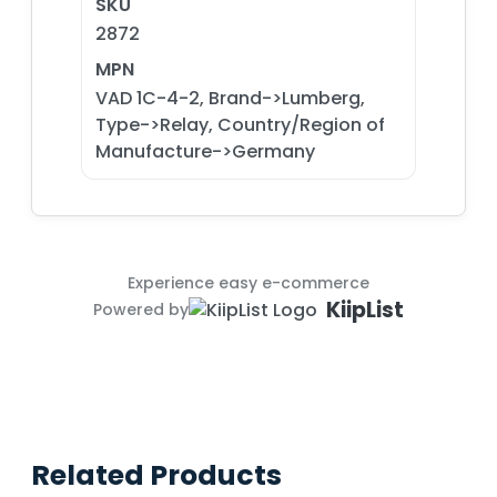
SKU
2872
MPN
VAD 1C-4-2, Brand->Lumberg,
Type->Relay, Country/Region of
Manufacture->Germany
Experience easy e-commerce
KiipList
Powered by
Related Products