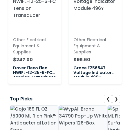
Other Electrical
Other Electrical
Equipment &
Equipment &
Supplies
Supplies
$247.00
$95.60
Dover Flexo Elec.
Grace E256847
NWIFL-12-25-6-FC
Voltage Indicator
Tension Transducer
Module 496Y
❮
❯
Top Picks