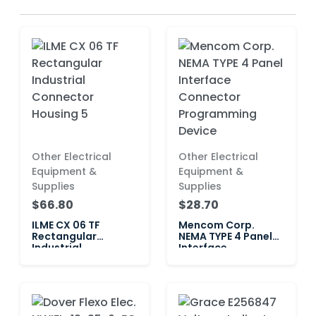
Other Electrical
Other Electrical
Equipment &
Equipment &
Supplies
Supplies
$66.80
$28.70
ILME CX 06 TF
Mencom Corp.
Rectangular
NEMA TYPE 4 Panel
Industrial
Interface
Connector Housing
Connector
5
Programming
Device