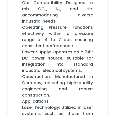
Gas Compatibility: Designed to
mix CO₂, N₂, and He,
accommodating diverse
industrial needs.​
Operating Pressure: Functions
effectively within a pressure
range of 4 to 7 bar, ensuring
consistent performance.​
Power Supply: Operates on a 24V
DC power source, suitable for
integration into standard
industrial electrical systems.​
Construction: Manufactured in
Germany, reflecting high-quality
engineering and robust
construction.​
Applications:
Laser Technology: Utilized in laser
systems, such as those from