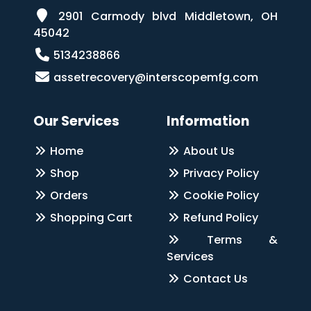
2901 Carmody blvd Middletown, OH
45042
5134238866
assetrecovery@interscopemfg.com
Our Services
Information
Home
About Us
Shop
Privacy Policy
Orders
Cookie Policy
Shopping Cart
Refund Policy
Terms &
Services
Contact Us