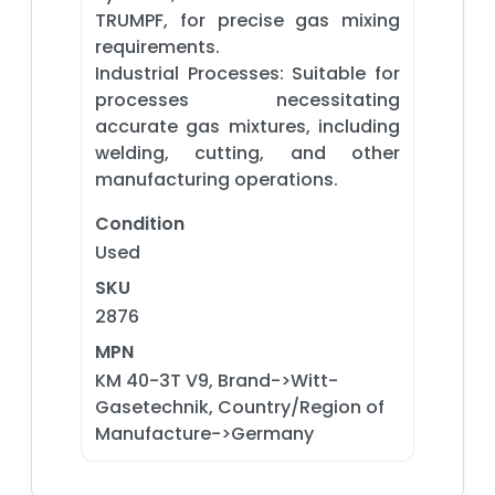
TRUMPF, for precise gas mixing
requirements.​
Industrial Processes: Suitable for
processes necessitating
accurate gas mixtures, including
welding, cutting, and other
manufacturing operations.
Condition
Used
SKU
2876
MPN
KM 40-3T V9, Brand->Witt-
Gasetechnik, Country/Region of
Manufacture->Germany