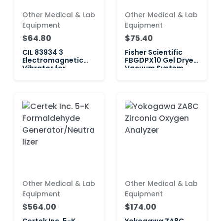
Other Medical & Lab
Other Medical & Lab
Equipment
Equipment
$64.80
$75.40
CIL 83934 3
Fisher Scientific
Electromagnetic
FBGDPX10 Gel Dryer
Vibrator for
Vacuum System
Vibration Feeder 1
Other Medical & Lab
Other Medical & Lab
Equipment
Equipment
$564.00
$174.00
Certek Inc. 5-K
Yokogawa ZA8C