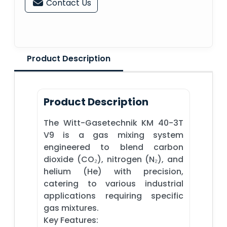
Contact Us
Product Description
Product Description
The Witt-Gasetechnik KM 40-3T
V9 is a gas mixing system
engineered to blend carbon
dioxide (CO₂), nitrogen (N₂), and
helium (He) with precision,
catering to various industrial
applications requiring specific
gas mixtures.​
Key Features: