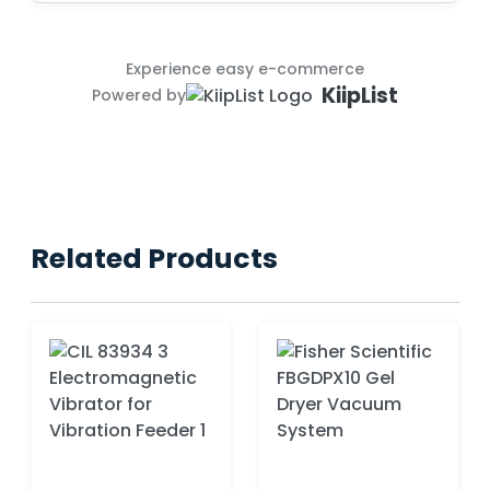
Experience easy e-commerce
KiipList
Powered by
Related Products