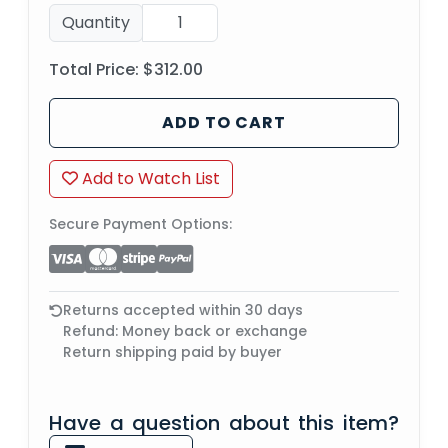
Quantity
Total Price:
$312.00
ADD TO CART
Add to Watch List
Secure Payment Options:
Returns accepted within 30 days
Refund: Money back or exchange
Return shipping paid by buyer
Have a question about this item?