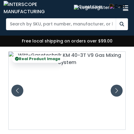
Login
Register
Free local shipping on orders over $99.00
Real Product Image