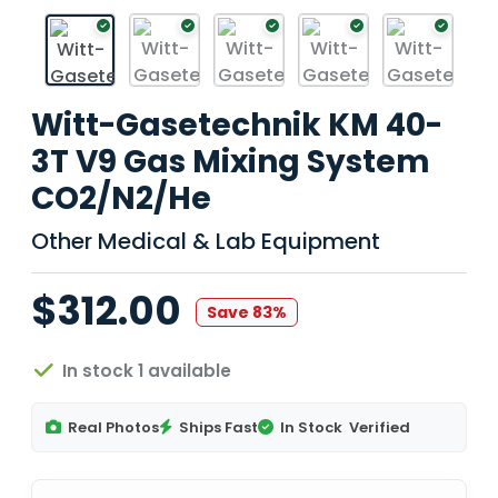
Witt-Gasetechnik KM 40-
3T V9 Gas Mixing System
CO2/N2/He
Other Medical & Lab Equipment
$312.00
Save 83%
In stock 1 available
Real Photos
Ships Fast
In Stock
Verified