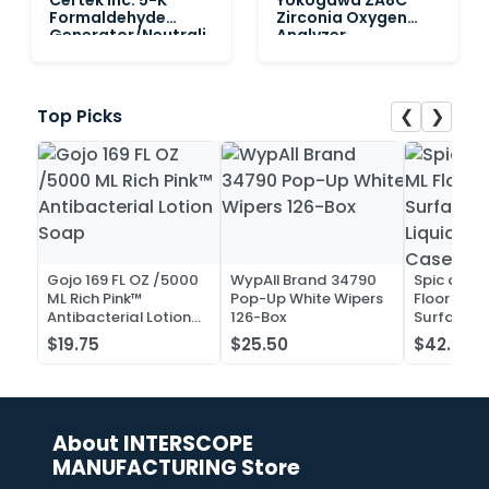
Formaldehyde
Zirconia Oxygen
Generator/Neutrali
Analyzer
zer
❮
❯
Top Picks
Gojo 169 FL OZ /5000
WypAll Brand 34790
Spic and 
ML Rich Pink™
Pop-Up White Wipers
Floor and 
Antibacterial Lotion
126-Box
Surface C
Soap
Liquid Co
$19.75
$25.50
$42.52
Case of 2
About INTERSCOPE
MANUFACTURING Store