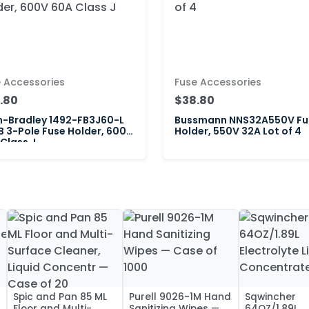
 Accessories
Fuse Accessories
.80
$38.80
n-Bradley 1492-FB3J60-L
Bussmann NNS32A550V Fu
B 3-Pole Fuse Holder, 600V
Holder, 550V 32A Lot of 4
Class J
Spic and Pan 85 ML
Purell 9026-1M Hand
Sqwincher
Floor and Multi-
Sanitizing Wipes —
64OZ/1.89L