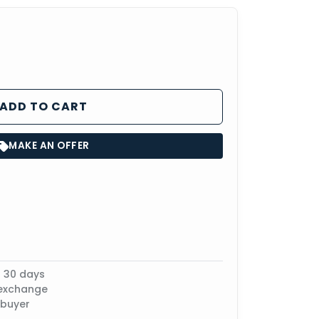
ADD TO CART
MAKE AN OFFER
n 30 days
 exchange
 buyer