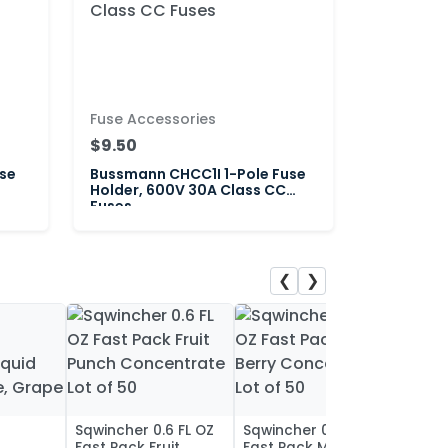
Fuse Accessories
$9.50
se
Bussmann CHCC1I 1-Pole Fuse
Holder, 600V 30A Class CC
Fuses
❮
❯
Sqwincher 0.6 FL OZ
Sqwincher 0.6 FL OZ
Sqwin
Fast Pack Fruit
Fast Pack Mixed
Fast 