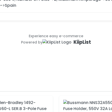
->Spain
Experience easy e-commerce
KiipList
Powered by