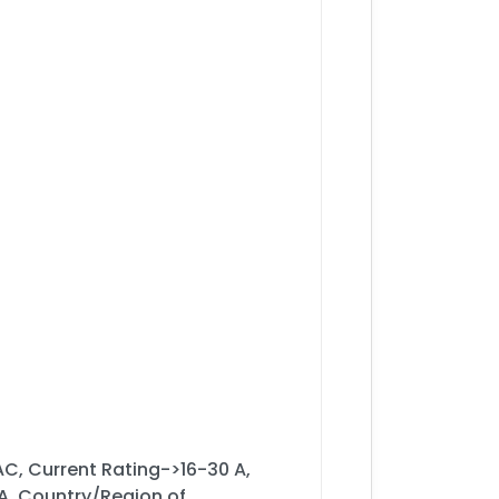
C, Current Rating->16-30 A,
, Country/Region of