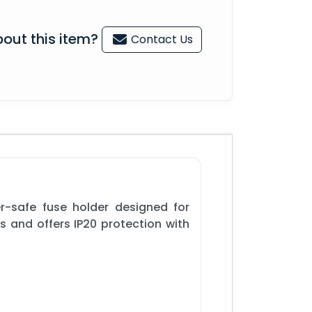
out this item?
Contact Us
r-safe fuse holder designed for
s and offers IP20 protection with