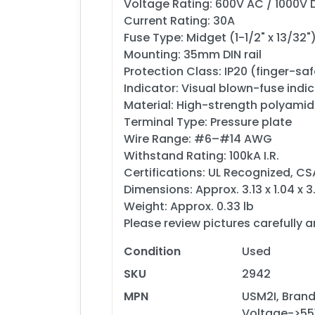
Voltage Rating: 600V AC / 1000V 
Current Rating: 30A
Fuse Type: Midget (1-1/2" x 13/32"
Mounting: 35mm DIN rail
Protection Class: IP20 (finger-saf
Indicator: Visual blown-fuse indi
Material: High-strength polyami
Terminal Type: Pressure plate
Wire Range: #6–#14 AWG
Withstand Rating: 100kA I.R.
Certifications: UL Recognized, CS
Dimensions: Approx. 3.13 x 1.04 x 
Weight: Approx. 0.33 lb
Please review pictures carefully 
Condition
Used
SKU
2942
MPN
USM2I, Brand
Voltage->55