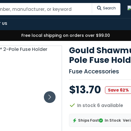
Search
 US
Free local shipping on orders over $99.00
Gould Shawmut
Pole Fuse Hol
Fuse Accessories
$13.70
Save 62%
In stock 6 available
Ships Fast
In Stock
Veri