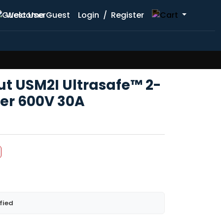
Welcome Guest
Login
/
Register
 USM2I Ultrasafe™ 2-
der 600V 30A
fied