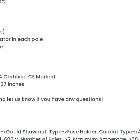
DC
)
e)
cator in each pole
de
A Certified, CE Marked
3.07 inches
and let us know if you have any questions!
->Gould Shawmut, Type->Fuse Holder, Current Type->A
1-600 V, Number of Poles->2, Maximum Amperage->30 A