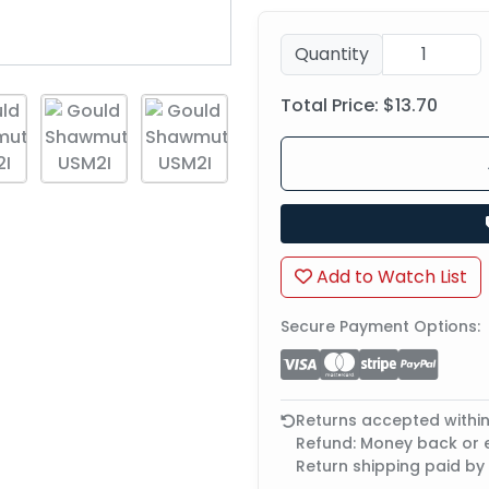
Quantity
Total Price:
$13.70
Add to Watch List
Secure Payment Options:
Returns accepted withi
Refund: Money back or
Return shipping paid by