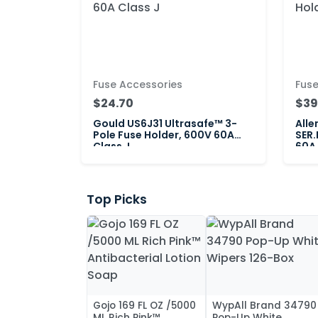
Fuse Accessories
Fuse
$24.70
$39
Gould US6J31 Ultrasafe™ 3-
Alle
Pole Fuse Holder, 600V 60A
SER.
Class J
60A 
Top Picks
Gojo 169 FL OZ /5000
WypAll Brand 34790
ML Rich Pink™
Pop-Up White