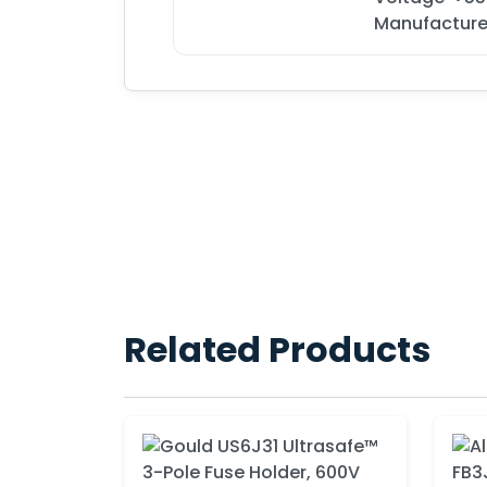
Manufacture
Related Products