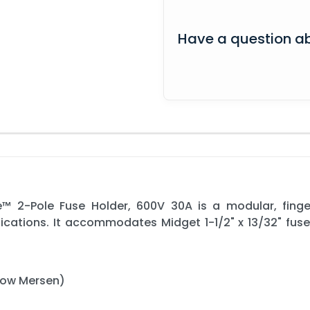
Have a question ab
 2-Pole Fuse Holder, 600V 30A is a modular, finge
lications. It accommodates Midget 1-1/2" x 13/32" fuse
now Mersen)