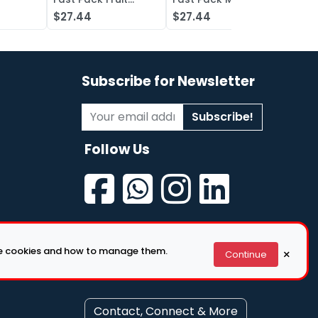
iquid
Punch Concentrate
Berry Concentrate
Conc
$27.44
$27.44
$27.
, Grape
Lot of 50
Lot of 50
Oran
of 50
Subscribe for Newsletter
Subscribe!
Follow Us
se cookies and how to manage them.
×
Continue
Contact, Connect & More