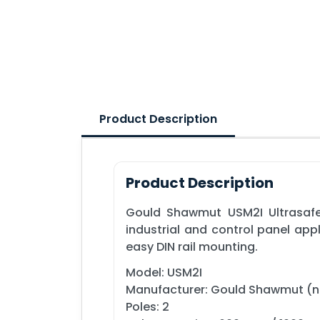
Product Description
Product Description
Gould Shawmut USM2I Ultrasafe™
industrial and control panel app
easy DIN rail mounting.
Model: USM2I
Manufacturer: Gould Shawmut (
Poles: 2