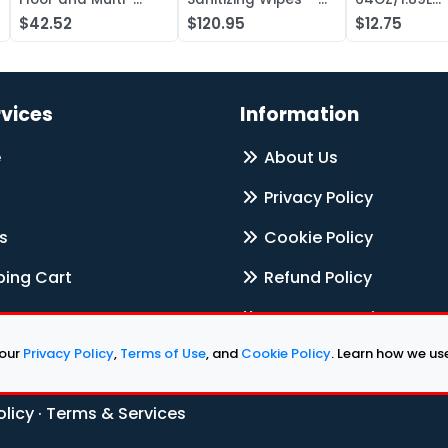
Surface Cleaner,
Case of 1000
Electrolyte L
$42.52
$120.95
$12.75
Liquid Concentr —
Concentrate
Case of 20
rvices
Information
e
About Us
Privacy Policy
s
Cookie Policy
ing Cart
Refund Policy
Terms & Services
 our
Privacy Policy
,
Terms of Use
, and
Cookie Policy
. Learn how we u
Contact Us
olicy
·
Terms & Services