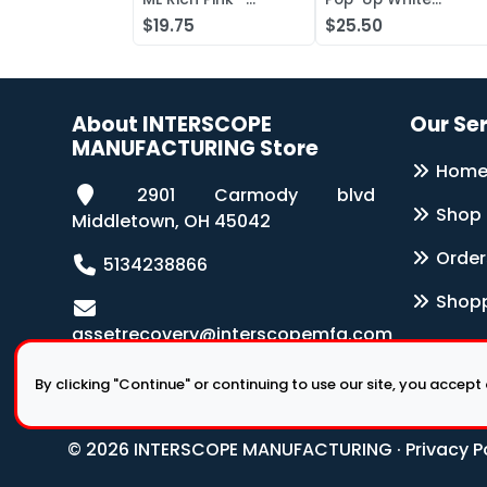
Antibacterial Lotion
Wipers 126-Box
$19.75
$25.50
Soap
About INTERSCOPE
Our Se
MANUFACTURING Store
Hom
2901 Carmody blvd
Shop
Middletown, OH 45042
Order
5134238866
Shopp
assetrecovery@interscopemfg.com
By clicking "Continue" or continuing to use our site, you accept
© 2026 INTERSCOPE MANUFACTURING ·
Privacy P