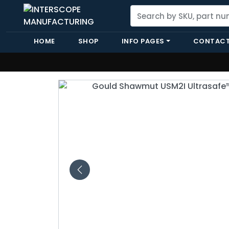
HOME
SHOP
INFO PAGES
CONTACT