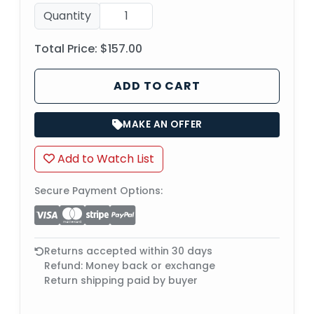
Quantity
Total Price:
$157.00
ADD TO CART
MAKE AN OFFER
Add to Watch List
Secure Payment Options:
Returns accepted within 30 days
Refund: Money back or exchange
Return shipping paid by buyer