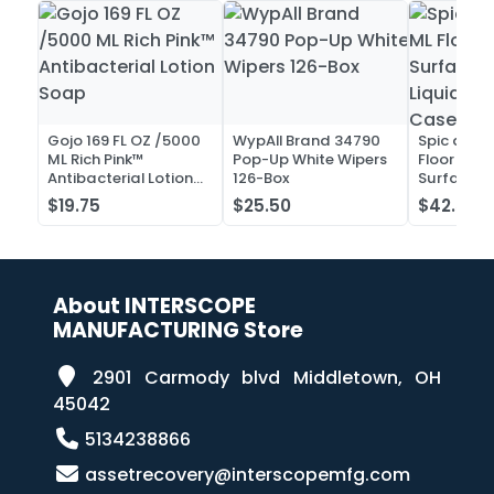
Gojo 169 FL OZ /5000
WypAll Brand 34790
Spic and 
ML Rich Pink™
Pop-Up White Wipers
Floor and 
Antibacterial Lotion
126-Box
Surface C
Soap
Liquid Co
$19.75
$25.50
$42.52
Case of 2
About INTERSCOPE
MANUFACTURING Store
2901 Carmody blvd Middletown, OH
45042
5134238866
assetrecovery@interscopemfg.com