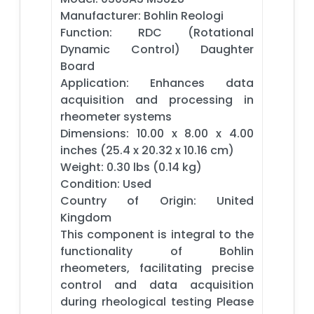
Manufacturer: Bohlin Reologi
Function: RDC (Rotational
Dynamic Control) Daughter
Board
Application: Enhances data
acquisition and processing in
rheometer systems
Dimensions: 10.00 x 8.00 x 4.00
inches (25.4 x 20.32 x 10.16 cm)
Weight: 0.30 lbs (0.14 kg)
Condition: Used
Country of Origin: United
Kingdom
This component is integral to the
functionality of Bohlin
rheometers, facilitating precise
control and data acquisition
during rheological testing Please