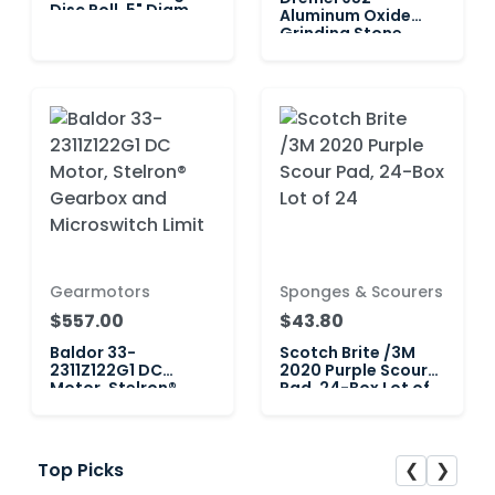
Disc Roll, 5" Diam.
Aluminum Oxide
P220 Grit 1
Grinding Stone
Cone — Lot of 2
Gearmotors
Sponges & Scourers
$557.00
$43.80
Baldor 33-
Scotch Brite /3M
2311Z122G1 DC
2020 Purple Scour
Motor, Stelron®
Pad, 24-Box Lot of
Gearbox and
24
Microswitch Limit
❮
❯
Top Picks