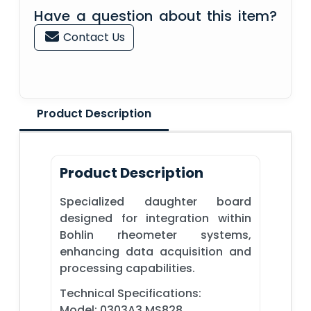
Have a question about this item?
Contact Us
Product Description
Product Description
Specialized daughter board
designed for integration within
Bohlin rheometer systems,
enhancing data acquisition and
processing capabilities.
Technical Specifications:
Model: 0303A3 MS828