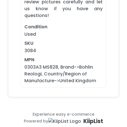
review pictures carefully and let
us know if you have any
questions!
Condition
Used
SKU
3084
MPN
0303A3 MS828, Brand->Bohlin
Reologi, Country/Region of
Manufacture->United Kingdom
Experience easy e-commerce
KiipList
Powered by