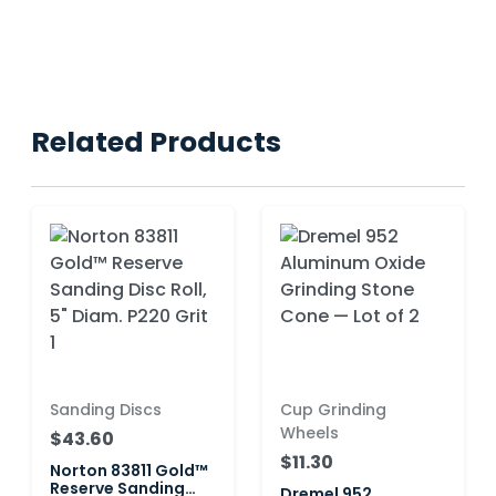
Related Products
Sanding Discs
Cup Grinding
Wheels
$43.60
$11.30
Norton 83811 Gold™
Reserve Sanding
Dremel 952