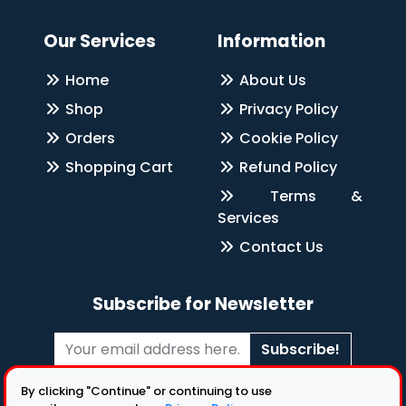
Our Services
Information
Home
About Us
Shop
Privacy Policy
Orders
Cookie Policy
Shopping Cart
Refund Policy
Terms &
Services
Contact Us
Subscribe for Newsletter
Subscribe!
Follow Us
By clicking "Continue" or continuing to use