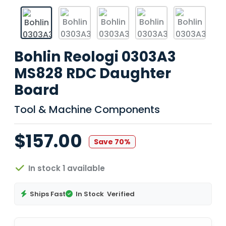
Bohlin Reologi 0303A3
MS828 RDC Daughter
Board
Tool & Machine Components
$157.00
Save 70%
In stock 1 available
Ships Fast
In Stock
Verified