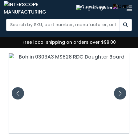
Login
Register
Free local shipping on orders over $99.00