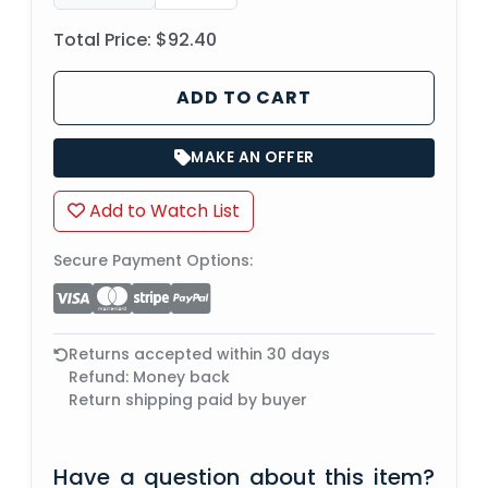
Total Price:
$92.40
ADD TO CART
MAKE AN OFFER
Add to Watch List
Secure Payment Options:
Returns accepted within 30 days
Refund: Money back
Return shipping paid by buyer
Have a question about this item?