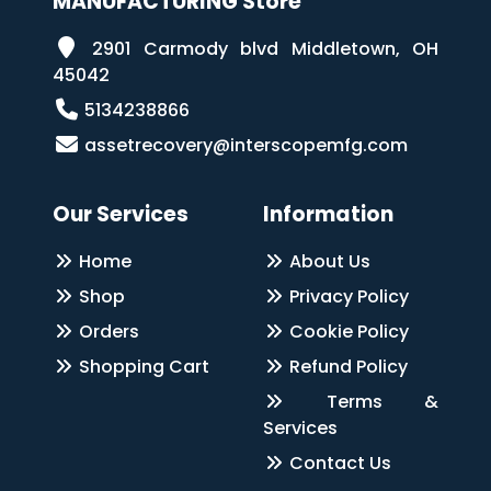
MANUFACTURING Store
2901 Carmody blvd Middletown, OH
45042
5134238866
assetrecovery@interscopemfg.com
Our Services
Information
Home
About Us
Shop
Privacy Policy
Orders
Cookie Policy
Shopping Cart
Refund Policy
Terms &
Services
Contact Us