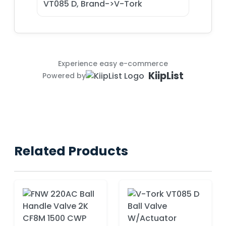
VT085 D, Brand->V-Tork
Experience easy e-commerce
KiipList
Powered by
Related Products