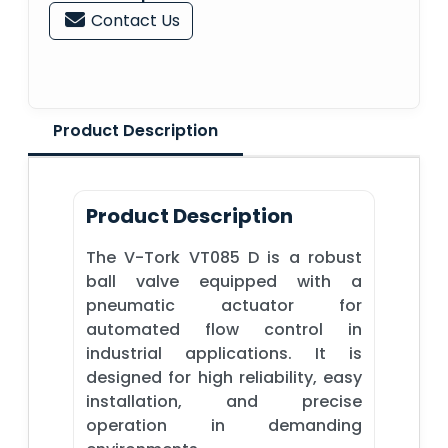
Contact Us
Product Description
Product Description
The V-Tork VT085 D is a robust
ball valve equipped with a
pneumatic actuator for
automated flow control in
industrial applications. It is
designed for high reliability, easy
installation, and precise
operation in demanding