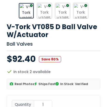
V-Tork VT085 D Ball Valve
W/Actuator
Ball Valves
$92.40
Save 80%
In stock 2 available
Real Photos
Ships Fast
In Stock
Verified
Quantity