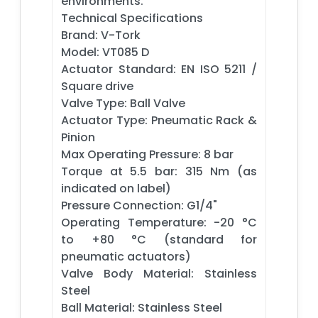
environments.
Technical Specifications
Brand: V-Tork
Model: VT085 D
Actuator Standard: EN ISO 5211 /
Square drive
Valve Type: Ball Valve
Actuator Type: Pneumatic Rack &
Pinion
Max Operating Pressure: 8 bar
Torque at 5.5 bar: 315 Nm (as
indicated on label)
Pressure Connection: G1/4"
Operating Temperature: -20 °C
to +80 °C (standard for
pneumatic actuators)
Valve Body Material: Stainless
Steel
Ball Material: Stainless Steel