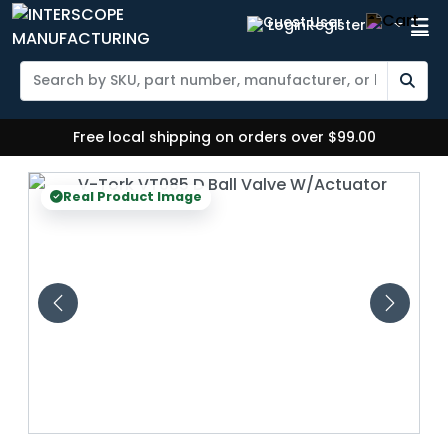
Login
Register
Free local shipping on orders over $99.00
Real Product Image
Real 