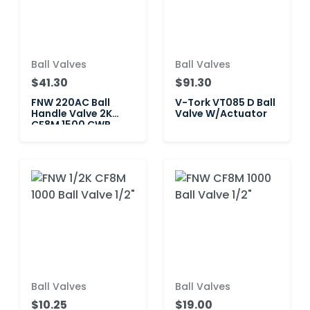
Ball Valves
Ball Valves
$41.30
$91.30
FNW 220AC Ball
V-Tork VT085 D Ball
Handle Valve 2K
Valve W/Actuator
CF8M 1500 CWP
Ball Valves
Ball Valves
$10.25
$19.00