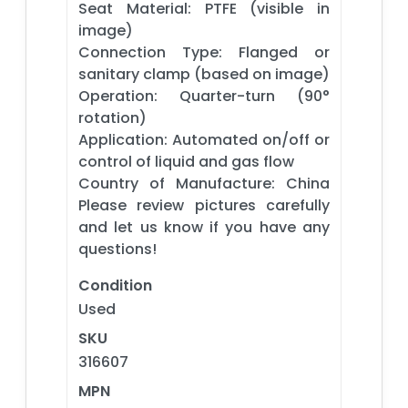
Seat Material: PTFE (visible in
image)
Connection Type: Flanged or
sanitary clamp (based on image)
Operation: Quarter-turn (90°
rotation)
Application: Automated on/off or
control of liquid and gas flow
Country of Manufacture: China
Please review pictures carefully
and let us know if you have any
questions!
Condition
Used
SKU
316607
MPN