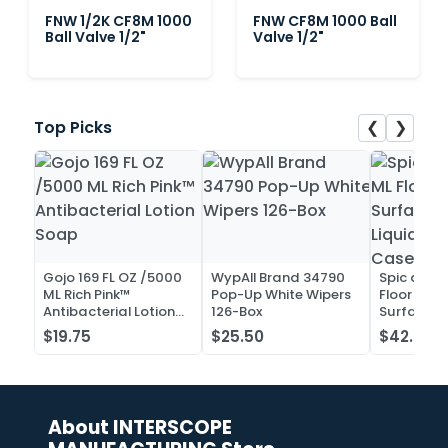
FNW 1/2K CF8M 1000
FNW CF8M 1000 Ball
Ball Valve 1/2"
Valve 1/2"
❮
❯
Top Picks
Gojo 169 FL OZ /5000
WypAll Brand 34790
Spic and 
ML Rich Pink™
Pop-Up White Wipers
Floor and 
Antibacterial Lotion
126-Box
Surface C
Soap
Liquid Co
$19.75
$25.50
$42.52
Case of 2
About INTERSCOPE