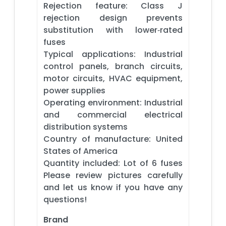
Rejection feature: Class J
rejection design prevents
substitution with lower‑rated
fuses
Typical applications: Industrial
control panels, branch circuits,
motor circuits, HVAC equipment,
power supplies
Operating environment: Industrial
and commercial electrical
distribution systems
Country of manufacture: United
States of America
Quantity included: Lot of 6 fuses
Please review pictures carefully
and let us know if you have any
questions!
Brand