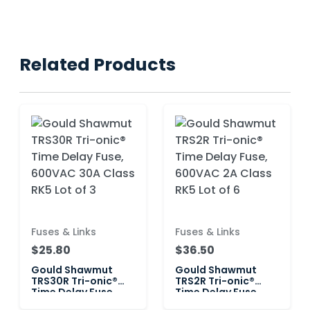
Related Products
Fuses & Links
Fuses & Links
$25.80
$36.50
Gould Shawmut
Gould Shawmut
TRS30R Tri-onic®
TRS2R Tri-onic®
Time Delay Fuse,
Time Delay Fuse,
600VAC 30A Class
600VAC 2A Class