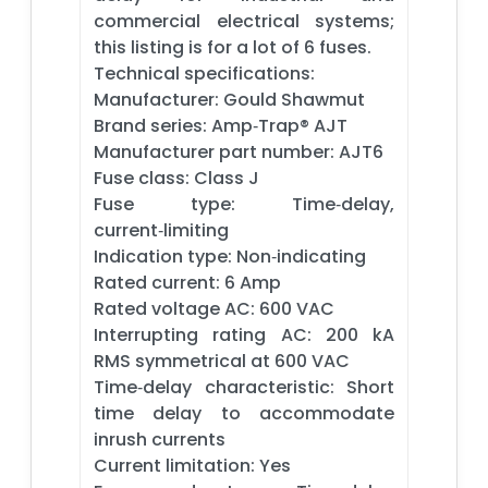
commercial electrical systems;
this listing is for a lot of 6 fuses.
Technical specifications:
Manufacturer: Gould Shawmut
Brand series: Amp‑Trap® AJT
Manufacturer part number: AJT6
Fuse class: Class J
Fuse type: Time‑delay,
current‑limiting
Indication type: Non‑indicating
Rated current: 6 Amp
Rated voltage AC: 600 VAC
Interrupting rating AC: 200 kA
RMS symmetrical at 600 VAC
Time‑delay characteristic: Short
time delay to accommodate
inrush currents
Current limitation: Yes