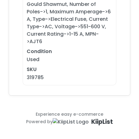
Gould Shawmut, Number of
Poles->1, Maximum Amperage->6
A, Type->Electrical Fuse, Current
Type->AC, Voltage->551-600 V,
Current Rating->1-15 A, MPN-
>AJT6
Condition
Used
SKU
319785
Experience easy e-commerce
KiipList
Powered by