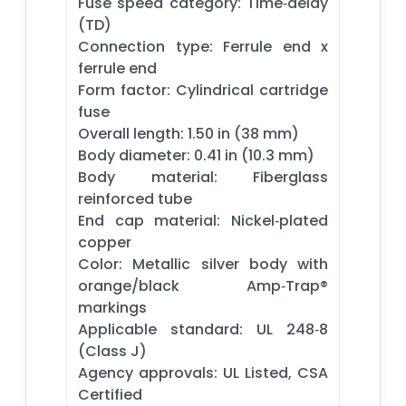
Fuse speed category: Time‑delay
(TD)
Connection type: Ferrule end x
ferrule end
Form factor: Cylindrical cartridge
fuse
Overall length: 1.50 in (38 mm)
Body diameter: 0.41 in (10.3 mm)
Body material: Fiberglass
reinforced tube
End cap material: Nickel‑plated
copper
Color: Metallic silver body with
orange/black Amp‑Trap®
markings
Applicable standard: UL 248‑8
(Class J)
Agency approvals: UL Listed, CSA
Certified