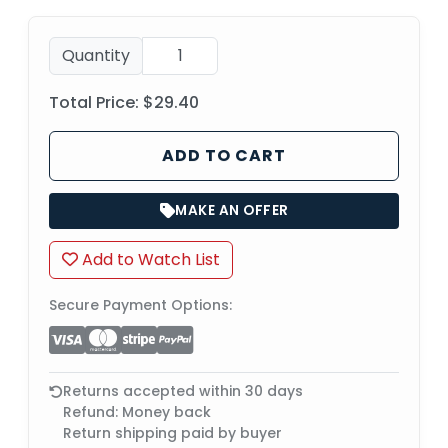
Quantity
Total Price:
$29.40
ADD TO CART
MAKE AN OFFER
Add to Watch List
Secure Payment Options:
Returns accepted within 30 days
Refund: Money back
Return shipping paid by buyer