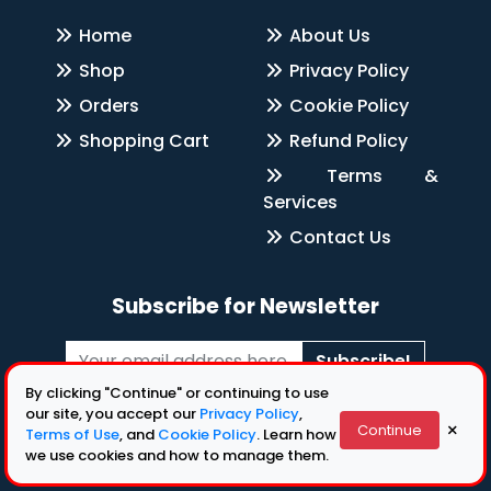
Home
About Us
Shop
Privacy Policy
Orders
Cookie Policy
Shopping Cart
Refund Policy
Terms &
Services
Contact Us
Subscribe for Newsletter
Subscribe!
By clicking "Continue" or continuing to use
Follow Us
our site, you accept our
Privacy Policy
,
×
Continue
Terms of Use
, and
Cookie Policy
. Learn how
we use cookies and how to manage them.