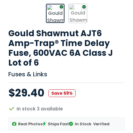
Gould Shawmut AJT6
Amp-Trap® Time Delay
Fuse, 600VAC 6A Class J
Lot of 6
Fuses & Links
$29.40
Save 59%
In stock 3 available
Real Photos
Ships Fast
In Stock
Verified