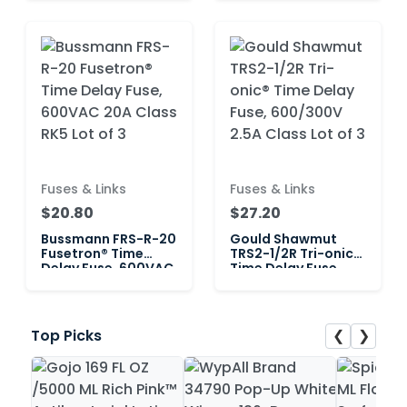
RK5 Lot of 3
RK5 Lot of 6
Fuses & Links
Fuses & Links
$20.80
$27.20
Bussmann FRS-R-20
Gould Shawmut
Fusetron® Time
TRS2-1/2R Tri-onic®
Delay Fuse, 600VAC
Time Delay Fuse,
20A Class RK5 Lot of
600/300V 2.5A
3
Class Lot of 3
❮
❯
Top Picks