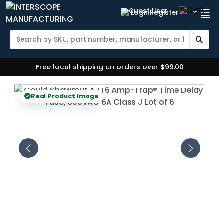
Login
Register
Free local shipping on orders over $99.00
Real Product Image