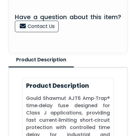
Have a question about this item?
Contact Us
Product Description
Product Description
Gould Shawmut AJT6 Amp‑Trap®
time‑delay fuse designed for
Class J applications, providing
fast current‑limiting short‑circuit
protection with controlled time
delay for industrial and