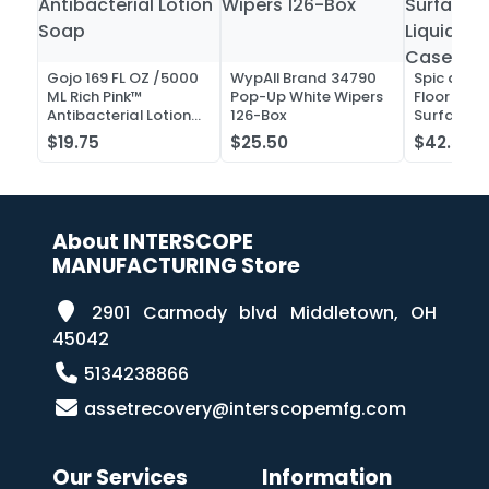
Gojo 169 FL OZ /5000
WypAll Brand 34790
Spic and 
ML Rich Pink™
Pop-Up White Wipers
Floor and 
Antibacterial Lotion
126-Box
Surface C
Soap
Liquid Co
$19.75
$25.50
$42.52
Case of 2
About INTERSCOPE
MANUFACTURING Store
2901 Carmody blvd Middletown, OH
45042
5134238866
assetrecovery@interscopemfg.com
Our Services
Information