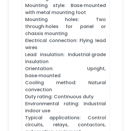
Mounting style: Base‑mounted
with metal mounting foot
Mounting holes: Two
through‑holes for panel or
chassis mounting
Electrical connection: Flying lead
wires
Lead insulation: Industrial‑grade
insulation
Orientation: Upright,
base‑mounted
Cooling method: Natural
convection
Duty rating: Continuous duty
Environmental rating: Industrial
indoor use
Typical applications: Control
circuits, relays, contactors,