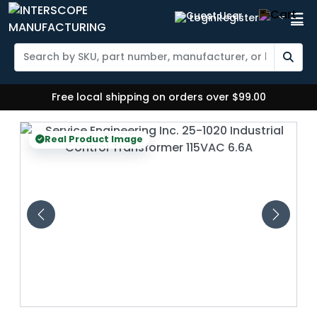
Login
Register
Free local shipping on orders over $99.00
eal Product Image
Real Prod