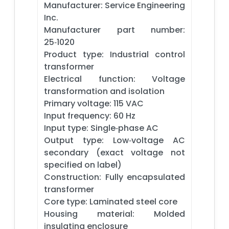
Manufacturer: Service Engineering
Inc.
Manufacturer part number:
25‑1020
Product type: Industrial control
transformer
Electrical function: Voltage
transformation and isolation
Primary voltage: 115 VAC
Input frequency: 60 Hz
Input type: Single‑phase AC
Output type: Low‑voltage AC
secondary (exact voltage not
specified on label)
Construction: Fully encapsulated
transformer
Core type: Laminated steel core
Housing material: Molded
insulating enclosure