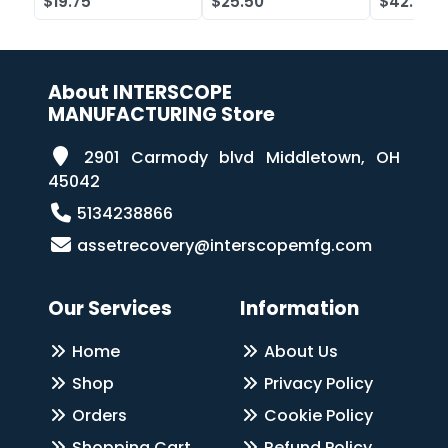
$19.75
$25.50
$42.52
Case of 2
About INTERSCOPE
MANUFACTURING Store
2901 Carmody blvd Middletown, OH
45042
5134238866
assetrecovery@interscopemfg.com
Our Services
Information
Home
About Us
Shop
Privacy Policy
Orders
Cookie Policy
Shopping Cart
Refund Policy