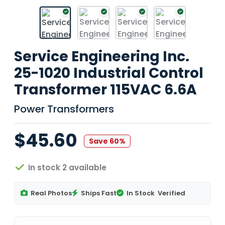
Service Engineering Inc.
25-1020 Industrial Control
Transformer 115VAC 6.6A
Power Transformers
$45.60
Save 60%
In stock 2 available
Real Photos
Ships Fast
In Stock
Verified