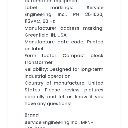
automation equipment
Label markings: Service
Engineering Inc., PN 25‑1020,
115VAC, 60 Hz
Manufacturer address marking:
Greenfield, IN, USA
Manufacture date code: Printed
on label
Form factor: Compact block
transformer
Reliability: Designed for long‑term
industrial operation
Country of manufacture: United
States Please review pictures
carefully and let us know if you
have any questions!
Brand
Service Engineering Inc., MPN-