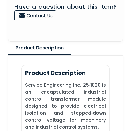
Have a question about this item?
Contact Us
Product Description
Product Description
Service Engineering Inc. 25‑1020 is
an encapsulated industrial
control transformer module
designed to provide electrical
isolation and stepped‑down
control voltage for machinery
and industrial control systems.