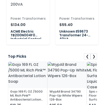
Power Transformers
Power Transformers
$134.00
$55.40
ACME Electric
Unknown E59673
TB200N004F0
Transformer 24-
Industrial Control
40VA
Transformer 200VA
❮
❯
Top Picks
Gojo 169 FL OZ /5000
WypAll Brand 34790
Spic and 
ML Rich Pink™
Pop-Up White Wipers
Floor and 
Antibacterial Lotion
126-Box
Surface C
Soap
Liquid Co