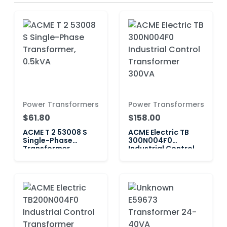
Power Transformers
Power Transformers
$61.80
$158.00
ACME T 2 53008 S
ACME Electric TB
Single-Phase
300N004F0
Transformer,
Industrial Control
0.5kVA
Transformer 300VA