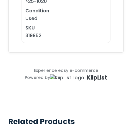
>25-1020
Condition
Used
SKU
319952
Experience easy e-commerce
KiipList
Powered by
Related Products