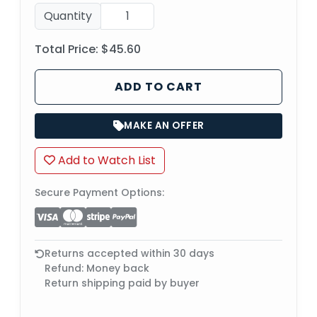
Quantity
Total Price:
$45.60
ADD TO CART
MAKE AN OFFER
Add to Watch List
Secure Payment Options:
Returns accepted within 30 days
Refund: Money back
Return shipping paid by buyer