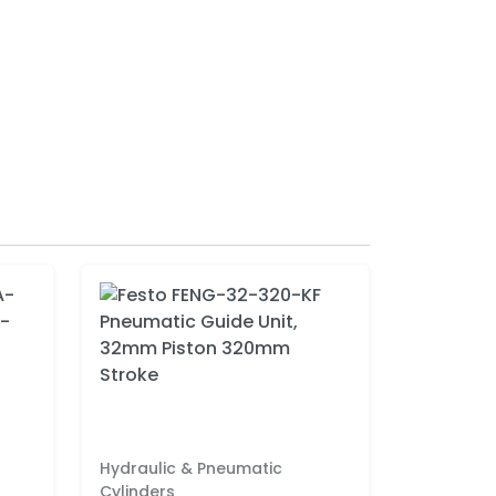
Hydraulic & Pneumatic
Cylinders