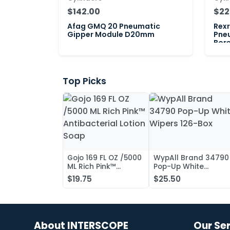
$142.00
$22
Afag GMQ 20 Pneumatic
Rex
Gipper Module D20mm
Pne
Bor
Top Picks
Gojo 169 FL OZ /5000
WypAll Brand 34790
ML Rich Pink™
Pop-Up White
Antibacterial Lotion
Wipers 126-Box
$19.75
$25.50
Soap
About INTERSCOPE
Our Se