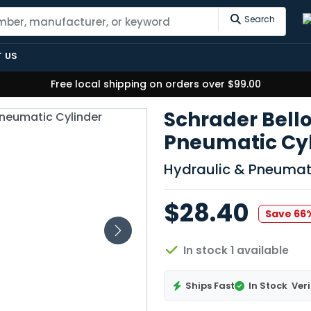
Search
 US
Free local shipping on orders over $99.00
Schrader Bel
Pneumatic Cyli
Hydraulic & Pneumat
$28.40
Save 66
In stock 1 available
Ships Fast
In Stock
Veri