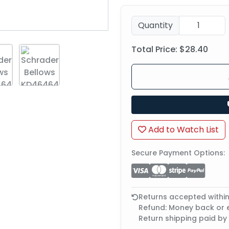
Quantity
Total Price:
$28.40
Add to Watch List
Secure Payment Options:
Returns accepted withi
Refund: Money back or
Return shipping paid by