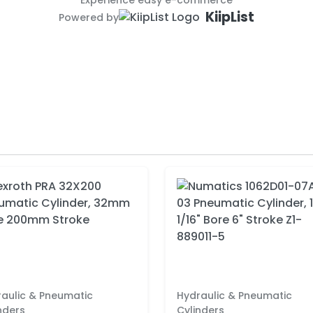
Experience easy e-commerce
KiipList
Powered by
aulic & Pneumatic
Hydraulic & Pneumatic
nders
Cylinders