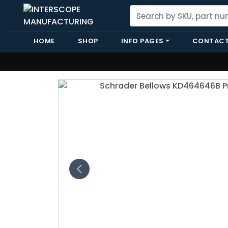
HOME
SHOP
INFO PAGES
CONTACT