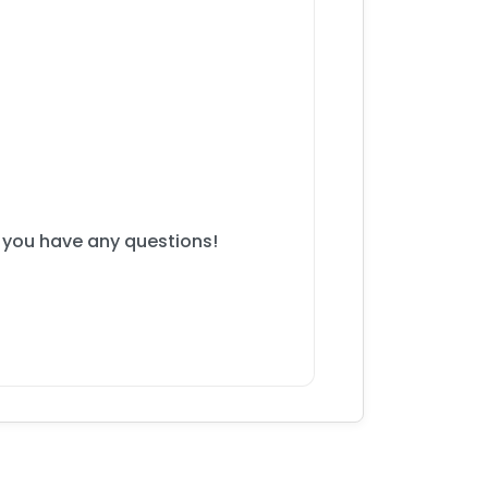
f you have any questions!