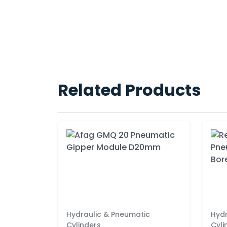
Related Products
Hydraulic & Pneumatic
Hydr
Cylinders
Cyli