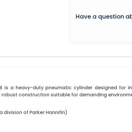
Have a question ab
 is a heavy-duty pneumatic cylinder designed for i
 a robust construction suitable for demanding environm
 division of Parker Hannifin)