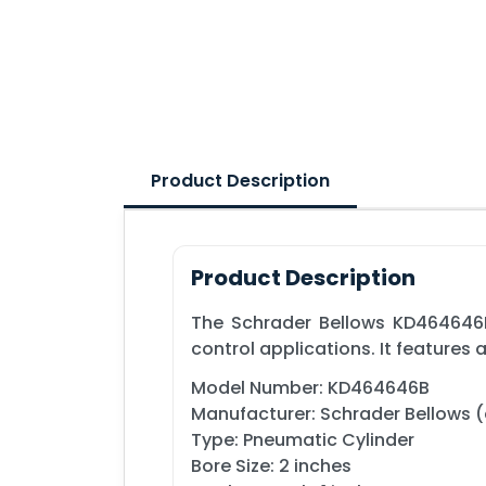
Product Description
Product Description
The Schrader Bellows KD464646B
control applications. It features
Model Number: KD464646B
Manufacturer: Schrader Bellows (a
Type: Pneumatic Cylinder
Bore Size: 2 inches