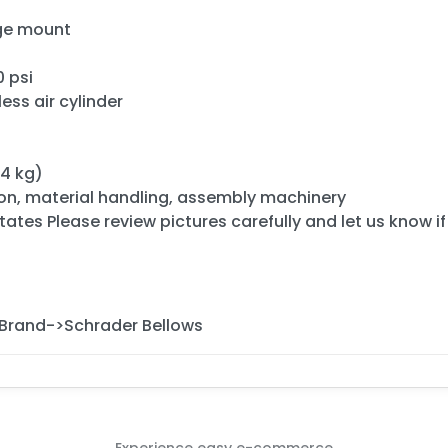
nge mount
 psi
ess air cylinder
04 kg)
ion, material handling, assembly machinery
ates Please review pictures carefully and let us know i
Brand->Schrader Bellows