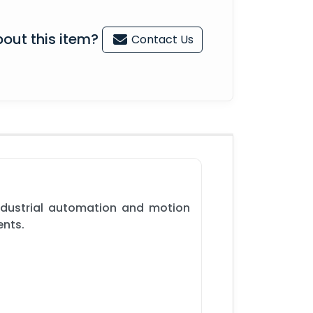
out this item?
Contact Us
ndustrial automation and motion
ents.