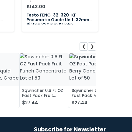
$143.00
3
Festo FENG-32-320-KF
"
Pneumatic Guide Unit, 32mm
Piston 320mm Stroke
❮
❯
Sqwincher 0.6 FL OZ
Sqwincher 0.6 FL OZ
Sqwin
Fast Pack Fruit
Fast Pack Mixed
Fast 
iquid
Punch Concentrate
Berry Concentrate
Conc
$27.44
$27.44
$27.
, Grape
Lot of 50
Lot of 50
Oran
of 50
Subscribe for Newsletter