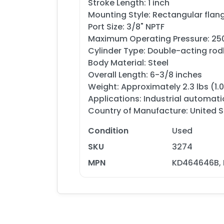
Stroke Length: 1 inch
Mounting Style: Rectangular fla
Port Size: 3/8" NPTF
Maximum Operating Pressure: 250
Cylinder Type: Double-acting rodl
Body Material: Steel
Overall Length: 6-3/8 inches
Weight: Approximately 2.3 lbs (1.
Applications: Industrial automat
Country of Manufacture: United St
Condition
Used
SKU
3274
MPN
KD464646B, 