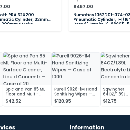
7.00
$457.00
roth PRA 32X200
Numatics 1062D01-07A-0
umatic Cylinder, 32mm
Pneumatic Cylinder, 1-1/16
e 200mm Stroke
Bore 6" Stroke Z1-889011-5
Spic and Pan 85 ML
Purell 9026-1M Hand
Sqwincher
Floor and Multi-
Sanitizing Wipes —
64OZ/1.89L
Surface Cleaner,
Case of 1000
Electrolyte L
$42.52
$120.95
$12.75
Liquid Concentr —
Concentrate
Case of 20
rvices
Information