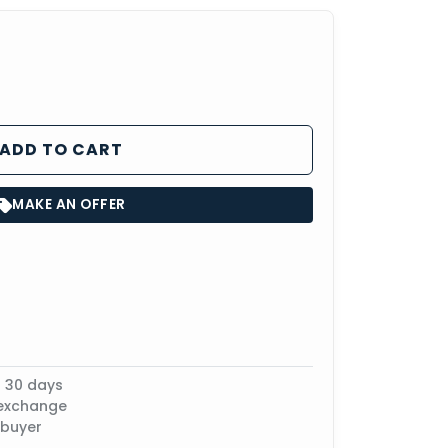
ADD TO CART
MAKE AN OFFER
n 30 days
 exchange
 buyer