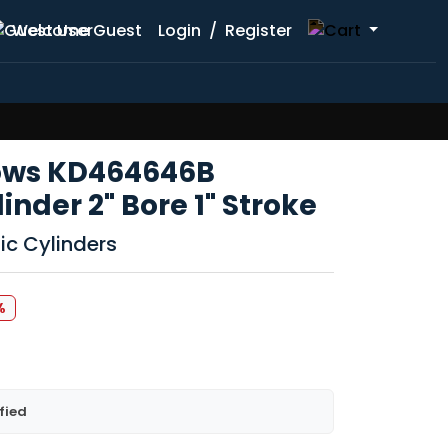
Welcome Guest
Login
/
Register
lows KD464646B
nder 2" Bore 1" Stroke
ic Cylinders
%
fied