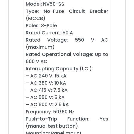
Model: NV50-SS
Type: No-Fuse Circuit Breaker
(MCCB)
Poles: 3-Pole
Rated Current: 50 A
Rated Voltage: 550 V AC
(maximum)
Rated Operational Voltage: Up to
600 V AC
Interrupting Capacity (I.C.):
– AC 240 V: 15 kA
– AC 380 V: 10 kA
– AC 415 V: 7.5 kA
– AC 550 V: 5 kA
– AC 600 V: 2.5 kA
Frequency: 50/60 Hz
Push-to-Trip Function: Yes
(manual test button)
Mounting: Panel mount