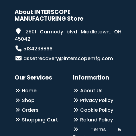
About INTERSCOPE
MANUFACTURING Store
2901 Carmody blvd Middletown, OH
45042
5134238866
assetrecovery@interscopemfg.com
Our Services
Information
Home
About Us
Shop
Privacy Policy
Orders
Cookie Policy
Shopping Cart
Refund Policy
Terms &