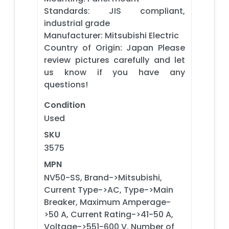
Standards: JIS compliant,
industrial grade
Manufacturer: Mitsubishi Electric
Country of Origin: Japan Please
review pictures carefully and let
us know if you have any
questions!
Condition
Used
SKU
3575
MPN
NV50-SS, Brand->Mitsubishi,
Current Type->AC, Type->Main
Breaker, Maximum Amperage-
>50 A, Current Rating->41-50 A,
Voltage->551-600 V, Number of