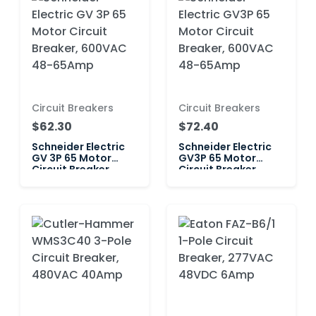
Circuit Breakers
Circuit Breakers
$62.30
$72.40
Schneider Electric
Schneider Electric
GV 3P 65 Motor
GV3P 65 Motor
Circuit Breaker,
Circuit Breaker,
600VAC 48-65Amp
600VAC 48-65Amp