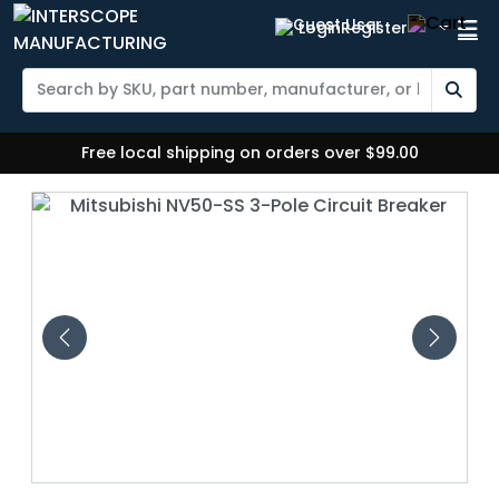
Login
Register
Free local shipping on orders over $99.00