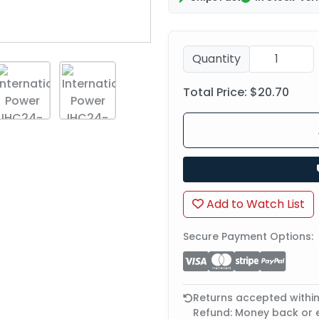
Quantity
Total Price:
$20.70
Add to Watch List
Secure Payment Options:
Returns accepted withi
Refund: Money back or