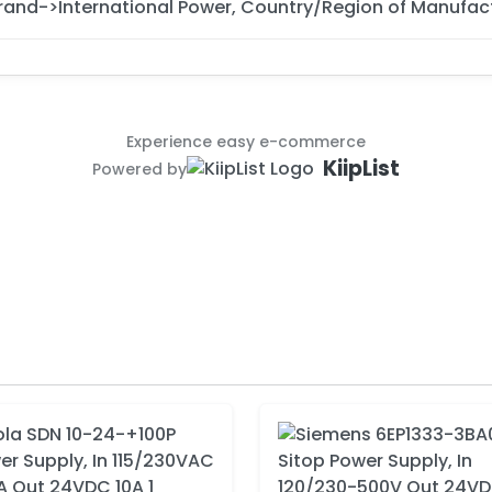
rand->International Power, Country/Region of Manufac
Experience easy e-commerce
KiipList
Powered by