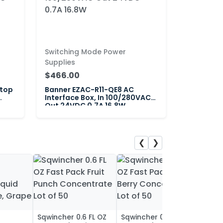
Switching Mode Power
Supplies
$466.00
itop
Banner EZAC-R11-QE8 AC
Interface Box, In 100/280VAC
Out 24VDC 0.7A 16.8W
❮
❯
Sqwincher 0.6 FL OZ
Sqwincher 0.6 FL OZ
Sqwin