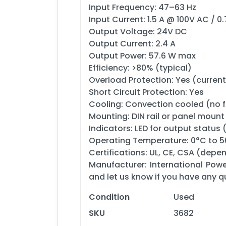
Input Frequency: 47–63 Hz
Input Current: 1.5 A @ 100V AC / 
Output Voltage: 24V DC
Output Current: 2.4 A
Output Power: 57.6 W max
Efficiency: >80% (typical)
Overload Protection: Yes (current
Short Circuit Protection: Yes
Cooling: Convection cooled (no 
Mounting: DIN rail or panel mount
Indicators: LED for output status 
Operating Temperature: 0°C to 
Certifications: UL, CE, CSA (depe
Manufacturer: International Powe
and let us know if you have any q
Condition
Used
SKU
3682