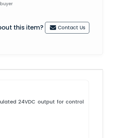
 buyer
out this item?
Contact Us
gulated 24VDC output for control