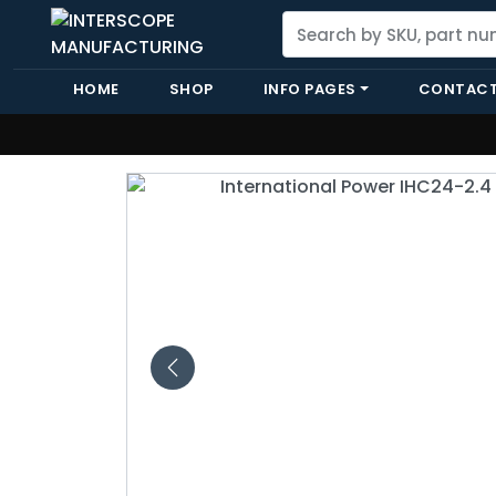
HOME
SHOP
INFO PAGES
CONTACT