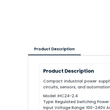
Product Description
Product Description
Compact industrial power supply
circuits, sensors, and automatio
Model: IHC24-2.4
Type: Regulated Switching Power
Input Voltage Range: 100–240V 