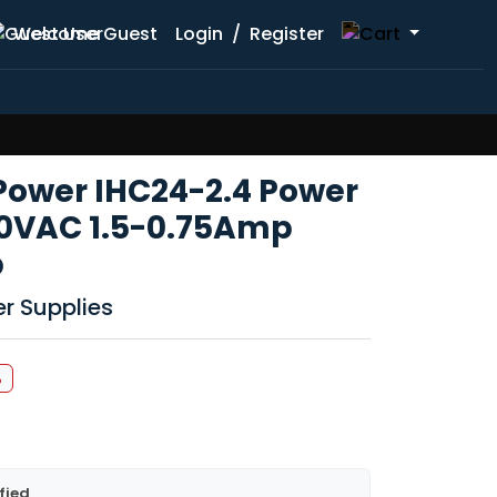
Welcome Guest
Login
/
Register
 Power IHC24-2.4 Power
40VAC 1.5-0.75Amp
p
r Supplies
%
fied