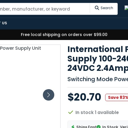
Search
 US
Free local shipping on orders over $99.00
International
Supply 100-2
24VDC 2.4Am
Switching Mode Powe
$20.70
Save 83
In stock 1 available
Ships Fast
In Stock
Veri