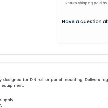
Return shipping paid by
Have a question ab
 designed for DIN rail or panel mounting. Delivers re
n equipment.
 Supply
AC