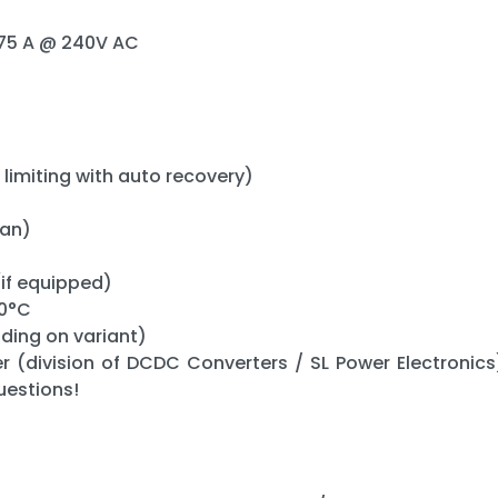
0.75 A @ 240V AC
 limiting with auto recovery)
fan)
(if equipped)
50°C
nding on variant)
r (division of DCDC Converters / SL Power Electronics)
uestions!