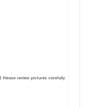
 Please review pictures carefully