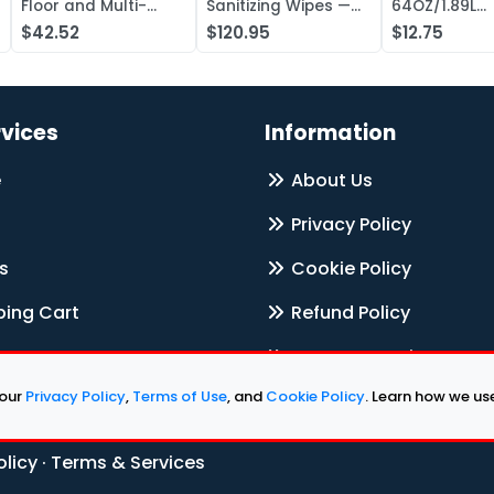
Floor and Multi-
Sanitizing Wipes —
64OZ/1.89L
Surface Cleaner,
Case of 1000
Electrolyte L
$42.52
$120.95
$12.75
Liquid Concentr —
Concentrate
Case of 20
rvices
Information
e
About Us
Privacy Policy
s
Cookie Policy
ing Cart
Refund Policy
Terms & Services
 our
Privacy Policy
,
Terms of Use
, and
Cookie Policy
. Learn how we u
Contact Us
olicy
·
Terms & Services