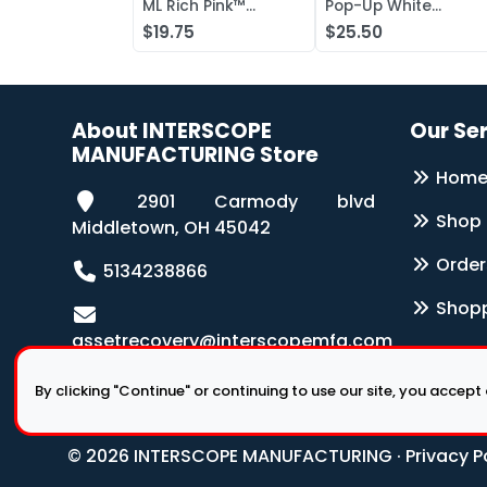
ML Rich Pink™
Pop-Up White
Antibacterial Lotion
Wipers 126-Box
$19.75
$25.50
Soap
About INTERSCOPE
Our Se
MANUFACTURING Store
Hom
2901 Carmody blvd
Shop
Middletown, OH 45042
Order
5134238866
Shopp
assetrecovery@interscopemfg.com
By clicking "Continue" or continuing to use our site, you accept
© 2026 INTERSCOPE MANUFACTURING ·
Privacy P