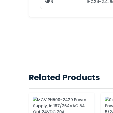
MPN
IHC24-2.4, B
Related Products