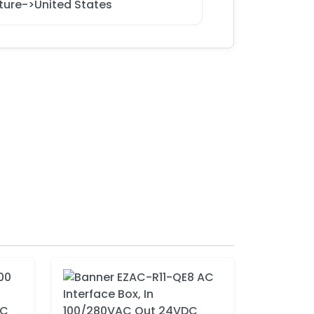
ture->United States