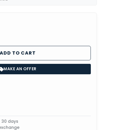
ADD TO CART
MAKE AN OFFER
n 30 days
 exchange