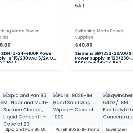
tching Mode Power
Switching Mode Power
lies
Supplies
8.00
$40.80
a SDN 10-24-+100P Power
Siemens 6EP1333-3BA00 S
ly, In 115/230VAC 5/2A Out
Power Supply, In 120/230-
C 10A 1
500V Out 24VDC 5A 1
Spic and Pan 85 ML
Purell 9026-1M Hand
Sqwincher