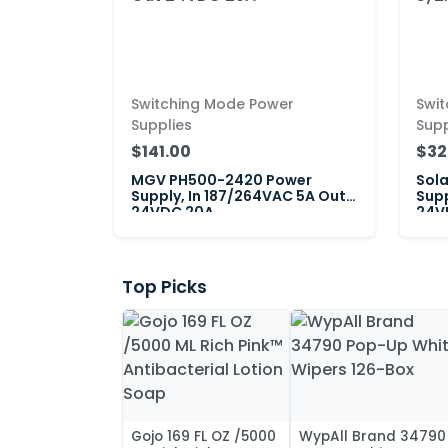
Switching Mode Power
Swi
Supplies
Supp
$141.00
$32
MGV PH500-2420 Power
Sol
Supply, In 187/264VAC 5A Out
Supp
24VDC 20A
24VD
Top Picks
Gojo 169 FL OZ /5000
WypAll Brand 34790