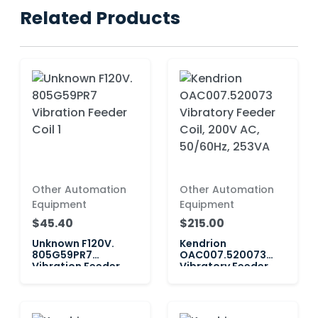
Related Products
Other Automation
Other Automation
Equipment
Equipment
$45.40
$215.00
Unknown F120V.
Kendrion
805G59PR7
OAC007.520073
Vibration Feeder
Vibratory Feeder
Coil 1
Coil, 200V AC,
50/60Hz, 253VA