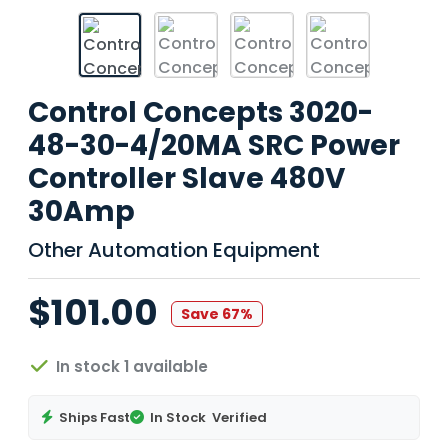
Control Concepts 3020-
48-30-4/20MA SRC Power
Controller Slave 480V
30Amp
Other Automation Equipment
$101.00
Save 67%
In stock 1 available
Ships Fast
In Stock
Verified