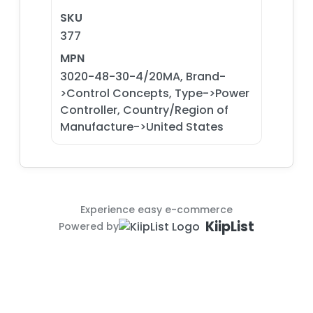
SKU
377
MPN
3020-48-30-4/20MA, Brand-
>Control Concepts, Type->Power
Controller, Country/Region of
Manufacture->United States
Experience easy e-commerce
KiipList
Powered by