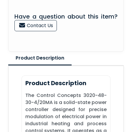
Have a question about this item?
Contact Us
Product Description
Product Description
The Control Concepts 3020-48-
30-4/20MA is a solid-state power
controller designed for precise
modulation of electrical power in
industrial heating and process
control systems. It operates as a