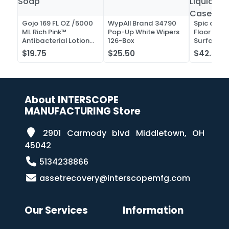
Gojo 169 FL OZ /5000
WypAll Brand 34790
Spic and 
ML Rich Pink™
Pop-Up White Wipers
Floor and 
Antibacterial Lotion
126-Box
Surface C
Soap
Liquid Co
$19.75
$25.50
$42.52
Case of 2
About INTERSCOPE
MANUFACTURING Store
2901 Carmody blvd Middletown, OH
45042
5134238866
assetrecovery@interscopemfg.com
Our Services
Information