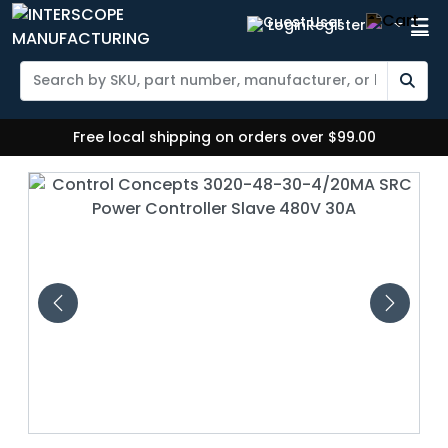
Login
Register
Free local shipping on orders over $99.00