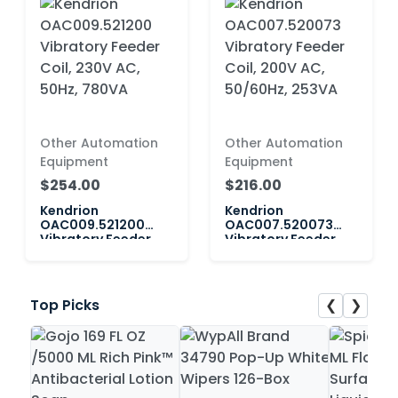
Other Automation
Other Automation
Equipment
Equipment
$254.00
$216.00
Kendrion
Kendrion
OAC009.521200
OAC007.520073
Vibratory Feeder
Vibratory Feeder
Coil, 230V AC, 50Hz,
Coil, 200V AC,
780VA
50/60Hz, 253VA
❮
❯
Top Picks