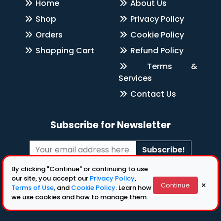
Home
About Us
Shop
Privacy Policy
Orders
Cookie Policy
Shopping Cart
Refund Policy
Terms &
Services
Contact Us
Subscribe for Newsletter
Subscribe!
By clicking "Continue" or continuing to use
Follow Us
our site, you accept our
Privacy Policy
,
×
Continue
Terms of Use
, and
Cookie Policy
. Learn how
we use cookies and how to manage them.