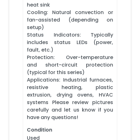
heat sink
Cooling: Natural convection or
fan-assisted (depending on
setup)
Status Indicators: Typically
includes status LEDs (power,
fault, etc.)
Protection: Over-temperature
and short-circuit protection
(typical for this series)
Applications: Industrial furnaces,
resistive heating, plastic
extrusion, drying ovens, HVAC
systems Please review pictures
carefully and let us know if you
have any questions!
Condition
Used