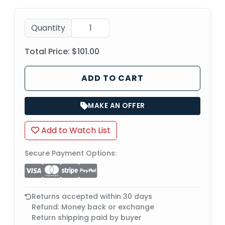
Quantity
Total Price:
$101.00
ADD TO CART
MAKE AN OFFER
Add to Watch List
Secure Payment Options:
Returns accepted within 30 days
Refund: Money back or exchange
Return shipping paid by buyer