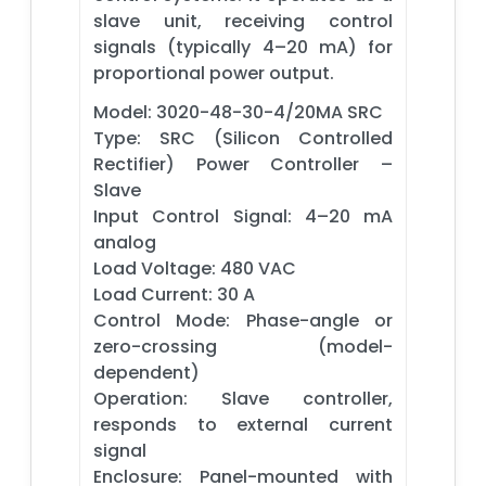
slave unit, receiving control
signals (typically 4–20 mA) for
proportional power output.
Model: 3020-48-30-4/20MA SRC
Type: SRC (Silicon Controlled
Rectifier) Power Controller –
Slave
Input Control Signal: 4–20 mA
analog
Load Voltage: 480 VAC
Load Current: 30 A
Control Mode: Phase-angle or
zero-crossing (model-
dependent)
Operation: Slave controller,
responds to external current
signal
Enclosure: Panel-mounted with