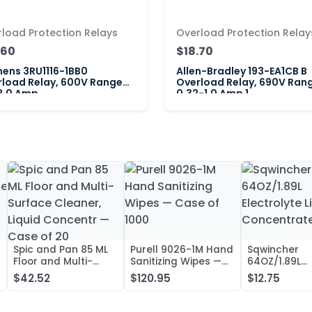
load Protection Relays
Overload Protection Relay
.60
$18.70
ens 3RU1116-1BB0
Allen-Bradley 193-EA1CB B
load Relay, 600V Range
Overload Relay, 690V Ran
2.0 Amp
0.32-1.0 Amp 1
Spic and Pan 85 ML
Purell 9026-1M Hand
Sqwincher
Floor and Multi-
Sanitizing Wipes —
64OZ/1.89L
Surface Cleaner,
Case of 1000
Electrolyte L
$42.52
$120.95
$12.75
Liquid Concentr —
Concentrate
Case of 20