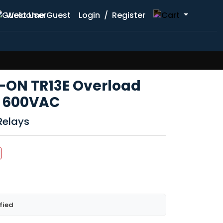
Welcome Guest
Login
/
Register
TK-ON TR13E Overload
A 600VAC
Relays
fied