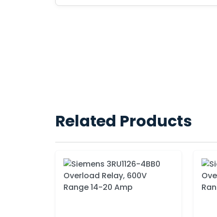
Related Products