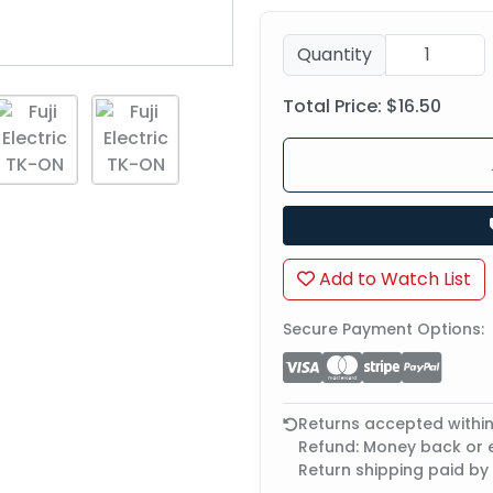
Quantity
Total Price:
$16.50
Add to Watch List
Secure Payment Options:
Returns accepted withi
Refund: Money back or
Return shipping paid by