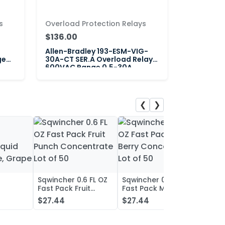
s
Overload Protection Relays
$136.00
Allen-Bradley 193-ESM-VIG-
ge
30A-CT SER.A Overload Relay
600VAC Range 0.5-30A
❮
❯
Sqwincher 0.6 FL OZ
Sqwincher 0.6 FL OZ
Sqwin
Fast Pack Fruit
Fast Pack Mixed
Fast 
iquid
Punch Concentrate
Berry Concentrate
Conc
$27.44
$27.44
$27.
, Grape
Lot of 50
Lot of 50
Oran
of 50