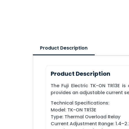
Product Description
Product Description
The Fuji Electric TK-ON TR13E i
provides an adjustable current se
Technical Specifications:
Model: TK-ON TR13E
Type: Thermal Overload Relay
Current Adjustment Range: 1.4–2.