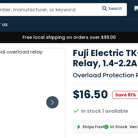
Search
 US
Free local shipping on orders over $99.00
Fuji Electric 
Relay, 1.4-2.2
Overload Protection 
$16.50
Save 81%
In stock 1 available
Ships Fast
In Stock
Veri