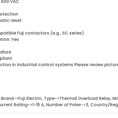
o 600 VAC
rotection
atic reset
tible Fuji contactors (e.g., SC series)
ion: Yes
ailure
pliant
tion in industrial control systems Please review picture
 Brand->Fuji Electric, Type->Thermal Overload Relay,
rrent Rating->1-15 A, Number of Poles->3, Country/R