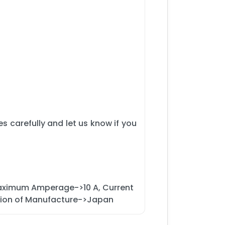
s carefully and let us know if you
 Maximum Amperage->10 A, Current
egion of Manufacture->Japan