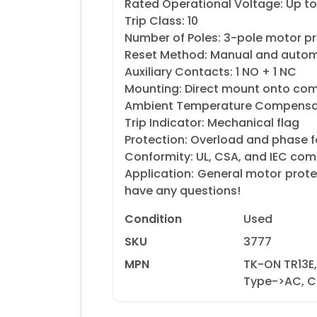
Rated Operational Voltage: Up t
Trip Class: 10
Number of Poles: 3-pole motor p
Reset Method: Manual and autom
Auxiliary Contacts: 1 NO + 1 NC
Mounting: Direct mount onto compa
Ambient Temperature Compensat
Trip Indicator: Mechanical flag
Protection: Overload and phase f
Conformity: UL, CSA, and IEC com
Application: General motor protec
have any questions!
Condition
Used
SKU
3777
MPN
TK-ON TR13E,
Type->AC, Cu