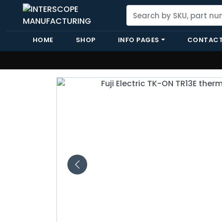
HOME
SHOP
INFO PAGES
CONTACT