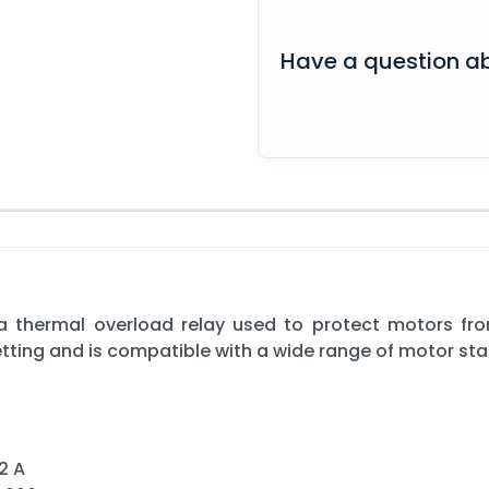
Have a question ab
s a thermal overload relay used to protect motors fro
tting and is compatible with a wide range of motor sta
2 A