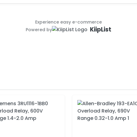
Experience easy e-commerce
KiipList
Powered by