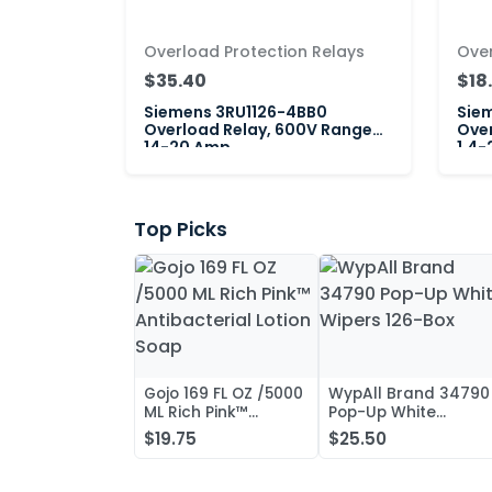
Overload Protection Relays
Over
$35.40
$18
Siemens 3RU1126-4BB0
Siem
Overload Relay, 600V Range
Over
14-20 Amp
1.4-
Top Picks
Gojo 169 FL OZ /5000
WypAll Brand 34790
ML Rich Pink™
Pop-Up White
Antibacterial Lotion
Wipers 126-Box
$19.75
$25.50
Soap