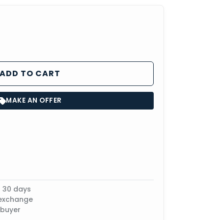
ADD TO CART
MAKE AN OFFER
n 30 days
 exchange
 buyer