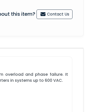
out this item?
Contact Us
m overload and phase failure. It
rters in systems up to 600 VAC.