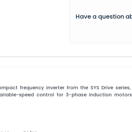
Have a question ab
pact frequency inverter from the SYS Drive series,
 variable-speed control for 3-phase induction motor