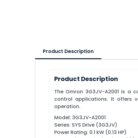
Product Description
Product Description
The Omron 3G3JV-A2001 is a com
control applications. It offers
operation.
Model: 3G3JV-A2001
Series: SYS Drive (3G3JV)
Power Rating: 0.1 kW (0.13 HP)