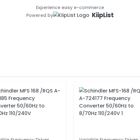
Experience easy e-commerce
KiipList
Powered by
able Frequency Drives
Variable Frequency Drives