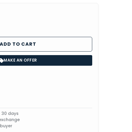
ADD TO CART
MAKE AN OFFER
n 30 days
 exchange
 buyer