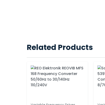
Related Products
Variable Frequency Drives
Vari