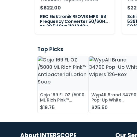
$622.00
$22
REO Elektronik REOVIB MFS 168
Schi
Frequency Converter 50/60Hz
5391
to 30/140Hz 110/240V
50/6
Top Picks
Gojo 169 FL OZ /5000
WypAll Brand 34790
ML Rich Pink™
Pop-Up White
Antibacterial Lotion
Wipers 126-Box
$19.75
$25.50
Soap
About INTERSCOPE
Our Se