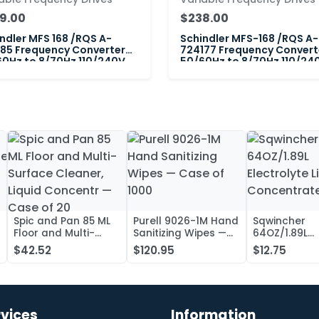
9.00
$238.00
ndler MFS 168 /RQS A-
Schindler MFS-168 /RQS A-
85 Frequency Converter
724177 Frequency Convert
0Hz to 8/70Hz 110/240V
50/60Hz to 8/70Hz 110/240
Spic and Pan 85 ML
Purell 9026-1M Hand
Sqwincher
Floor and Multi-
Sanitizing Wipes —
64OZ/1.89L
Surface Cleaner,
Case of 1000
Electrolyte L
$42.52
$120.95
$12.75
Liquid Concentr —
Concentrate
Case of 20
rvices
Information