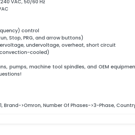
–240 VAC, 50/60 Hz
 VAC
equency) control
(Run, Stop, PRG, and arrow buttons)
ervoltage, undervoltage, overheat, short circuit
 (convection-cooled)
ans, pumps, machine tool spindles, and OEM equipment
uestions!
, Brand->Omron, Number Of Phases->3-Phase, Countr