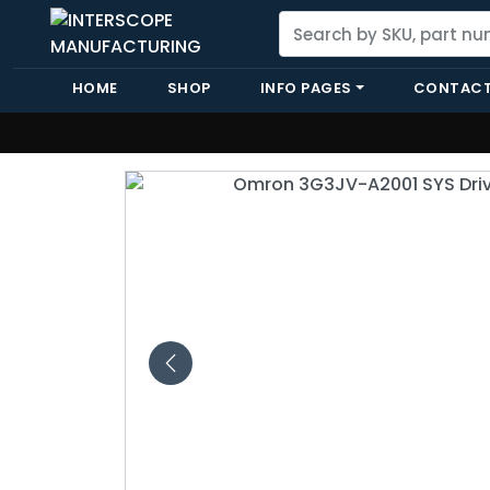
HOME
SHOP
INFO PAGES
CONTACT