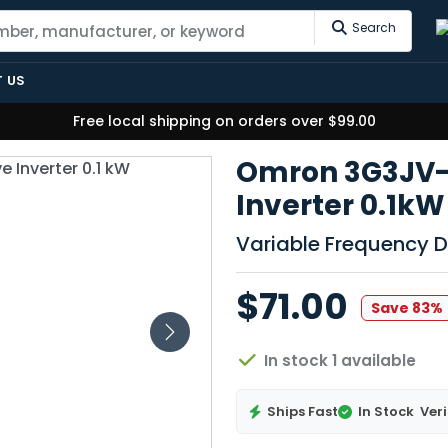
Search
 US
Free local shipping on orders over $99.00
Omron 3G3JV-A
Inverter 0.1kW
Variable Frequency D
$71.00
Save 83%
In stock 1 available
Ships Fast
In Stock
Veri