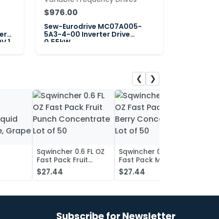
$976.00
Sew-Eurodrive MC07A005-
er
5A3-4-00 Inverter Drive
V 1
0.55kW
❮
❯
Sqwincher 0.6 FL OZ
Sqwincher 0.6 FL OZ
Sqwin
Fast Pack Fruit
Fast Pack Mixed
Fast 
iquid
Punch Concentrate
Berry Concentrate
Conc
$27.44
$27.44
$27.
, Grape
Lot of 50
Lot of 50
Oran
of 50
Subscribe for Newsletter