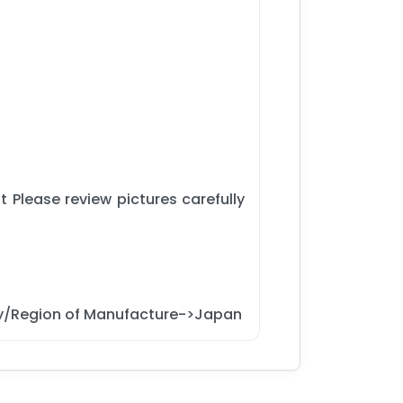
 Please review pictures carefully
y/Region of Manufacture->Japan