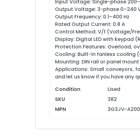
Input Voltage: Single-phase 200
Output Voltage: 3-phase 0–240
Output Frequency: 0.1–400 Hz
Rated Output Current: 0.8 A
Control Method: V/f (Voltage/Fr
Display: Digital LED with keypad 
Protection Features: Overload, ov
Cooling: Built-in fanless cooling
Mounting: DIN rail or panel mount
Applications: Small conveyors, f
and let us know if you have any q
Condition
Used
SKU
382
MPN
3G3JV-A2001