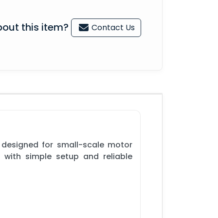
out this item?
Contact Us
 designed for small-scale motor
s with simple setup and reliable