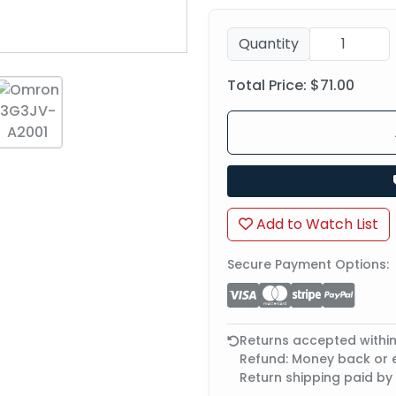
Quantity
Total Price:
$71.00
Add to Watch List
Secure Payment Options:
Returns accepted withi
Refund: Money back or
Return shipping paid by