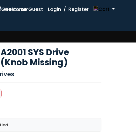
Welcome Guest
Login
/
Register
2001 SYS Drive
 (Knob Missing)
rives
fied