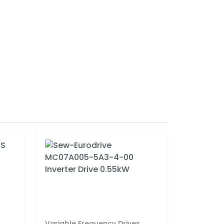
Variable Frequency Drives