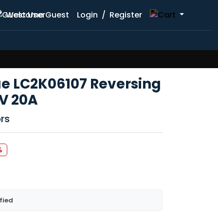
Welcome Guest
Login
/
Register
e LC2K06107 Reversing
V 20A
rs
%
fied