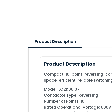
Product Description
Product Description
Compact 10-point reversing cont
space-efficient, reliable switchi
Model: LC2K06107
Contactor Type: Reversing
Number of Points: 10
Rated Operational Voltage: 600V