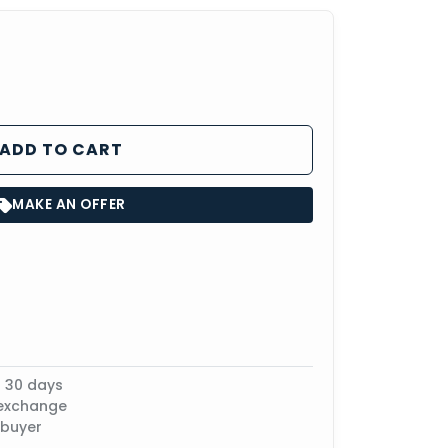
ADD TO CART
MAKE AN OFFER
n 30 days
 exchange
 buyer