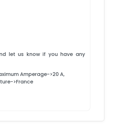
and let us know if you have any
Maximum Amperage->20 A,
cture->France