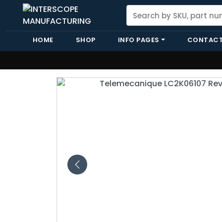
HOME
SHOP
INFO PAGES
CONTACT