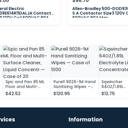
3.00
$96.70
ral Electric
Allen-Bradley 500-DOD93
08E614R11DALJA Contactor
S.A Contactor Size3 120V C
3 120V Coil 600VAC 90A
600VAC 90A Max
Spic and Pan 85 ML
Purell 9026-1M Hand
Sqwincher
Floor and Multi-
Sanitizing Wipes —
64OZ/1.89L
Surface Cleaner,
Case of 1000
Electrolyte L
$42.52
$120.95
$12.75
Liquid Concentr —
Concentrate
Case of 20
rvices
Information