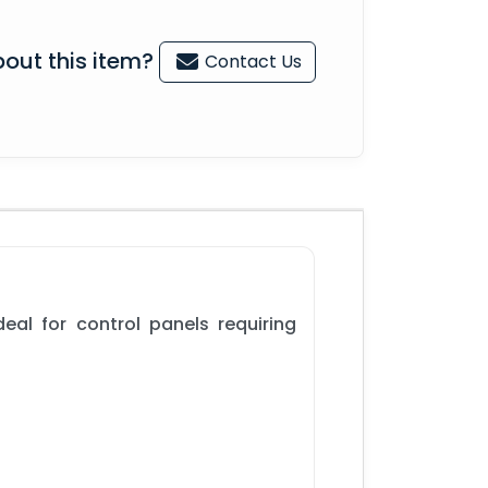
out this item?
Contact Us
eal for control panels requiring