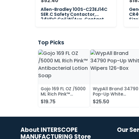
$52.40
$18
Allen-Bradley 100S-C23EJ14C
Gene
SER.C Safety Contactor,
CR4
24VDC Coil W/Aux. Contact
Size
Max
Top Picks
Gojo 169 FL OZ /5000
WypAll Brand 34790
ML Rich Pink™
Pop-Up White
Antibacterial Lotion
Wipers 126-Box
$19.75
$25.50
Soap
About INTERSCOPE
Our Se
MANUFACTURING Store