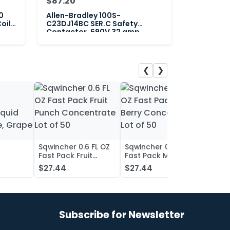
$87.20
0
Allen-Bradley 100S-
oil
C23DJ14BC SER.C Safety
Contactor, 690V 32 amp
❮
❯
Sqwincher 0.6 FL OZ
Sqwincher 0.6 FL OZ
Sqwin
Fast Pack Fruit
Fast Pack Mixed
Fast 
iquid
Punch Concentrate
Berry Concentrate
Conc
$27.44
$27.44
$27.
, Grape
Lot of 50
Lot of 50
Oran
of 50
Subscribe for Newsletter