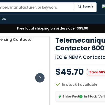
Search
 US
Free local shipping on orders over $99.00
Telemecaniqu
Contactor 600
IEC & NEMA Contacto
$45.70
Save 58
In stock 1 available
Ships Fast
In Stock
Veri