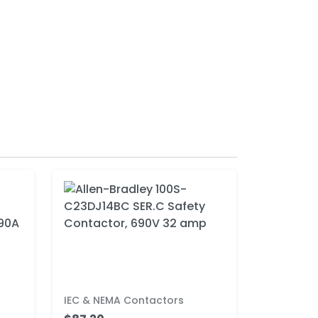
IEC & NEMA Contactors