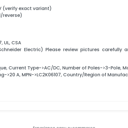
V (verify exact variant)
d/reverse)
, UL, CSA
chneider Electric) Please review pictures carefully 
ue, Current Type->AC/DC, Number of Poles->3-Pole, 
ing->20 A, MPN->LC2K06107, Country/Region of Manufa