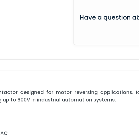
Have a question ab
actor designed for motor reversing applications. Id
ng up to 600V in industrial automation systems.
 AC