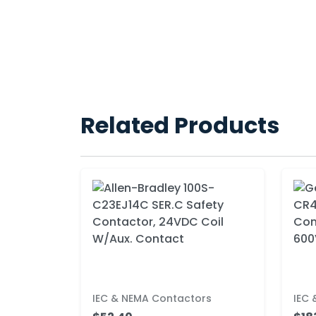
Related Products
IEC & NEMA Contactors
IEC