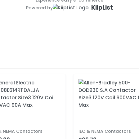
Experience easy e-commerce
KiipList
Powered by
 & NEMA Contactors
IEC & NEMA Contactors