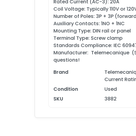
Rated Current (AC-3): 20A
Coil Voltage: Typically 110V or 120
Number of Poles: 3P + 3P (forwar
Auxiliary Contacts: 1NO + 1NC
Mounting Type: DIN rail or panel
Terminal Type: Screw clamp
Standards Compliance: IEC 60947
Manufacturer: Telemecanique (S
questions!
Brand
Telemecaniq
Current Rat
Condition
Used
SKU
3882