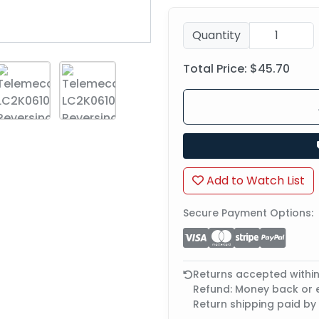
Quantity
Total Price:
$45.70
Add to Watch List
Secure Payment Options:
Returns accepted withi
Refund: Money back or
Return shipping paid by