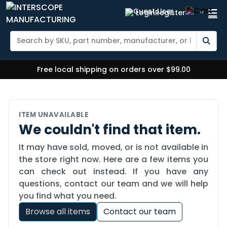
Login
Register
Free local shipping on orders over $99.00
ITEM UNAVAILABLE
We couldn't find that item.
It may have sold, moved, or is not available in
the store right now. Here are a few items you
can check out instead. If you have any
questions, contact our team and we will help
you find what you need.
Browse all items
Contact our team