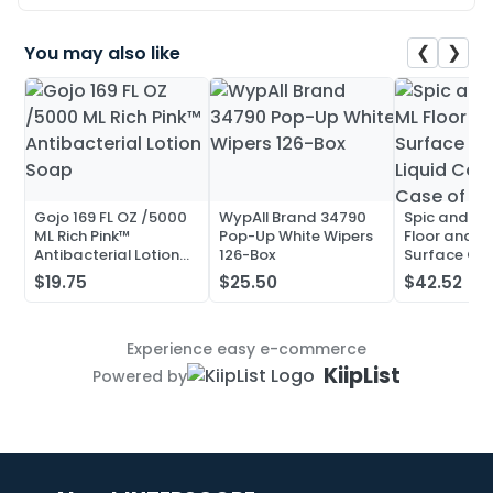
❮
❯
You may also like
Gojo 169 FL OZ /5000
WypAll Brand 34790
Spic and Pa
ML Rich Pink™
Pop-Up White Wipers
Floor and Mu
Antibacterial Lotion
126-Box
Surface Cle
Soap
Liquid Conc
$19.75
$25.50
$42.52
Case of 20
Experience easy e-commerce
KiipList
Powered by