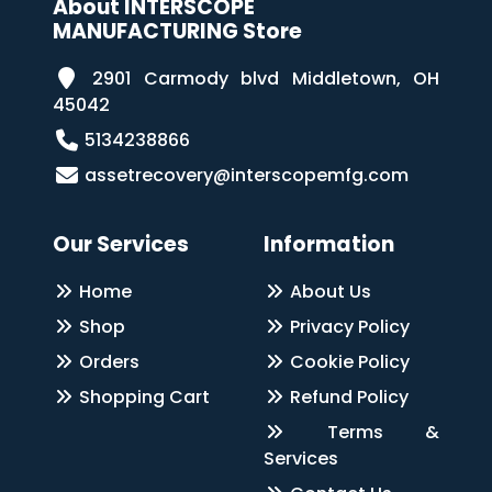
About INTERSCOPE
MANUFACTURING Store
2901 Carmody blvd Middletown, OH
45042
5134238866
assetrecovery@interscopemfg.com
Our Services
Information
Home
About Us
Shop
Privacy Policy
Orders
Cookie Policy
Shopping Cart
Refund Policy
Terms &
Services