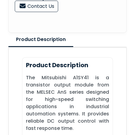
Contact Us
Product Description
Product Description
The Mitsubishi A1SY41 is a
transistor output module from
the MELSEC AnS series designed
for high-speed switching
applications in industrial
automation systems. It provides
reliable DC output control with
fast response time.