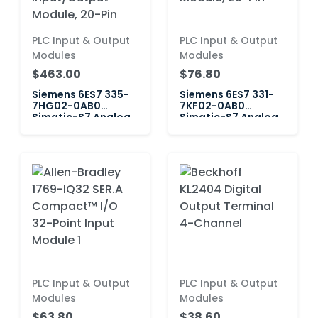
PLC Input & Output
PLC Input & Output
Modules
Modules
$463.00
$76.80
Siemens 6ES7 335-
Siemens 6ES7 331-
7HG02-0AB0
7KF02-0AB0
Simatic-S7 Analog
Simatic-S7 Analog
Input/Output
Input Module, 20-
Module, 20-Pin
Pin
PLC Input & Output
PLC Input & Output
Modules
Modules
$63.80
$38.60