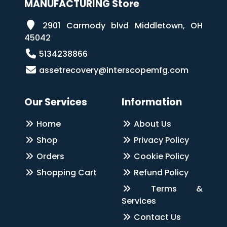
MANUFACTURING Store
2901 Carmody blvd Middletown, OH
45042
5134238866
assetrecovery@interscopemfg.com
Our Services
Information
Home
About Us
Shop
Privacy Policy
Orders
Cookie Policy
Shopping Cart
Refund Policy
Terms &
Services
Contact Us