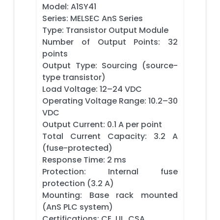
Model: A1SY41
Series: MELSEC AnS Series
Type: Transistor Output Module
Number of Output Points: 32
points
Output Type: Sourcing (source-
type transistor)
Load Voltage: 12–24 VDC
Operating Voltage Range: 10.2–30
VDC
Output Current: 0.1 A per point
Total Current Capacity: 3.2 A
(fuse-protected)
Response Time: 2 ms
Protection: Internal fuse
protection (3.2 A)
Mounting: Base rack mounted
(AnS PLC system)
Certifications: CE, UL, CSA