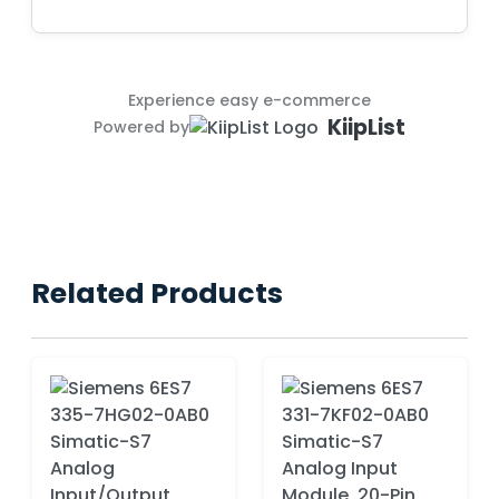
Experience easy e-commerce
KiipList
Powered by
Related Products