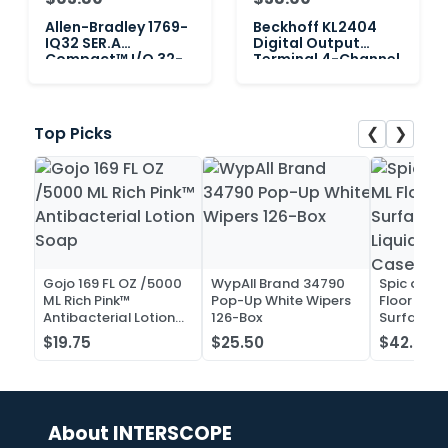
Allen-Bradley 1769-
Beckhoff KL2404
IQ32 SER.A
Digital Output
Compact™ I/O 32-
Terminal 4-Channel
Point Input Module 1
❮
❯
Top Picks
Gojo 169 FL OZ /5000
WypAll Brand 34790
Spic and 
ML Rich Pink™
Pop-Up White Wipers
Floor and 
Antibacterial Lotion
126-Box
Surface C
Soap
Liquid Co
$19.75
$25.50
$42.52
Case of 2
About INTERSCOPE