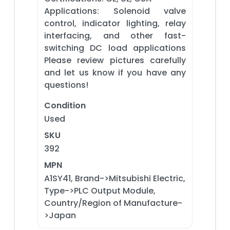
Applications: Solenoid valve
control, indicator lighting, relay
interfacing, and other fast-
switching DC load applications
Please review pictures carefully
and let us know if you have any
questions!
Condition
Used
SKU
392
MPN
A1SY41, Brand->Mitsubishi Electric,
Type->PLC Output Module,
Country/Region of Manufacture-
>Japan