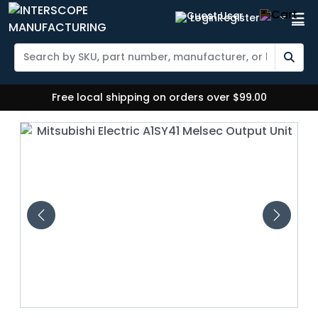
Login
Register
Free local shipping on orders over $99.00