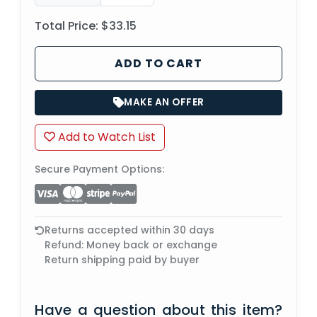
Total Price:
$33.15
ADD TO CART
MAKE AN OFFER
Add to Watch List
Secure Payment Options:
Returns accepted within 30 days
Refund: Money back or exchange
Return shipping paid by buyer
Have a question about this item?