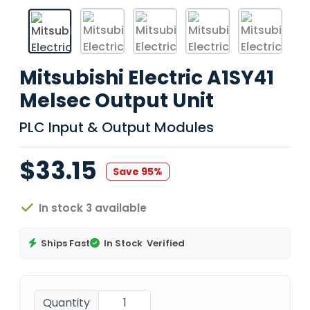
Mitsubishi Electric A1SY41
Melsec Output Unit
PLC Input & Output Modules
$33.15
Save 95%
In stock 3 available
Ships Fast
In Stock
Verified
Quantity