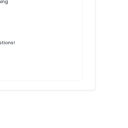
ming
stions!