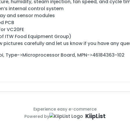
re, humidity, steam injection, fan speed, and cycle ti
n’s internal control system
play and sensor modules
ed PCB
for VC20FE
 of ITW Food Equipment Group)
 pictures carefully and let us know if you have any que
i, Type->Microprocessor Board, MPN->46184363-102
Experience easy e-commerce
KiipList
Powered by