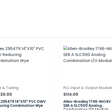
e & Tubing
PLC Input & Output Modul
020.00
$114.00
 295479 14"X10" PVC DWV
Allen-Bradley 1746-NIO4V
ucing Combination Wye
SER.A SLC500 Analog
Combination I/O Module