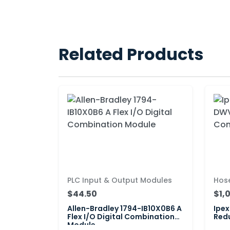
Related Products
PLC Input & Output Modules
Hos
$44.50
$1,
Allen-Bradley 1794-IB10X0B6 A
Ipex
Flex I/O Digital Combination
Red
Module