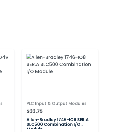
es
PLC Input & Output Modules
$33.75
Allen-Bradley 1746-IO8 SER.A
SLC500 Combination I/O
Module