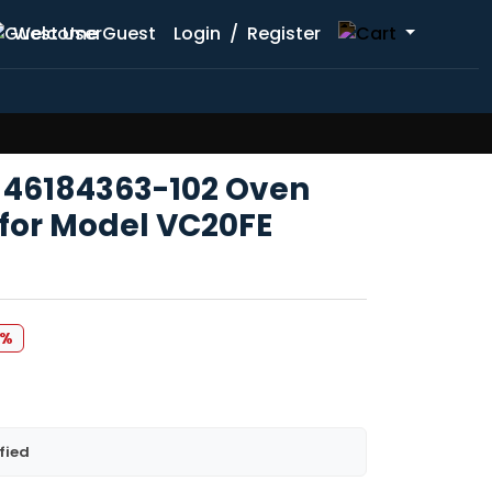
Welcome Guest
Login
/
Register
 46184363-102 Oven
 for Model VC20FE
9%
fied