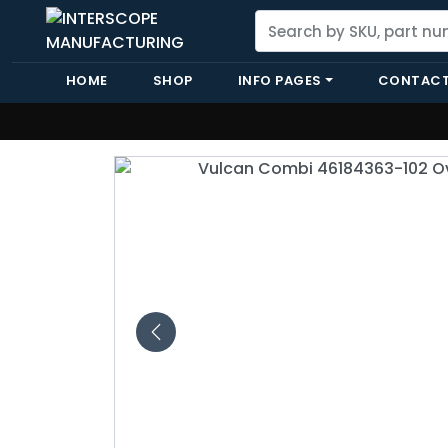
HOME
SHOP
INFO PAGES
CONTACT