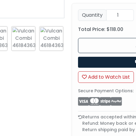
Quantity
Total Price:
$118.00
Add to Watch List
Secure Payment Options:
Returns accepted withi
Refund: Money back or
Return shipping paid by