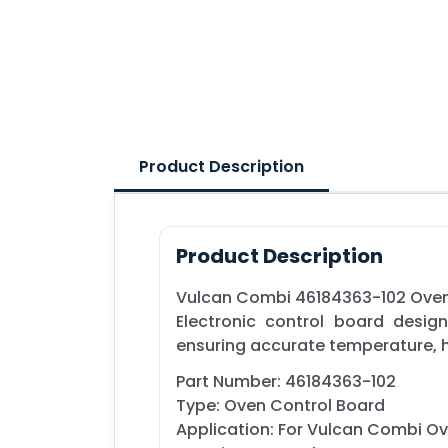
Product Description
Product Description
Vulcan Combi 46184363-102 Oven
Electronic control board desi
ensuring accurate temperature, h
Part Number: 46184363-102
Type: Oven Control Board
Application: For Vulcan Combi O