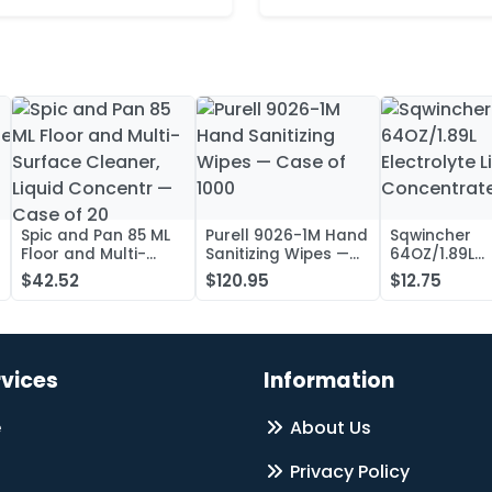
Spic and Pan 85 ML
Purell 9026-1M Hand
Sqwincher
Floor and Multi-
Sanitizing Wipes —
64OZ/1.89L
Surface Cleaner,
Case of 1000
Electrolyte L
$42.52
$120.95
$12.75
Liquid Concentr —
Concentrate
Case of 20
rvices
Information
e
About Us
Privacy Policy