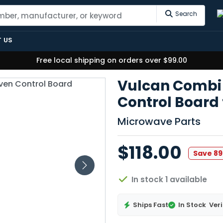
Search
 US
Free local shipping on orders over $99.00
Vulcan Combi
Control Board
Microwave Parts
$118.00
Save 8
In stock 1 available
Ships Fast
In Stock
Veri