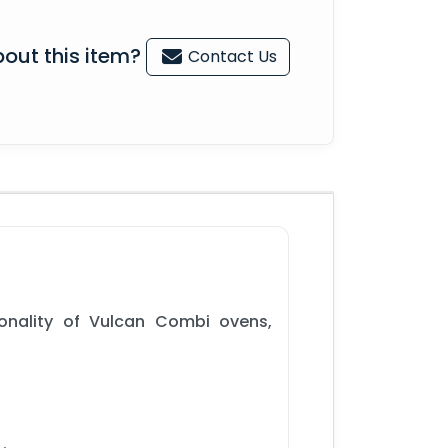
out this item?
Contact Us
onality of Vulcan Combi ovens,