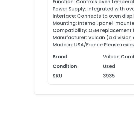
Function: Controls oven temperatu
Power Supply: Integrated with ove
Interface: Connects to oven dis
Mounting: Internal, panel-mount
Compatibility: OEM replacement 
Manufacturer: Vulcan (a division
Made in: USA/France Please review
Brand
Vulcan Comb
Condition
Used
SKU
3935