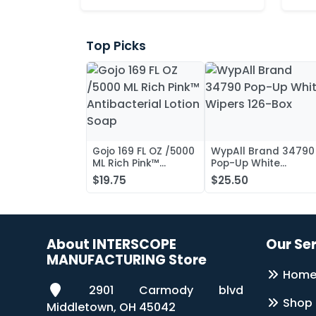
Top Picks
Gojo 169 FL OZ /5000
WypAll Brand 34790
ML Rich Pink™
Pop-Up White
Antibacterial Lotion
Wipers 126-Box
$19.75
$25.50
Soap
About INTERSCOPE
Our Se
MANUFACTURING Store
Hom
2901 Carmody blvd
Shop
Middletown, OH 45042