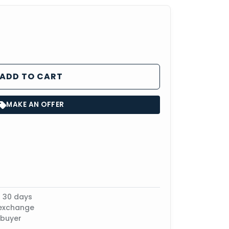
ADD TO CART
MAKE AN OFFER
n 30 days
 exchange
 buyer