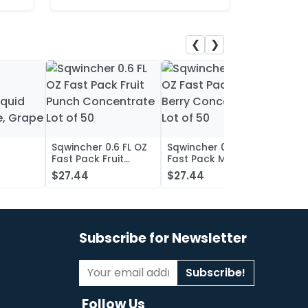
❮
❯
Sqwincher 0.6 FL OZ
Sqwincher 0.6 FL OZ
Sqwin
Fast Pack Fruit
Fast Pack Mixed
Fast 
iquid
Punch Concentrate
Berry Concentrate
Conc
$27.44
$27.44
$27.
, Grape
Lot of 50
Lot of 50
Oran
of 50
Subscribe for Newsletter
Subscribe!
Follow Us