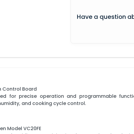
Have a question ab
 Control Board
gned for precise operation and programmable functi
umidity, and cooking cycle control.
ven Model VC20FE