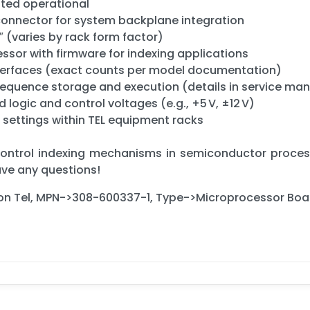
sted operational
connector for system backplane integration
″ (varies by rack form factor)
sor with firmware for indexing applications
interfaces (exact counts per model documentation)
uence storage and execution (details in service man
logic and control voltages (e.g., +5 V, ±12 V)
 settings within TEL equipment racks
 control indexing mechanisms in semiconductor process
have any questions!
ron Tel, MPN->308-600337-1, Type->Microprocessor Boa