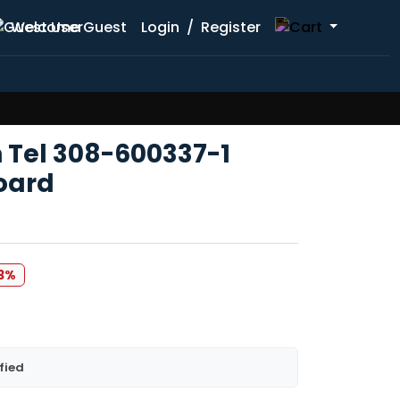
Welcome Guest
Login
/
Register
n Tel 308-600337-1
oard
83%
fied