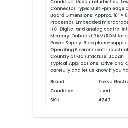
Condition: Used / refurbished, te
Connector Type: Multi-pin edge 
Board Dimensions: Approx. 10″ × 6
Processor: Embedded microproces
I/O: Digital and analog control 
Memory: Onboard RAM/ROM for seq
Power Supply: Backplane-supplied 
Operating Environment: Industrial
Country of Manufacture: Japan
Typical Applications: Drive and
carefully and let us know if you 
Brand
Tokyo Elect
Condition
Used
SKU
4240