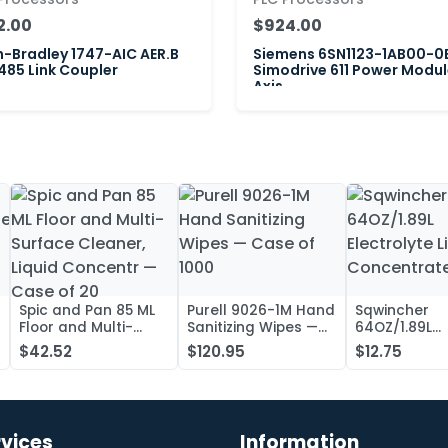
2.00
$924.00
n-Bradley 1747-AIC AER.B
Siemens 6SN1123-1AB00-0
85 Link Coupler
Simodrive 611 Power Modul
Axis
Spic and Pan 85 ML
Purell 9026-1M Hand
Sqwincher
Floor and Multi-
Sanitizing Wipes —
64OZ/1.89L
Surface Cleaner,
Case of 1000
Electrolyte L
$42.52
$120.95
$12.75
Liquid Concentr —
Concentrate
Case of 20
rvices
Information