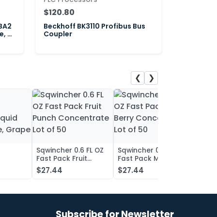
$120.80
BA2
Beckhoff BK3110 Profibus Bus
e, 2-
Coupler
❮
❯
Sqwincher 0.6 FL OZ
Sqwincher 0.6 FL OZ
Sqwin
Fast Pack Fruit
Fast Pack Mixed
Fast 
iquid
Punch Concentrate
Berry Concentrate
Conc
$27.44
$27.44
$27.
, Grape
Lot of 50
Lot of 50
Oran
of 50
Subscribe for Newsletter