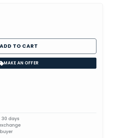
ADD TO CART
MAKE AN OFFER
n 30 days
 exchange
 buyer