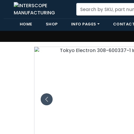
HOME
SHOP
INFO PAGES
CONTACT