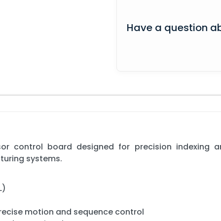
Have a question ab
or control board designed for precision indexing 
turing systems.
L)
precise motion and sequence control