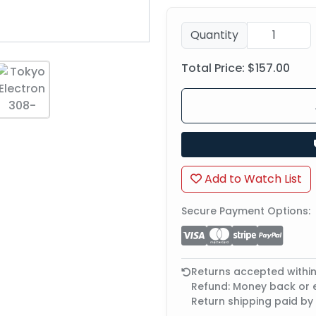
Quantity
Total Price:
$157.00
Add to Watch List
Secure Payment Options:
Returns accepted withi
Refund: Money back or
Return shipping paid by