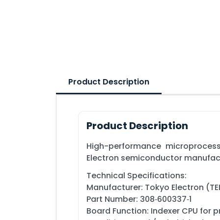
Product Description
Product Description
High-performance microprocess
Electron semiconductor manufac
Technical Specifications:
Manufacturer: Tokyo Electron (TE
Part Number: 308‑600337‑1
Board Function: Indexer CPU for 