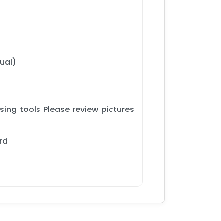
ual)
ing tools Please review pictures
rd