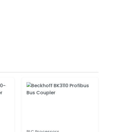
PLC Processors