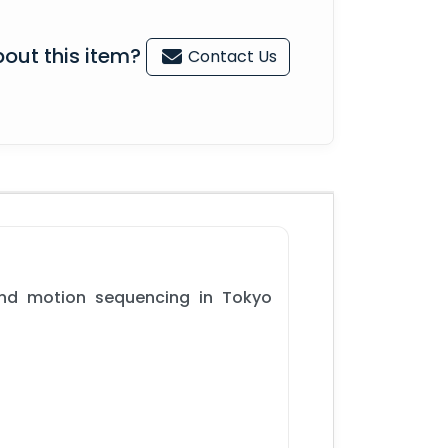
out this item?
Contact Us
and motion sequencing in Tokyo