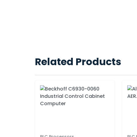
Related Products
PLC Processors
PLC 