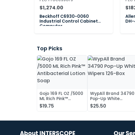
$1,274.00
$18
Beckhoff C6930-0060
Alle
Industrial Control Cabinet
DH-4
Computer
Top Picks
Gojo 169 FL OZ /5000
WypAll Brand 34790
ML Rich Pink™
Pop-Up White
Antibacterial Lotion
Wipers 126-Box
$19.75
$25.50
Soap
About INTERSCOPE
Our Se