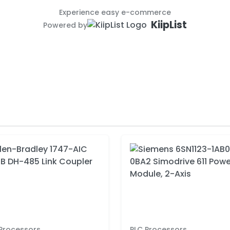
Experience easy e-commerce
KiipList
Powered by
Processors
PLC Processors