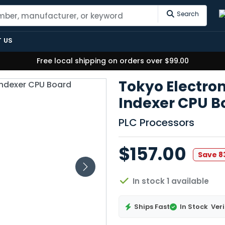
Search
 US
Free local shipping on orders over $99.00
Tokyo Electro
Indexer CPU B
PLC Processors
$157.00
Save 
In stock 1 available
Ships Fast
In Stock
Veri