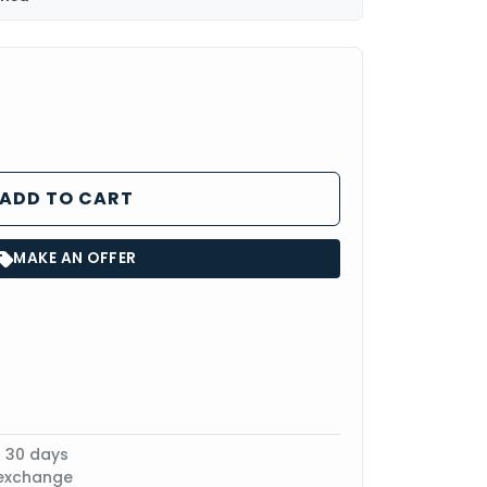
ADD TO CART
MAKE AN OFFER
n 30 days
 exchange