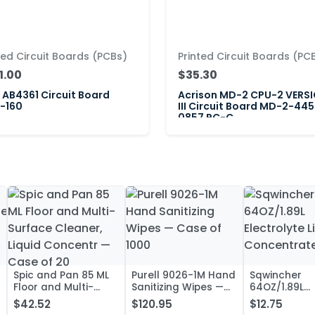
ted Circuit Boards (PCBs)
Printed Circuit Boards (PC
1.00
$35.30
AB4361 Circuit Board
Acrison MD-2 CPU-2 VERS
-160
III Circuit Board MD-2-445
0857 PC-C
Spic and Pan 85 ML
Purell 9026-1M Hand
Sqwincher
Floor and Multi-
Sanitizing Wipes —
64OZ/1.89L
Surface Cleaner,
Case of 1000
Electrolyte L
$42.52
$120.95
$12.75
Liquid Concentr —
Concentrate