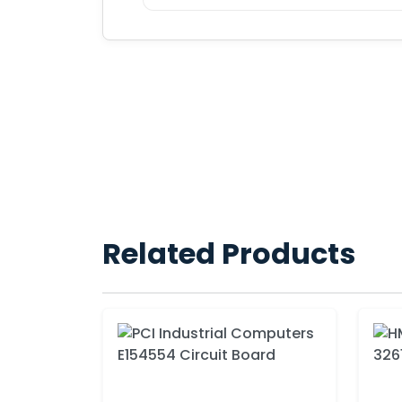
Related Products