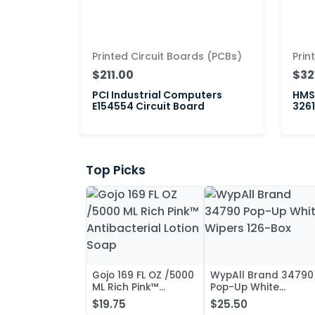
Printed Circuit Boards (PCBs)
Prin
$211.00
$32
PCI Industrial Computers
HMS 
E154554 Circuit Board
3261
Top Picks
Gojo 169 FL OZ /5000
WypAll Brand 34790
ML Rich Pink™
Pop-Up White
Antibacterial Lotion
Wipers 126-Box
$19.75
$25.50
Soap