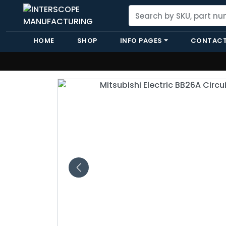
HOME
SHOP
INFO PAGES
CONTACT