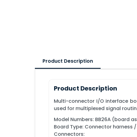
Product Description
Product Description
Multi-connector I/O interface boa
used for multiplexed signal rout
Model Numbers: BB26A (board ass
Board Type: Connector harness / 
Connectors: