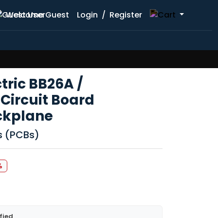
Welcome Guest
Login
/
Register
ctric BB26A /
Circuit Board
ckplane
ds (PCBs)
%
fied