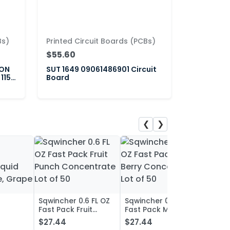
Bs)
Printed Circuit Boards (PCBs)
$55.60
ION
SUT 1649 09061486901 Circuit
 115-
Board
❮
❯
Sqwincher 0.6 FL OZ
Sqwincher 0.6 FL OZ
Sqwin
Fast Pack Fruit
Fast Pack Mixed
Fast 
iquid
Punch Concentrate
Berry Concentrate
Conc
$27.44
$27.44
$27.
, Grape
Lot of 50
Lot of 50
Oran