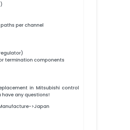
d)
d paths per channel
regulator)
 or termination components
eplacement in Mitsubishi control
u have any questions!
f Manufacture->Japan