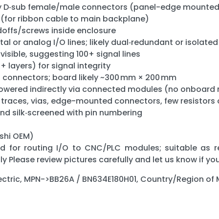
sity D‑sub female/male connectors (panel-edge mounte
(for ribbon cable to main backplane)
offs/screws inside enclosure
tal or analog I/O lines; likely dual‑redundant or isolate
visible, suggesting 100+ signal lines
+ layers) for signal integrity
t connectors; board likely ~300 mm × 200 mm
wered indirectly via connected modules (no onboard 
 traces, vias, edge-mounted connectors, few resistors
nd silk‑screened with pin numbering
ishi OEM)
rd for routing I/O to CNC/PLC modules; suitable as r
 Please review pictures carefully and let us know if yo
lectric, MPN->BB26A / BN634E180H01, Country/Region o