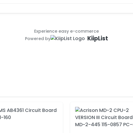
Experience easy e-commerce
KiipList
Powered by