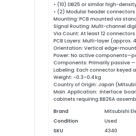
• (10) DB25 or similar high-den
• (2) Modular header connectors 
Mounting: PCB mounted via stand
Signal Routing: Multi-channel digi
Via Count: At least 12 connectors 
PCB Layers: Multi-layer (approx. 4
Orientation: Vertical edge-moun
Power: No active components—po
Components: Primarily passive —
Labeling: Each connector keyed a
Weight: ~0.3–0.4 kg
Country of Origin: Japan (Mitsub
Main Application: Interface boa
cabinets requiring BB26A assembly
Brand
Mitsubishi E
Condition
Used
SKU
4340