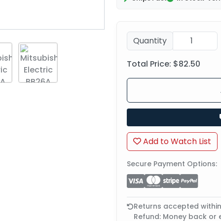
Quantity
Total Price:
$82.50
Add to Watch List
Secure Payment Options:
Returns accepted withi
Refund: Money back or