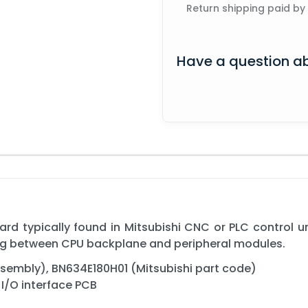
Return shipping paid by
Have a question ab
rd typically found in Mitsubishi CNC or PLC control uni
ing between CPU backplane and peripheral modules.
embly), BN634E180H01 (Mitsubishi part code)
I/O interface PCB