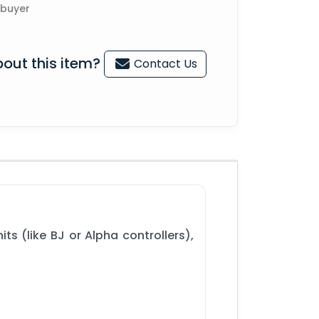
 buyer
out this item?
Contact Us
ts (like BJ or Alpha controllers),