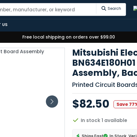
Search
 US
Free local shipping on orders over $99.00
Mitsubishi Ele
BN634E180H01 
Assembly, Ba
Printed Circuit Boar
$82.50
Save 77
In stock 1 available
Ships Fast
In Stock
Veri