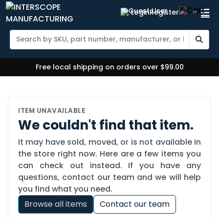
Login
Register
Free local shipping on orders over $99.00
ITEM UNAVAILABLE
We couldn't find that item.
It may have sold, moved, or is not available in
the store right now. Here are a few items you
can check out instead. If you have any
questions, contact our team and we will help
you find what you need.
Browse all items
Contact our team