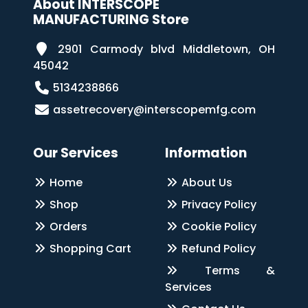
About INTERSCOPE
MANUFACTURING Store
2901 Carmody blvd Middletown, OH
45042
5134238866
assetrecovery@interscopemfg.com
Our Services
Information
Home
About Us
Shop
Privacy Policy
Orders
Cookie Policy
Shopping Cart
Refund Policy
Terms &
Services