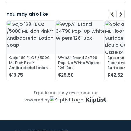
❮
❯
You may also like
Gojo 169 FL OZ /5000
WypAll Brand 34790
Spic and Pa
ML Rich Pink™
Pop-Up White Wipers
Floor and Mu
Antibacterial Lotion
126-Box
Surface Cle
Soap
Liquid Conc
$19.75
$25.50
$42.52
Case of 20
Experience easy e-commerce
KiipList
Powered by