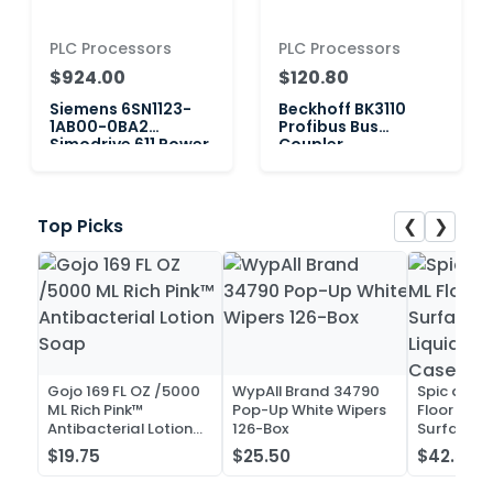
PLC Processors
PLC Processors
$924.00
$120.80
Siemens 6SN1123-
Beckhoff BK3110
1AB00-0BA2
Profibus Bus
Simodrive 611 Power
Coupler
Module, 2-Axis
❮
❯
Top Picks
Gojo 169 FL OZ /5000
WypAll Brand 34790
Spic and 
ML Rich Pink™
Pop-Up White Wipers
Floor and 
Antibacterial Lotion
126-Box
Surface C
Soap
Liquid Co
$19.75
$25.50
$42.52
Case of 2