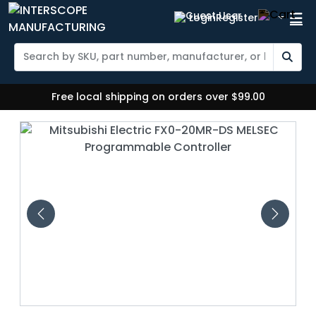
Login
Register
Free local shipping on orders over $99.00