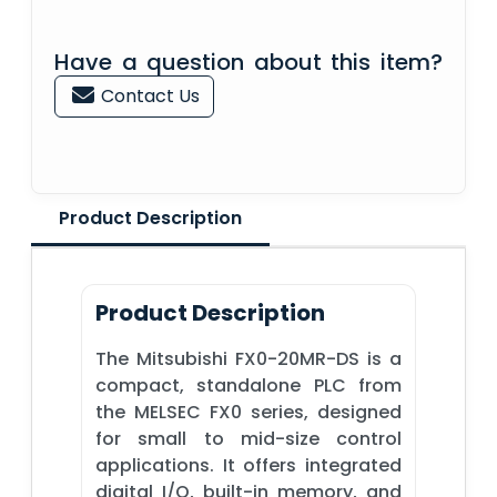
Have a question about this item?
Contact Us
Product Description
Product Description
The Mitsubishi FX0-20MR-DS is a
compact, standalone PLC from
the MELSEC FX0 series, designed
for small to mid-size control
applications. It offers integrated
digital I/O, built-in memory, and