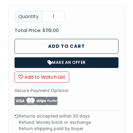
Quantity
Total Price:
$119.00
ADD TO CART
MAKE AN OFFER
Add to Watch List
Secure Payment Options:
Returns accepted within 30 days
Refund: Money back or exchange
Return shipping paid by buyer