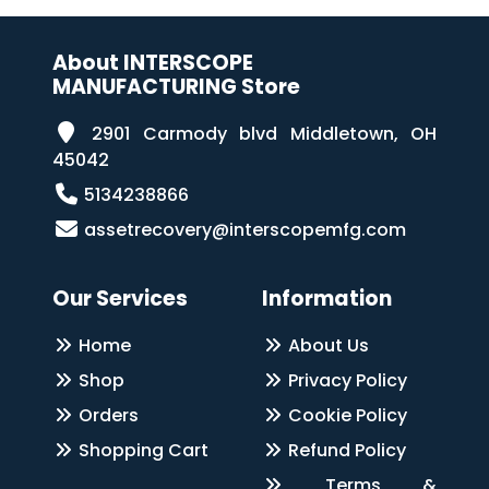
About INTERSCOPE
MANUFACTURING Store
2901 Carmody blvd Middletown, OH
45042
5134238866
assetrecovery@interscopemfg.com
Our Services
Information
Home
About Us
Shop
Privacy Policy
Orders
Cookie Policy
Shopping Cart
Refund Policy
Terms &