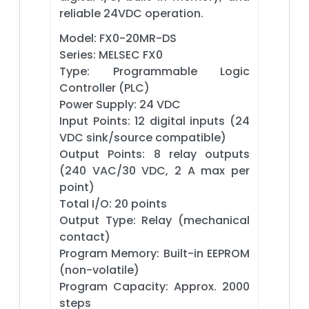
reliable 24VDC operation.
Model: FX0-20MR-DS
Series: MELSEC FX0
Type: Programmable Logic
Controller (PLC)
Power Supply: 24 VDC
Input Points: 12 digital inputs (24
VDC sink/source compatible)
Output Points: 8 relay outputs
(240 VAC/30 VDC, 2 A max per
point)
Total I/O: 20 points
Output Type: Relay (mechanical
contact)
Program Memory: Built-in EEPROM
(non-volatile)
Program Capacity: Approx. 2000
steps