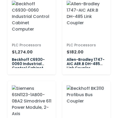
PLC Processors
PLC Processors
$1,274.00
$182.00
Beckhoff C6930-
Allen-Bradley 1747-
0060 Industrial
AIC AER.B DH-485
Control Cabinet
Link Coupler
Computer