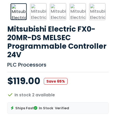
Mitsubishi Electric FX0-
20MR-DS MELSEC
Programmable Controller
24V
PLC Processors
$119.00
Save 65%
In stock 2 available
Ships Fast
In Stock
Verified