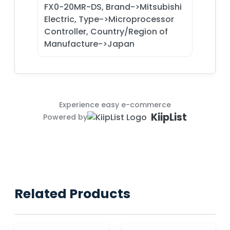
FX0-20MR-DS, Brand->Mitsubishi
Electric, Type->Microprocessor
Controller, Country/Region of
Manufacture->Japan
Experience easy e-commerce
KiipList
Powered by
Related Products