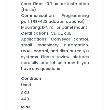
Scan Time: ~0.7 µs per instruction
(basic)
Communication: Programming
port (RS-422 adapter optional)
Mounting: DIN rail or panel mount
Certifications: CE, UL, cUL
Applications: Conveyor control,
small machinery automation,
HVAC control, and distributed I/O
systems Please review pictures
carefully and let us know if you
have any questions!
Condition
Used
SKU
449
MPN