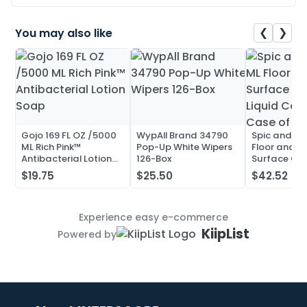
❮
❯
You may also like
Gojo 169 FL OZ /5000
WypAll Brand 34790
Spic and Pa
ML Rich Pink™
Pop-Up White Wipers
Floor and Mu
Antibacterial Lotion
126-Box
Surface Cle
Soap
Liquid Conc
$19.75
$25.50
$42.52
Case of 20
Experience easy e-commerce
KiipList
Powered by