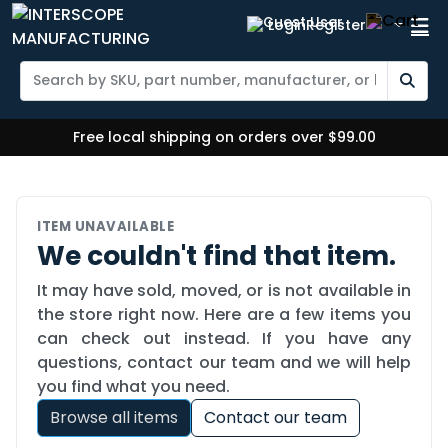
Login
Register
Free local shipping on orders over $99.00
ITEM UNAVAILABLE
We couldn't find that item.
It may have sold, moved, or is not available in
the store right now. Here are a few items you
can check out instead. If you have any
questions, contact our team and we will help
you find what you need.
Browse all items
Contact our team