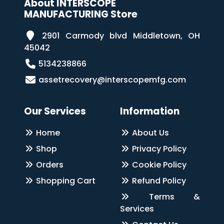
About INTERSCOPE
MANUFACTURING Store
2901 Carmody blvd Middletown, OH
45042
5134238866
assetrecovery@interscopemfg.com
Our Services
Information
Home
About Us
Shop
Privacy Policy
Orders
Cookie Policy
Shopping Cart
Refund Policy
Terms &
Services