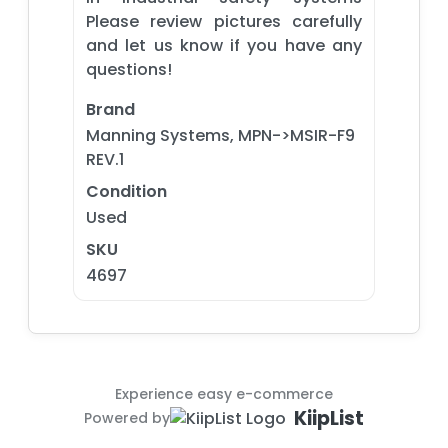
Please review pictures carefully
and let us know if you have any
questions!
Brand
Manning Systems, MPN->MSIR-F9
REV.1
Condition
Used
SKU
4697
Experience easy e-commerce
KiipList
Powered by