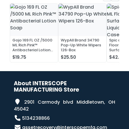
Gojo 169 FL OZ /5000
WypAll Brand 34790
Spic and 
ML Rich Pink™
Pop-Up White Wipers
Floor and 
Antibacterial Lotion
126-Box
Surface C
Soap
Liquid Co
$19.75
$25.50
$42.52
Case of 2
About INTERSCOPE
MANUFACTURING Store
2901 Carmody blvd Middletown, OH
45042
5134238866
assetrecovery@interscopemfg.com