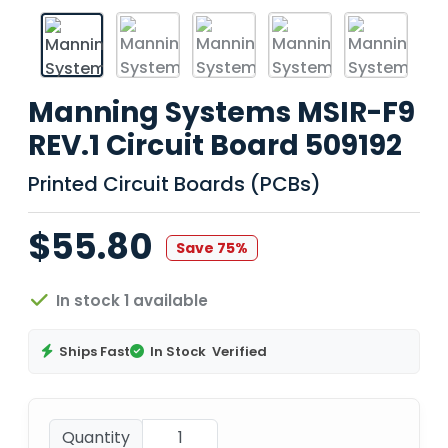
Manning Systems MSIR-F9
REV.1 Circuit Board 509192
Printed Circuit Boards (PCBs)
$55.80
Save 75%
In stock 1 available
Ships Fast
In Stock
Verified
Quantity