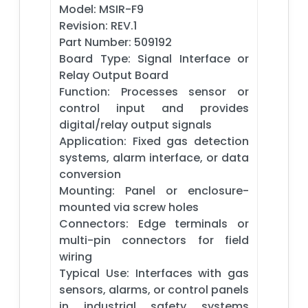
Model: MSIR-F9
Revision: REV.1
Part Number: 509192
Board Type: Signal Interface or
Relay Output Board
Function: Processes sensor or
control input and provides
digital/relay output signals
Application: Fixed gas detection
systems, alarm interface, or data
conversion
Mounting: Panel or enclosure-
mounted via screw holes
Connectors: Edge terminals or
multi-pin connectors for field
wiring
Typical Use: Interfaces with gas
sensors, alarms, or control panels
in industrial safety systems