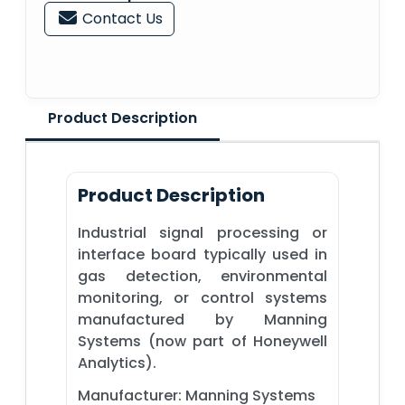
Contact Us
Product Description
Product Description
Industrial signal processing or
interface board typically used in
gas detection, environmental
monitoring, or control systems
manufactured by Manning
Systems (now part of Honeywell
Analytics).
Manufacturer: Manning Systems