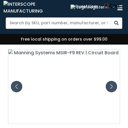
Login
Register
Free local shipping on orders over $99.00