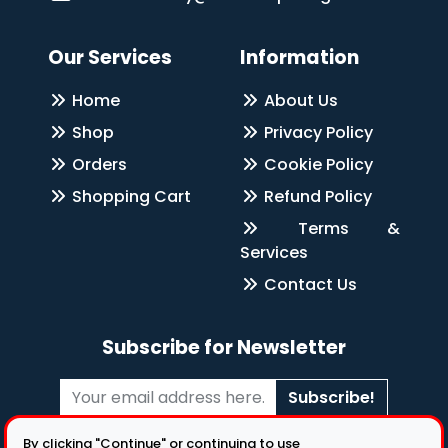
Our Services
Information
Home
About Us
Shop
Privacy Policy
Orders
Cookie Policy
Shopping Cart
Refund Policy
Terms &
Services
Contact Us
Subscribe for Newsletter
Subscribe!
Follow Us
By clicking "Continue" or continuing to use