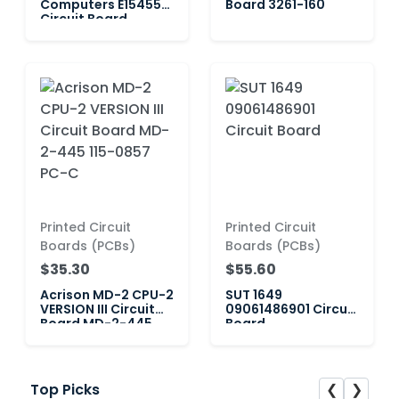
Computers E154554
Board 3261-160
Circuit Board
Printed Circuit
Printed Circuit
Boards (PCBs)
Boards (PCBs)
$35.30
$55.60
Acrison MD-2 CPU-2
SUT 1649
VERSION III Circuit
09061486901 Circuit
Board MD-2-445
Board
115-0857 PC-C
❮
❯
Top Picks