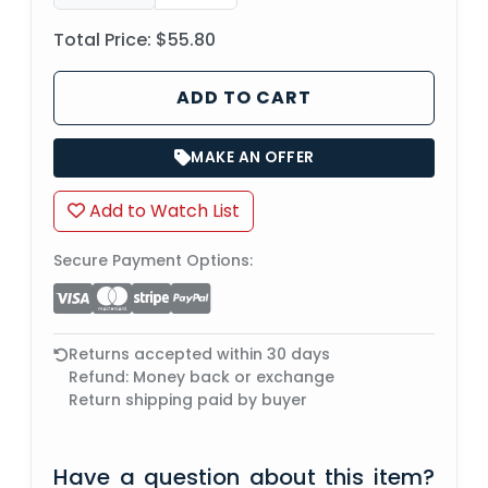
Total Price:
$55.80
ADD TO CART
MAKE AN OFFER
Add to Watch List
Secure Payment Options:
Returns accepted within 30 days
Refund: Money back or exchange
Return shipping paid by buyer
Have a question about this item?