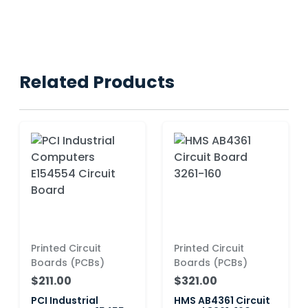
Related Products
Printed Circuit
Printed Circuit
Boards (PCBs)
Boards (PCBs)
$211.00
$321.00
PCI Industrial
HMS AB4361 Circuit