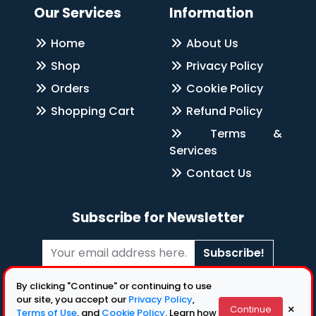
Our Services
Information
Home
About Us
Shop
Privacy Policy
Orders
Cookie Policy
Shopping Cart
Refund Policy
Terms &
Services
Contact Us
Subscribe for Newsletter
Subscribe!
Follow Us
By clicking "Continue" or continuing to use
our site, you accept our
Privacy Policy
,
×
Continue
Terms of Use
, and
Cookie Policy
. Learn how