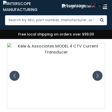
Login
Register
Free local shipping on orders over $99.00