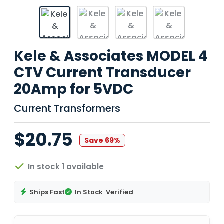
Kele & Associates MODEL 4
CTV Current Transducer
20Amp for 5VDC
Current Transformers
$20.75
Save 69%
In stock 1 available
Ships Fast
In Stock
Verified