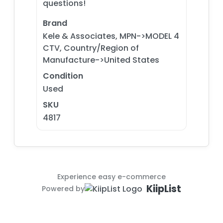
questions!
Brand
Kele & Associates, MPN->MODEL 4
CTV, Country/Region of
Manufacture->United States
Condition
Used
SKU
4817
Experience easy e-commerce
KiipList
Powered by