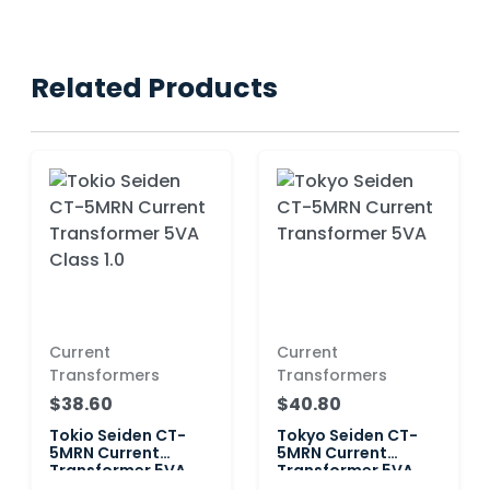
Related Products
Current
Current
Transformers
Transformers
$38.60
$40.80
Tokio Seiden CT-
Tokyo Seiden CT-
5MRN Current
5MRN Current
Transformer 5VA
Transformer 5VA
Class 1.0