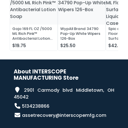
Gojo 169 FL OZ /5000
WypAll Brand 34790
Spic and 
ML Rich Pink™
Pop-Up White Wipers
Floor and 
Antibacterial Lotion
126-Box
Surface C
Soap
Liquid Co
$19.75
$25.50
$42.52
Case of 2
About INTERSCOPE
MANUFACTURING Store
2901 Carmody blvd Middletown, OH
45042
5134238866
assetrecovery@interscopemfg.com