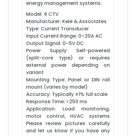
energy management systems.
Model: 4 CTV
Manufacturer: Kele & Associates
Type: Current Transducer
Input Current Range: 0–20A AC
Output Signal: 0–5V DC
Power Supply: Self-powered
(split-core type) or requires
external power depending on
variant
Mounting Type: Panel or DIN rail
mount (varies by model)
Accuracy: Typically ±1% full scale
Response Time: <250 ms
Application: Load monitoring,
motor control, HVAC systems
Please review pictures carefully
and let us know if you have any