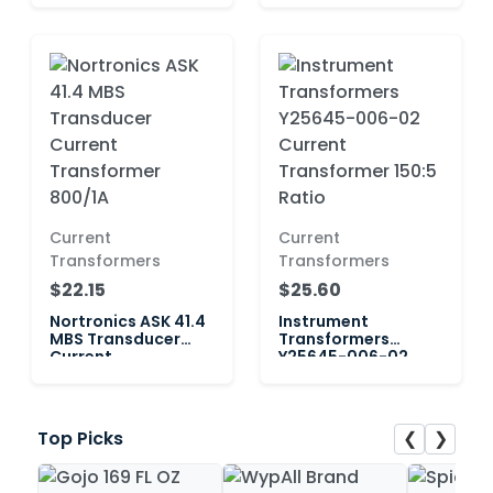
Current
Current
Transformers
Transformers
$22.15
$25.60
Nortronics ASK 41.4
Instrument
MBS Transducer
Transformers
Current
Y25645-006-02
Transformer 800/1A
Current
Transformer 150:5
Ratio
❮
❯
Top Picks