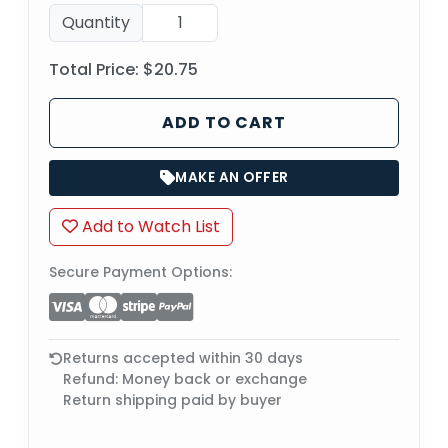
Quantity
Total Price:
$20.75
ADD TO CART
MAKE AN OFFER
Add to Watch List
Secure Payment Options:
Returns accepted within 30 days
Refund: Money back or exchange
Return shipping paid by buyer