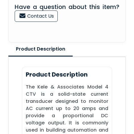
Have a question about this item?
Contact Us
Product Description
Product Description
The Kele & Associates Model 4
CTV is a solid-state current
transducer designed to monitor
AC current up to 20 amps and
provide a proportional DC
voltage output. It is commonly
used in building automation and