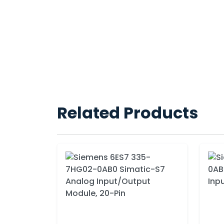
Related Products