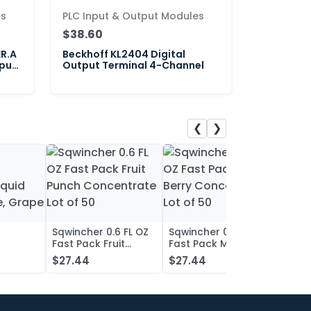
es
PLC Input & Output Modules
$38.60
ER.A
Beckhoff KL2404 Digital
put
Output Terminal 4-Channel
❮
❯
Sqwincher 0.6 FL OZ
Sqwincher 0.6 FL OZ
Sqwin
Fast Pack Fruit
Fast Pack Mixed
Fast 
iquid
Punch Concentrate
Berry Concentrate
Conc
$27.44
$27.44
$27.
, Grape
Lot of 50
Lot of 50
Oran
of 50