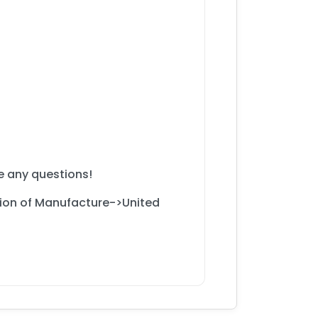
ve any questions!
gion of Manufacture->United