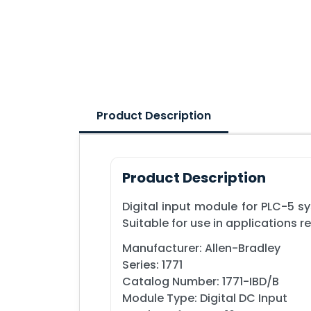
Product Description
Product Description
Digital input module for PLC-5 s
Suitable for use in applications r
Manufacturer: Allen-Bradley
Series: 1771
Catalog Number: 1771-IBD/B
Module Type: Digital DC Input