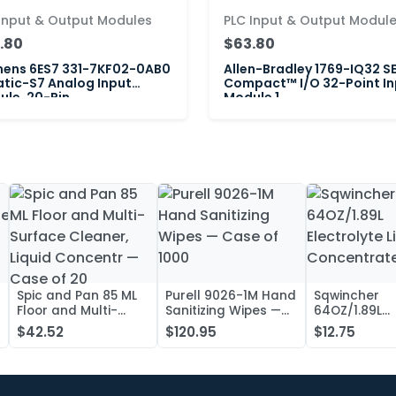
Input & Output Modules
PLC Input & Output Modul
.80
$63.80
mens 6ES7 331-7KF02-0AB0
Allen-Bradley 1769-IQ32 S
tic-S7 Analog Input
Compact™ I/O 32-Point In
le, 20-Pin
Module 1
Spic and Pan 85 ML
Purell 9026-1M Hand
Sqwincher
Floor and Multi-
Sanitizing Wipes —
64OZ/1.89L
Surface Cleaner,
Case of 1000
Electrolyte L
$42.52
$120.95
$12.75
Liquid Concentr —
Concentrate
Case of 20