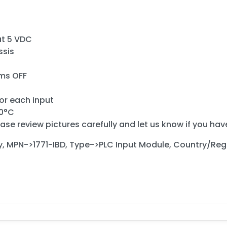
at 5 VDC
ssis
 ms OFF
for each input
60°C
ase review pictures carefully and let us know if you ha
y, MPN->1771-IBD, Type->PLC Input Module, Country/Re