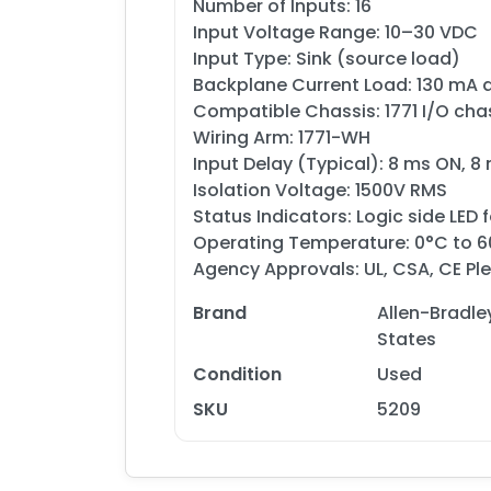
Number of Inputs: 16
Input Voltage Range: 10–30 VDC
Input Type: Sink (source load)
Backplane Current Load: 130 mA 
Compatible Chassis: 1771 I/O cha
Wiring Arm: 1771-WH
Input Delay (Typical): 8 ms ON, 8
Isolation Voltage: 1500V RMS
Status Indicators: Logic side LED 
Operating Temperature: 0°C to 
Agency Approvals: UL, CSA, CE Ple
Brand
Allen-Bradle
States
Condition
Used
SKU
5209