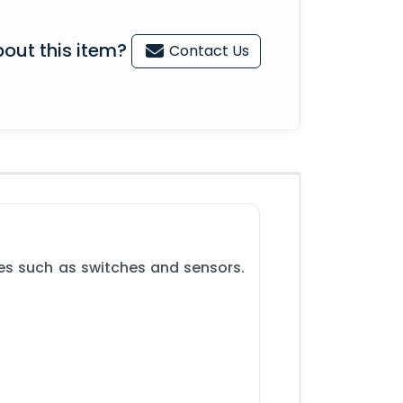
out this item?
Contact Us
ces such as switches and sensors.