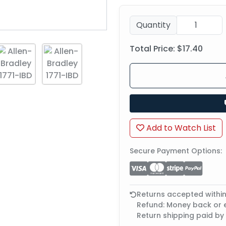
Quantity
Total Price:
$17.40
Add to Watch List
Secure Payment Options:
Returns accepted withi
Refund: Money back or
Return shipping paid by