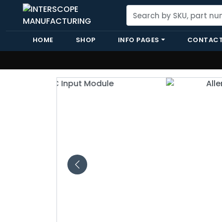
HOME
SHOP
INFO PAGES
CONTACT