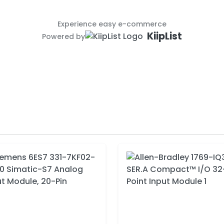
Experience easy e-commerce
KiipList
Powered by