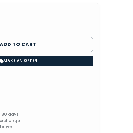
ADD TO CART
MAKE AN OFFER
n 30 days
 exchange
 buyer