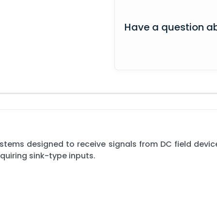
Have a question ab
ystems designed to receive signals from DC field devi
equiring sink-type inputs.