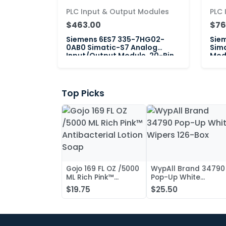
PLC Input & Output Modules
PLC 
$463.00
$76
Siemens 6ES7 335-7HG02-
Sie
0AB0 Simatic-S7 Analog
Sima
Input/Output Module, 20-Pin
Modu
Top Picks
Gojo 169 FL OZ /5000
WypAll Brand 34790
ML Rich Pink™
Pop-Up White
Antibacterial Lotion
Wipers 126-Box
$19.75
$25.50
Soap