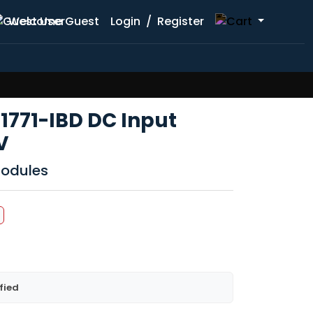
Welcome Guest
Login
/
Register
1771-IBD DC Input
V
Modules
fied