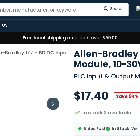
Search
 US
Free local shipping on orders over $99.00
Allen-Bradley 
Module, 10-30
PLC Input & Output 
$17.40
Save 94%
In stock 3 available
Ships Fast
In Stock
Veri