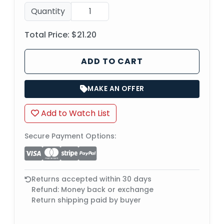
Quantity
Total Price:
$21.20
ADD TO CART
MAKE AN OFFER
Add to Watch List
Secure Payment Options:
Returns accepted within 30 days
Refund: Money back or exchange
Return shipping paid by buyer