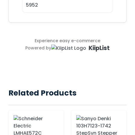
5952
Experience easy e-commerce
KiipList
Powered by
Related Products