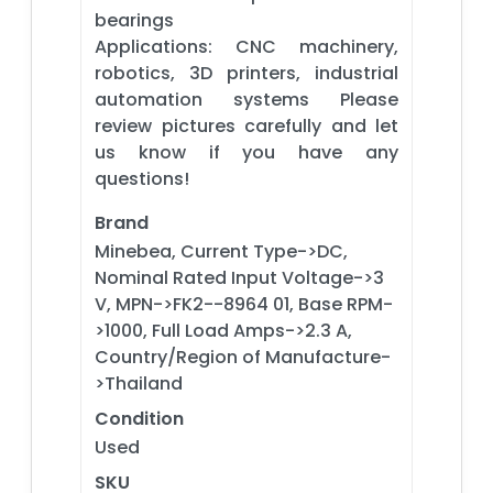
bearings
Applications: CNC machinery,
robotics, 3D printers, industrial
automation systems Please
review pictures carefully and let
us know if you have any
questions!
Brand
Minebea, Current Type->DC,
Nominal Rated Input Voltage->3
V, MPN->FK2--8964 01, Base RPM-
>1000, Full Load Amps->2.3 A,
Country/Region of Manufacture-
>Thailand
Condition
Used
SKU