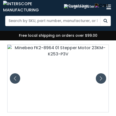
Login
Register
Free local shipping on orders over $99.00