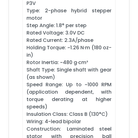
P3V
Type: 2-phase hybrid stepper
motor
Step Angle: 1.8° per step
Rated Voltage: 3.0V DC
Rated Current: 2.3A/phase
Holding Torque: ~1.26 N·m (180 oz-
in)
Rotor Inertia: ~480 g·cm²
Shaft Type: Single shaft with gear
(as shown)
Speed Range: Up to ~1000 RPM
(application dependent, with
torque derating at higher
speeds)
Insulation Class: Class B (130°C)
Wiring: 4-lead bipolar
Construction: Laminated steel
stator with precision ball