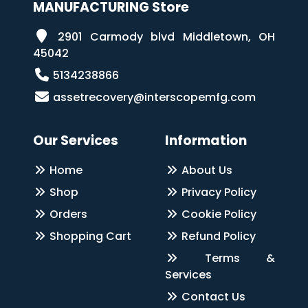
MANUFACTURING Store
2901 Carmody blvd Middletown, OH
45042
5134238866
assetrecovery@interscopemfg.com
Our Services
Information
Home
About Us
Shop
Privacy Policy
Orders
Cookie Policy
Shopping Cart
Refund Policy
Terms &
Services
Contact Us