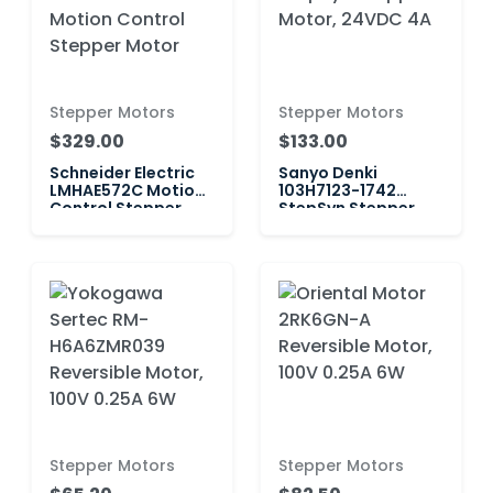
Stepper Motors
Stepper Motors
$329.00
$133.00
Schneider Electric
Sanyo Denki
LMHAE572C Motion
103H7123-1742
Control Stepper
StepSyn Stepper
Motor
Motor, 24VDC 4A
Stepper Motors
Stepper Motors