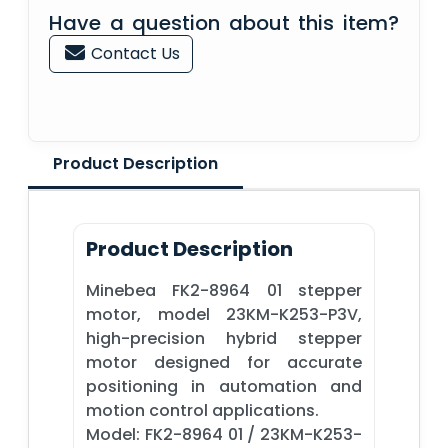
Have a question about this item?
Contact Us
Product Description
Product Description
Minebea FK2-8964 01 stepper
motor, model 23KM-K253-P3V,
high-precision hybrid stepper
motor designed for accurate
positioning in automation and
motion control applications.
Model: FK2-8964 01 / 23KM-K253-