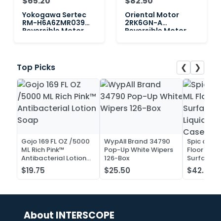
$65.20
$82.50
Yokogawa Sertec
Oriental Motor
RM-H6A6ZMR039
2RK6GN-A
Reversible Motor,
Reversible Motor,
100V 0.25A 6W
100V 0.25A 6W
❮
❯
Top Picks
Gojo 169 FL OZ /5000
WypAll Brand 34790
Spic and 
ML Rich Pink™
Pop-Up White Wipers
Floor and 
Antibacterial Lotion
126-Box
Surface C
Soap
Liquid Co
$19.75
$25.50
$42.52
Case of 2
About INTERSCOPE