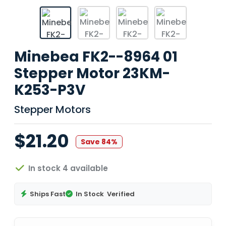
Minebea FK2--8964 01
Stepper Motor 23KM-
K253-P3V
Stepper Motors
$21.20
Save 84%
In stock 4 available
Ships Fast
In Stock
Verified