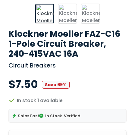
Klockner Moeller FAZ-C16
1-Pole Circuit Breaker,
240-415VAC 16A
Circuit Breakers
$7.50
Save 69%
In stock 1 available
Ships Fast
In Stock
Verified