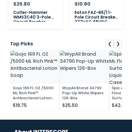
$25.80
$10.80
Cutler-Hammer
Eaton FAZ-B6/1 1-
WMS3C40 3-Pole
Pole Circuit Breaker,
Circuit Breaker,
277VAC 48VDC
480VAC 40Amp
6Amp
❮
❯
Top Picks
Gojo 169 FL OZ /5000
WypAll Brand 34790
Spic and 
ML Rich Pink™
Pop-Up White Wipers
Floor and 
Antibacterial Lotion
126-Box
Surface C
Soap
Liquid Co
$19.75
$25.50
$42.52
Case of 2