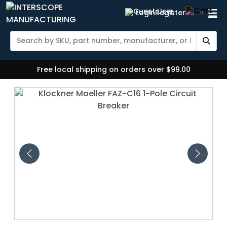
Login
Register
Free local shipping on orders over $99.00