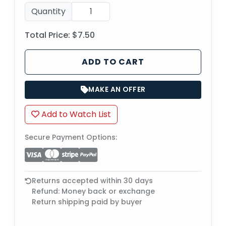
Quantity
Total Price:
$7.50
ADD TO CART
MAKE AN OFFER
Add to Watch List
Secure Payment Options:
Returns accepted within 30 days
Refund: Money back or exchange
Return shipping paid by buyer