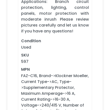
Applications: Branch circuit
protection, lighting, control
panels, motor protection with
moderate inrush Please review
pictures carefully and let us know
if you have any questions!
Condition
Used
SKU
597
MPN
FAZ-C16, Brand->Klockner Moeller,
Current Type->AC, Type-
>Supplementary Protector,
Maximum Amperage->16 A,
Current Rating->16-30 A,
Voltage->240/415 V, Number of