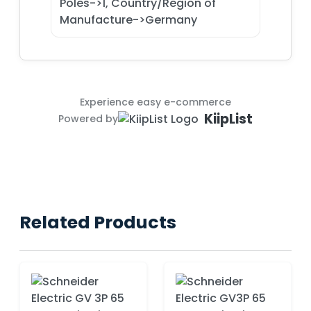
Poles->1, Country/Region of
Manufacture->Germany
Experience easy e-commerce
KiipList
Powered by
Related Products