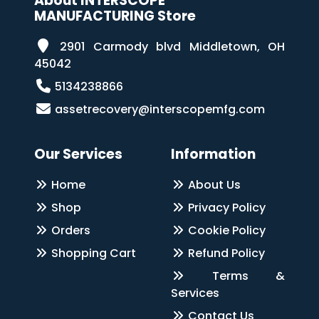
About INTERSCOPE
MANUFACTURING Store
2901 Carmody blvd Middletown, OH
45042
5134238866
assetrecovery@interscopemfg.com
Our Services
Information
Home
About Us
Shop
Privacy Policy
Orders
Cookie Policy
Shopping Cart
Refund Policy
Terms &
Services
Contact Us