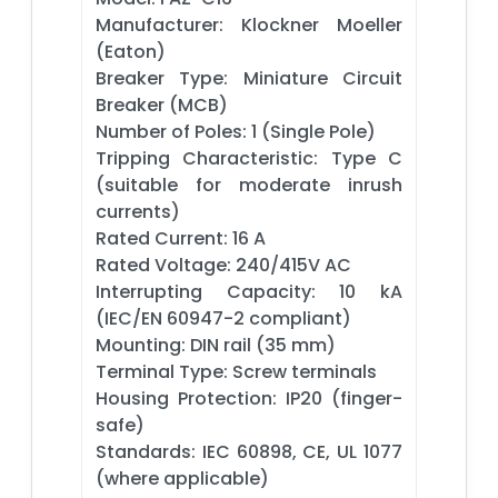
Manufacturer: Klockner Moeller
(Eaton)
Breaker Type: Miniature Circuit
Breaker (MCB)
Number of Poles: 1 (Single Pole)
Tripping Characteristic: Type C
(suitable for moderate inrush
currents)
Rated Current: 16 A
Rated Voltage: 240/415V AC
Interrupting Capacity: 10 kA
(IEC/EN 60947-2 compliant)
Mounting: DIN rail (35 mm)
Terminal Type: Screw terminals
Housing Protection: IP20 (finger-
safe)
Standards: IEC 60898, CE, UL 1077
(where applicable)