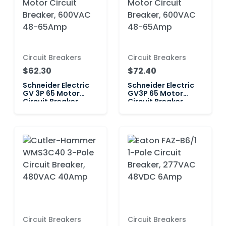
Circuit Breakers
Circuit Breakers
$62.30
$72.40
Schneider Electric
Schneider Electric
GV 3P 65 Motor
GV3P 65 Motor
Circuit Breaker,
Circuit Breaker,
600VAC 48-65Amp
600VAC 48-65Amp
Circuit Breakers
Circuit Breakers