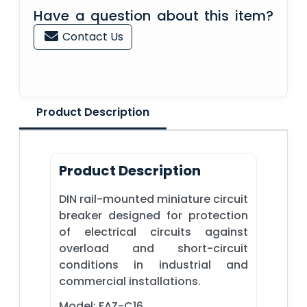
Have a question about this item?
Contact Us
Product Description
Product Description
DIN rail-mounted miniature circuit
breaker designed for protection
of electrical circuits against
overload and short-circuit
conditions in industrial and
commercial installations.
Model: FAZ-C16