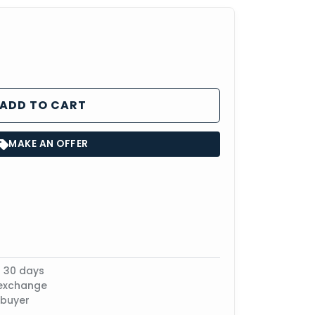
ADD TO CART
MAKE AN OFFER
n 30 days
 exchange
 buyer