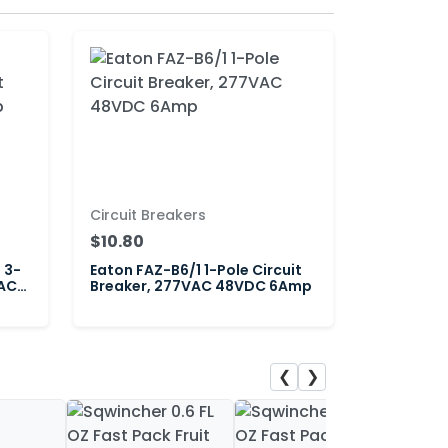
Circuit Breakers
$10.80
 3-
Eaton FAZ-B6/1 1-Pole Circuit
VAC
Breaker, 277VAC 48VDC 6Amp
❮
❯