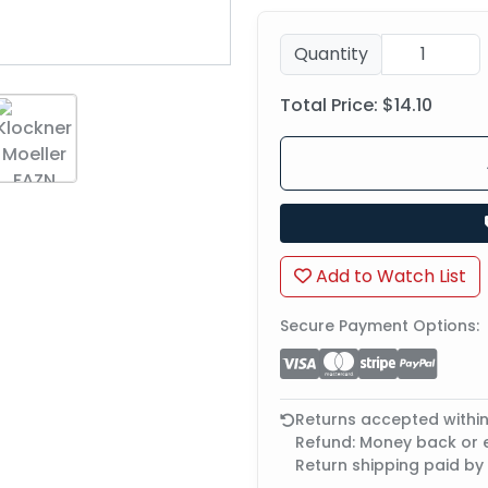
Quantity
Total Price:
$14.10
Add to Watch List
Secure Payment Options:
Returns accepted withi
Refund: Money back or
Return shipping paid by