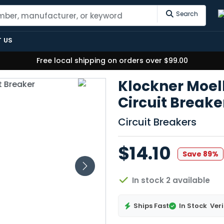
Search
 US
Free local shipping on orders over $99.00
Klockner Moel
Circuit Break
Circuit Breakers
$14.10
Save 89%
In stock 2 available
Ships Fast
In Stock
Veri