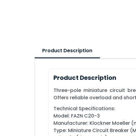
Product Description
Product Description
Three-pole miniature circuit br
Offers reliable overload and shor
Technical Specifications:
Model: FAZN C20-3
Manufacturer: Klockner Moeller (
Type: Miniature Circuit Breaker 