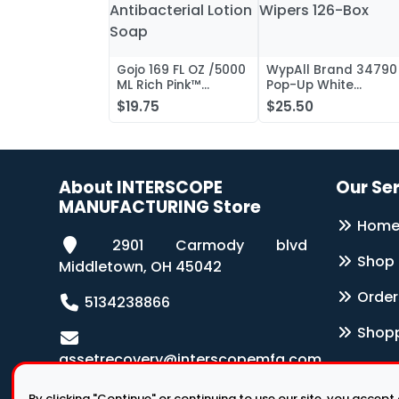
Gojo 169 FL OZ /5000
WypAll Brand 34790
ML Rich Pink™
Pop-Up White
Antibacterial Lotion
Wipers 126-Box
$19.75
$25.50
Soap
About INTERSCOPE
Our Se
MANUFACTURING Store
Hom
2901 Carmody blvd
Shop
Middletown, OH 45042
Order
5134238866
Shopp
assetrecovery@interscopemfg.com
By clicking "Continue" or continuing to use our site, you accept