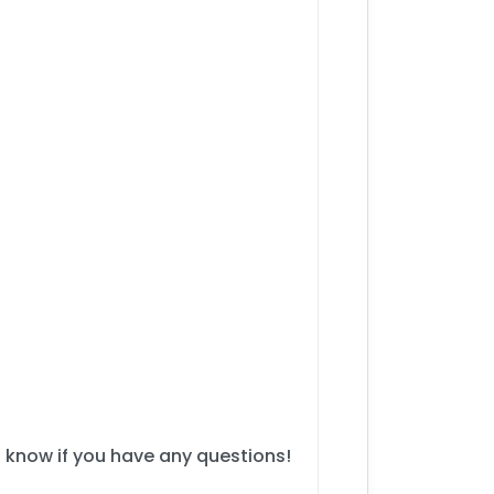
s know if you have any questions!