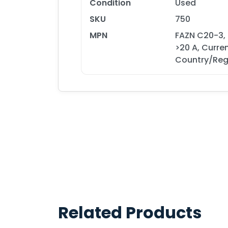
Condition
Used
SKU
750
MPN
FAZN C20-3,
>20 A, Curre
Country/Reg
Related Products