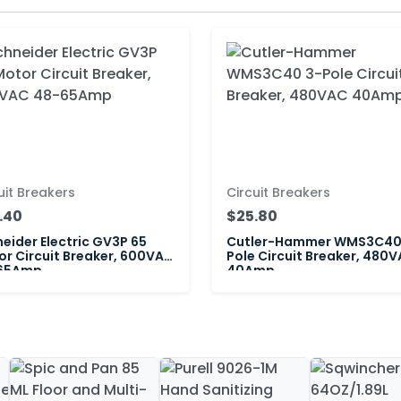
uit Breakers
Circuit Breakers
.40
$25.80
eider Electric GV3P 65
Cutler-Hammer WMS3C40
r Circuit Breaker, 600VAC
Pole Circuit Breaker, 480
65Amp
40Amp