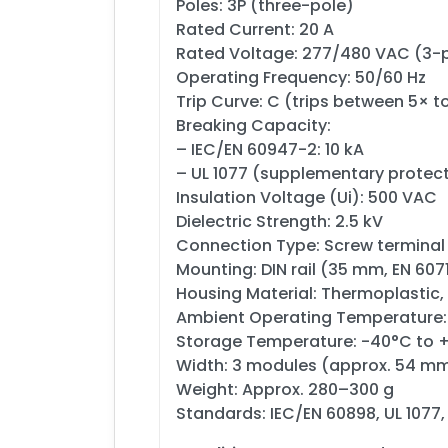
Poles: 3P (three-pole)
Rated Current: 20 A
Rated Voltage: 277/480 VAC (3-
Operating Frequency: 50/60 Hz
Trip Curve: C (trips between 5× t
Breaking Capacity:
– IEC/EN 60947-2: 10 kA
– UL 1077 (supplementary protect
Insulation Voltage (Ui): 500 VAC
Dielectric Strength: 2.5 kV
Connection Type: Screw terminal
Mounting: DIN rail (35 mm, EN 607
Housing Material: Thermoplastic,
Ambient Operating Temperature:
Storage Temperature: -40°C to 
Width: 3 modules (approx. 54 m
Weight: Approx. 280–300 g
Standards: IEC/EN 60898, UL 1077, 