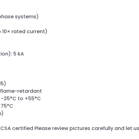
phase systems)
o 10× rated current)
ion): 5 kA
15)
 flame-retardant
 -25°C to +55°C
+75°C
m)
CSA certified Please review pictures carefully and let u