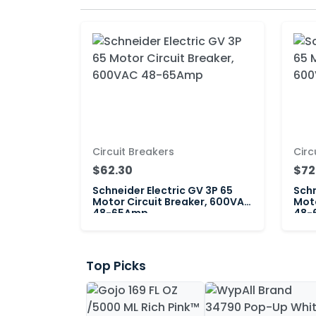
Circuit Breakers
Circ
$62.30
$72
Schneider Electric GV 3P 65
Schn
Motor Circuit Breaker, 600VAC
Moto
48-65Amp
48-
Top Picks