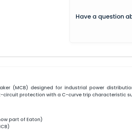
Have a question ab
eaker (MCB) designed for industrial power distributio
t-circuit protection with a C-curve trip characteristic 
now part of Eaton)
(MCB)