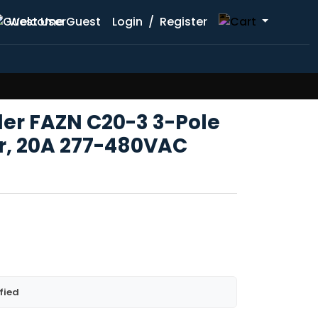
Welcome Guest
Login
/
Register
ler FAZN C20-3 3-Pole
er, 20A 277-480VAC
fied