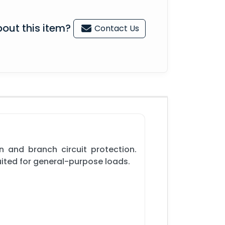
out this item?
Contact Us
n and branch circuit protection.
suited for general-purpose loads.