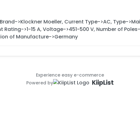
 Brand->Klockner Moeller, Current Type->AC, Type->M
nt Rating->1-15 A, Voltage->451-500 V, Number of Poles-
ion of Manufacture->Germany
Experience easy e-commerce
KiipList
Powered by