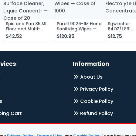
Spic and Pan 85 ML
Purell 9026-1M Hand
Sqwincher
Floor and Multi-
Sanitizing Wipes —
64OZ/1.89L
Surface Cleaner,
Case of 1000
Electrolyte L
$42.52
$120.95
$12.75
Liquid Concentr —
Concentrate
Case of 20
rvices
Information
e
About Us
Privacy Policy
s
Cookie Policy
ing Cart
Refund Policy
Terms & Services
 our
Privacy Policy
,
Terms of Use
, and
Cookie Policy
. Learn how we u