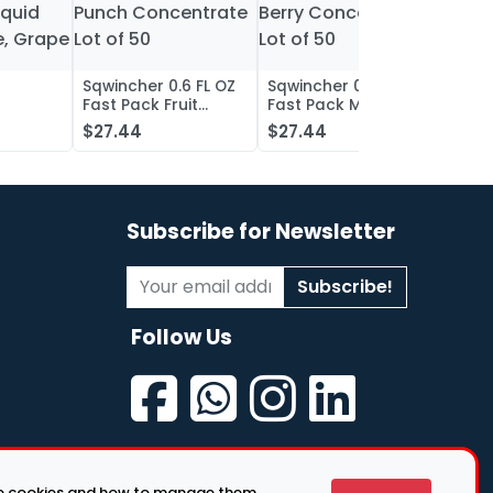
Sqwincher 0.6 FL OZ
Sqwincher 0.6 FL OZ
Sqwin
Fast Pack Fruit
Fast Pack Mixed
Fast 
iquid
Punch Concentrate
Berry Concentrate
Conc
$27.44
$27.44
$27.
, Grape
Lot of 50
Lot of 50
Oran
of 50
Subscribe for Newsletter
Subscribe!
Follow Us
se cookies and how to manage them.