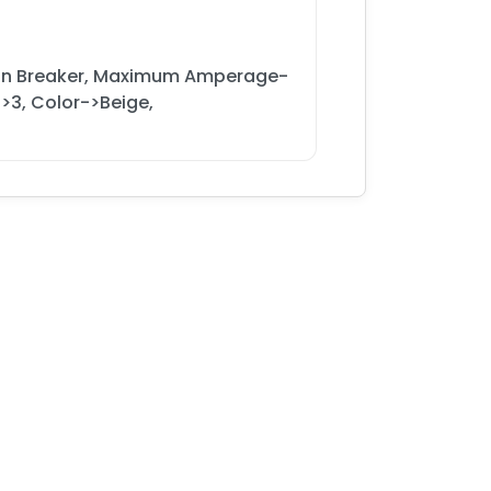
ain Breaker, Maximum Amperage-
>3, Color->Beige,