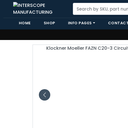
HOME
SHOP
INFO PAGES
CONTACT