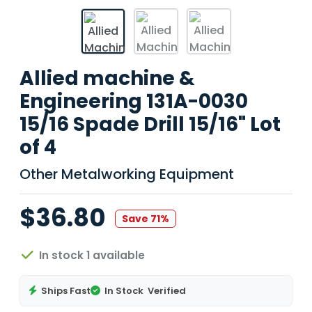
Allied machine &
Engineering 131A-0030
15/16 Spade Drill 15/16" Lot
of 4
Other Metalworking Equipment
$36.80
Save 71%
In stock 1 available
Ships Fast
In Stock
Verified