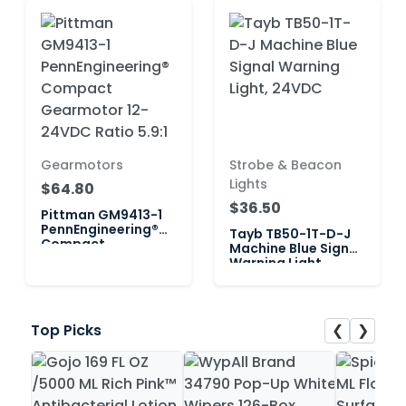
Gearmotors
Strobe & Beacon
Lights
$64.80
$36.50
Pittman GM9413-1
PennEngineering®
Tayb TB50-1T-D-J
Compact
Machine Blue Signal
Gearmotor 12-
Warning Light,
24VDC Ratio 5.9:1
24VDC
❮
❯
Top Picks