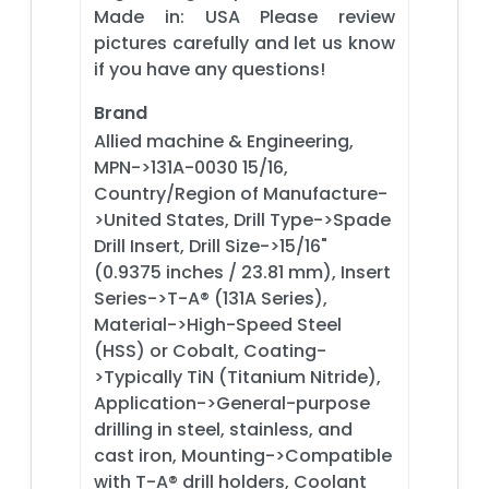
Made in: USA Please review
pictures carefully and let us know
if you have any questions!
Brand
Allied machine & Engineering,
MPN->131A-0030 15/16,
Country/Region of Manufacture-
>United States, Drill Type->Spade
Drill Insert, Drill Size->15/16"
(0.9375 inches / 23.81 mm), Insert
Series->T-A® (131A Series),
Material->High-Speed Steel
(HSS) or Cobalt, Coating-
>Typically TiN (Titanium Nitride),
Application->General-purpose
drilling in steel, stainless, and
cast iron, Mounting->Compatible
with T-A® drill holders, Coolant