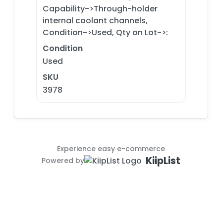
Capability->Through-holder
internal coolant channels,
Condition->Used, Qty on Lot->:
Condition
Used
SKU
3978
Experience easy e-commerce
KiipList
Powered by