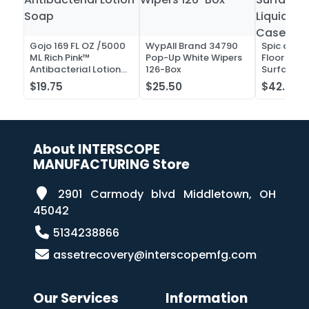
Gojo 169 FL OZ /5000
WypAll Brand 34790
Spic and 
ML Rich Pink™
Pop-Up White Wipers
Floor and 
Antibacterial Lotion
126-Box
Surface C
Soap
Liquid Co
$19.75
$25.50
$42.52
Case of 2
About INTERSCOPE
MANUFACTURING Store
2901 Carmody blvd Middletown, OH
45042
5134238866
assetrecovery@interscopemfg.com
Our Services
Information