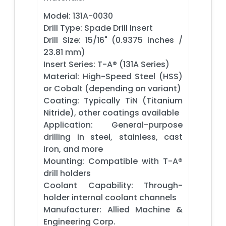
Model: 131A-0030
Drill Type: Spade Drill Insert
Drill Size: 15/16" (0.9375 inches /
23.81 mm)
Insert Series: T-A® (131A Series)
Material: High-Speed Steel (HSS)
or Cobalt (depending on variant)
Coating: Typically TiN (Titanium
Nitride), other coatings available
Application: General-purpose
drilling in steel, stainless, cast
iron, and more
Mounting: Compatible with T-A®
drill holders
Coolant Capability: Through-
holder internal coolant channels
Manufacturer: Allied Machine &
Engineering Corp.