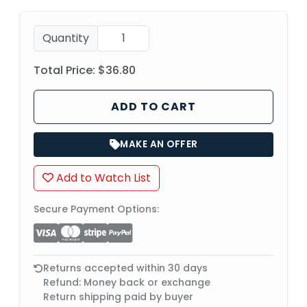
Quantity
Total Price:
$36.80
ADD TO CART
MAKE AN OFFER
Add to Watch List
Secure Payment Options:
Returns accepted within 30 days
Refund: Money back or exchange
Return shipping paid by buyer