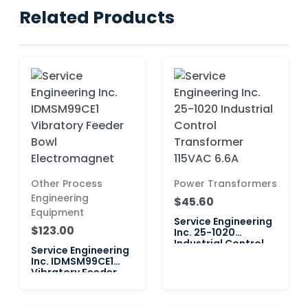
Related Products
Other Process
Power Transformers
Engineering
$45.60
Equipment
Service Engineering
$123.00
Inc. 25-1020
Industrial Control
Service Engineering
Transformer 115VAC
Inc. IDMSM99CE1
6.6A
Vibratory Feeder
Bowl Electromagnet