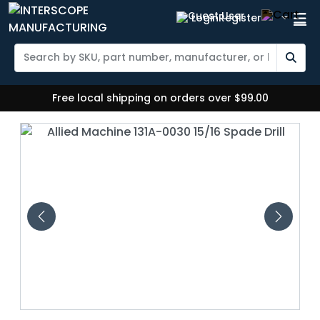
Login
Register
Free local shipping on orders over $99.00