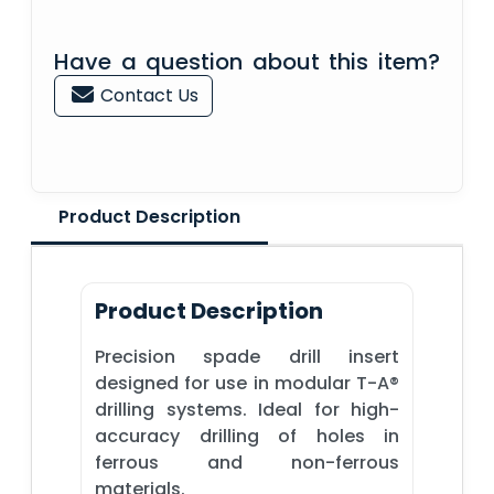
Have a question about this item?
Contact Us
Product Description
Product Description
Precision spade drill insert
designed for use in modular T-A®
drilling systems. Ideal for high-
accuracy drilling of holes in
ferrous and non-ferrous
materials.