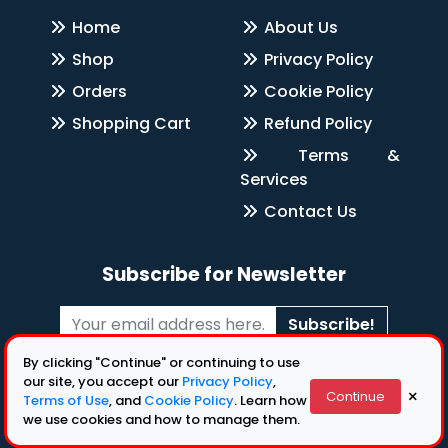
Home
About Us
Shop
Privacy Policy
Orders
Cookie Policy
Shopping Cart
Refund Policy
Terms &
Services
Contact Us
Subscribe for Newsletter
Subscribe!
By clicking "Continue" or continuing to use
Follow Us
our site, you accept our
Privacy Policy
,
×
Continue
Terms of Use
, and
Cookie Policy
. Learn how
we use cookies and how to manage them.