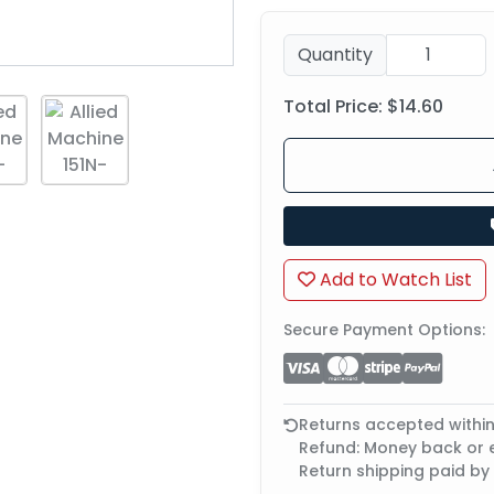
Quantity
Total Price:
$14.60
Add to Watch List
Secure Payment Options:
Returns accepted withi
Refund: Money back or
Return shipping paid by