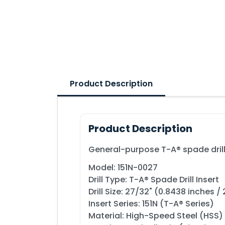
Product Description
Product Description
General-purpose T-A® spade drill i
Model: 151N-0027
Drill Type: T-A® Spade Drill Insert
Drill Size: 27/32" (0.8438 inches 
Insert Series: 151N (T-A® Series)
Material: High-Speed Steel (HSS