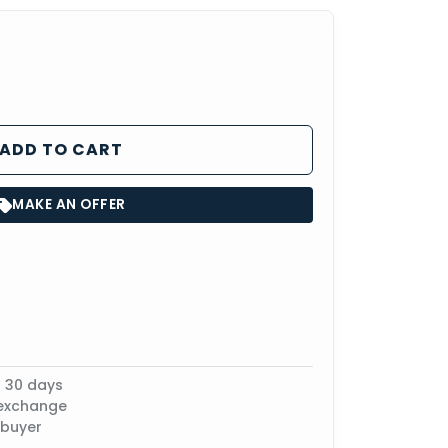
ADD TO CART
MAKE AN OFFER
n 30 days
 exchange
 buyer