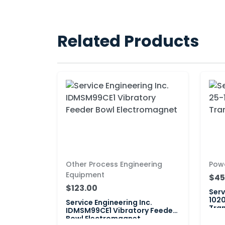
Related Products
Other Process Engineering
Pow
Equipment
$45
$123.00
Serv
1020
Service Engineering Inc.
Tran
IDMSM99CE1 Vibratory Feeder
Bowl Electromagnet