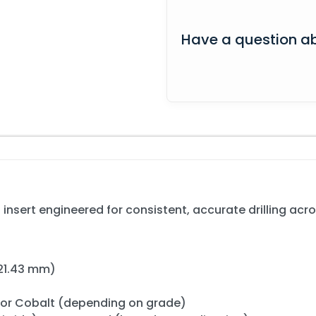
Have a question ab
nsert engineered for consistent, accurate drilling acros
/ 21.43 mm)
) or Cobalt (depending on grade)