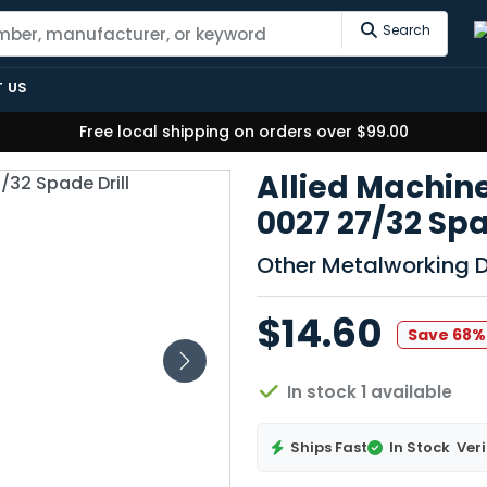
Search
 US
Free local shipping on orders over $99.00
Allied Machine
0027 27/32 Spad
Other Metalworking Dr
$14.60
Save 68%
In stock 1 available
Ships Fast
In Stock
Veri