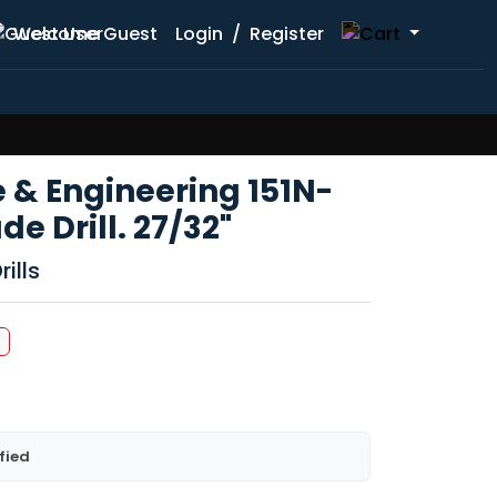
Welcome Guest
Login
/
Register
 & Engineering 151N-
e Drill. 27/32"
ills
fied