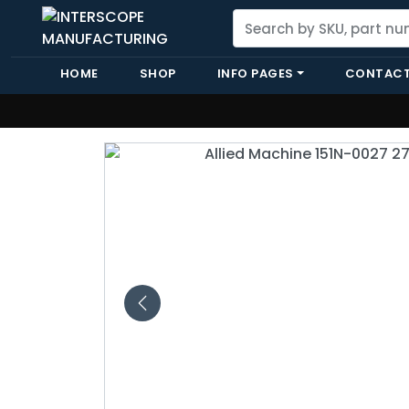
HOME
SHOP
INFO PAGES
CONTACT