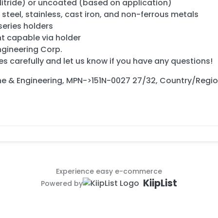
Nitride) or uncoated (based on application)
in steel, stainless, cast iron, and non-ferrous metals
eries holders
t capable via holder
ngineering Corp.
es carefully and let us know if you have any questions!
ne & Engineering, MPN->151N-0027 27/32, Country/Regi
Experience easy e-commerce
KiipList
Powered by