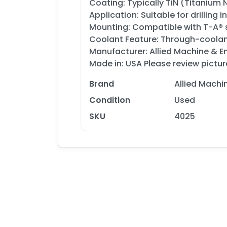
Coating: Typically TiN (Titanium 
Application: Suitable for drilling 
Mounting: Compatible with T-A® s
Coolant Feature: Through-coolan
Manufacturer: Allied Machine & E
Made in: USA Please review pictur
Brand
Allied Machi
Condition
Used
SKU
4025