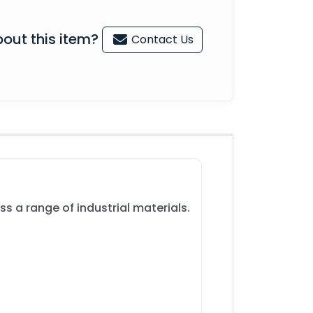
out this item?
Contact Us
s a range of industrial materials.