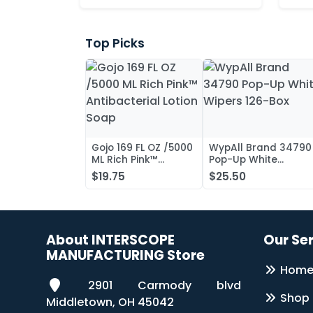
Top Picks
Gojo 169 FL OZ /5000
WypAll Brand 34790
ML Rich Pink™
Pop-Up White
Antibacterial Lotion
Wipers 126-Box
$19.75
$25.50
Soap
About INTERSCOPE
Our Se
MANUFACTURING Store
Hom
2901 Carmody blvd
Shop
Middletown, OH 45042