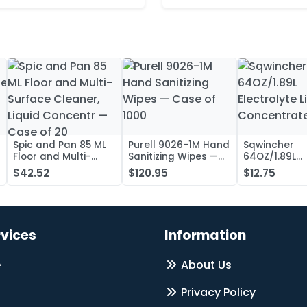
Spic and Pan 85 ML
Purell 9026-1M Hand
Sqwincher
Floor and Multi-
Sanitizing Wipes —
64OZ/1.89L
Surface Cleaner,
Case of 1000
Electrolyte L
$42.52
$120.95
$12.75
Liquid Concentr —
Concentrate
Case of 20
rvices
Information
e
About Us
Privacy Policy