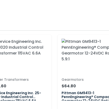
er Transformers
Gearmotors
.60
$64.80
ice Engineering Inc. 25-
Pittman GM9413-1
 Industrial Control
PennEngineering® Compa
sformer 115VAC 6.6A
Gearmotor 12-24VDC Rati
5.9:1