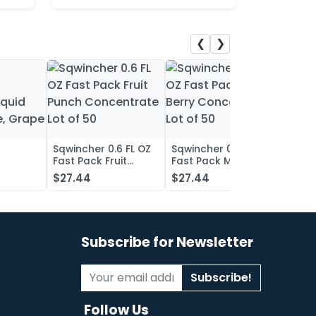
❮
❯
Sqwincher 0.6 FL OZ
Sqwincher 0.6 FL OZ
Sqwin
Fast Pack Fruit
Fast Pack Mixed
Fast 
iquid
Punch Concentrate
Berry Concentrate
Conc
$27.44
$27.44
$27.
, Grape
Lot of 50
Lot of 50
Oran
of 50
Subscribe for Newsletter
Subscribe!
Follow Us