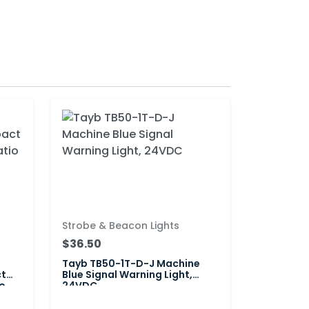
Strobe & Beacon Lights
$36.50
Tayb TB50-1T-D-J Machine
ct
Blue Signal Warning Light,
o
24VDC