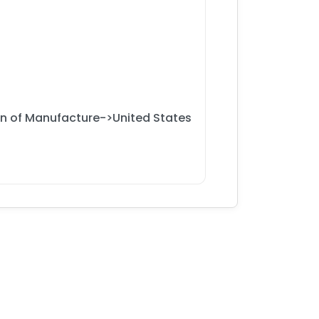
on of Manufacture->United States